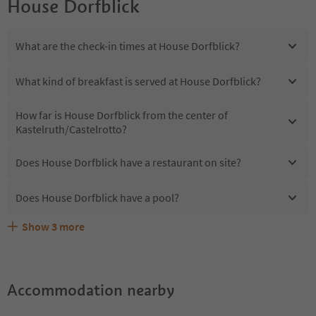
House Dorfblick
What are the check-in times at House Dorfblick?
What kind of breakfast is served at House Dorfblick?
How far is House Dorfblick from the center of
Kastelruth/Castelrotto?
Does House Dorfblick have a restaurant on site?
Does House Dorfblick have a pool?
Show
3
more
Are pets allowed at the House Dorfblick?
What kind of services does House Dorfblick offer?
Does House Dorfblick offer the Suedtirol Guestpass?
Accommodation nearby