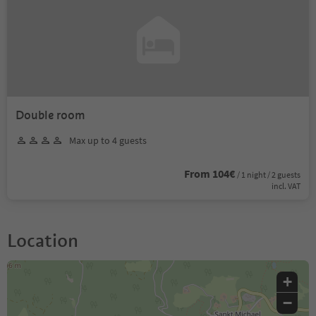
Double room
Max up to 4 guests
From 104€
/ 1 night / 2 guests
incl. VAT
Location
+
−