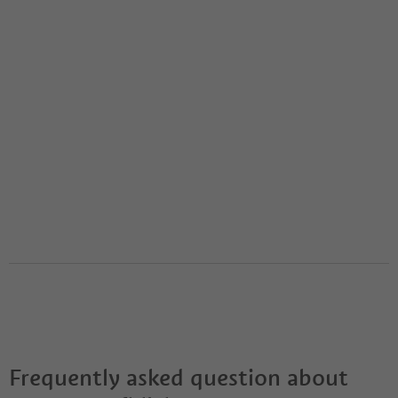
Frequently asked question about