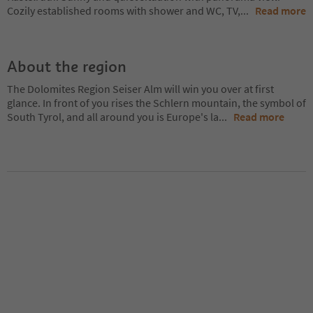
Cozily established rooms with shower and WC, TV,
...
Read more
About the region
The Dolomites Region Seiser Alm will win you over at first
glance. In front of you rises the Schlern mountain, the symbol of
South Tyrol, and all around you is Europe's la
...
Read more