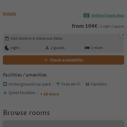
Details
Südtirol Guest Pass
from
104
€
/ 1 night / 2 guests
Edit booking details
Add check-in & check-out dates
night
2
guests
1
room
Check availability
Facilities / amenities
Underground car park
Free Wi-Fi
Families
Quiet location
+ 16 more
Browse rooms