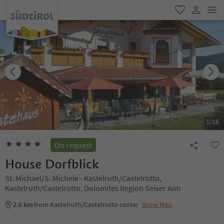
men
favorite
user lin
1
/
16
On request
House Dorfblick
St. Michael/S. Michele - Kastelruth/Castelrotto,
Kastelruth/Castelrotto, Dolomites Region Seiser Alm
2.6 km
from Kastelruth/Castelrotto center
Show Map