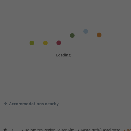
Accommodations nearby
...
Dolomites Region Seiser Alm
Kastelruth/Castelrotto
Ho