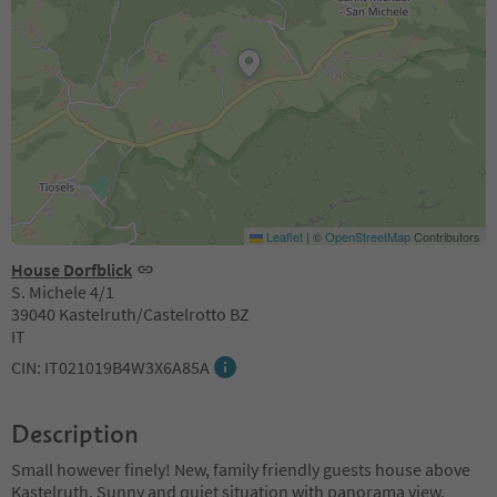
Leaflet
|
©
OpenStreetMap
Contributors
House Dorfblick
S. Michele 4/1
39040 Kastelruth/Castelrotto BZ
IT
CIN: IT021019B4W3X6A85A
Description
Small however finely! New, family friendly guests house above
Kastelruth. Sunny and quiet situation with panorama view.