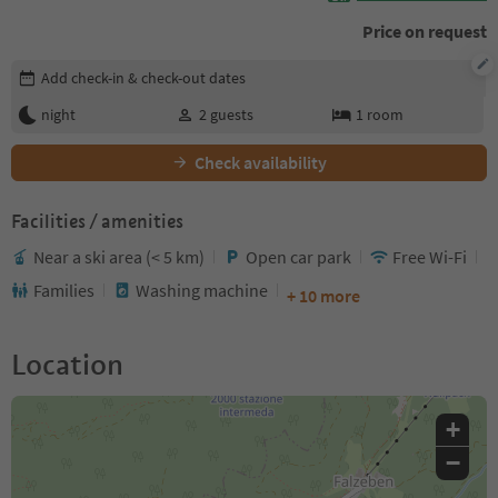
Price on request
Edit booking details
Add check-in & check-out dates
night
2
guests
1
room
Check availability
Facilities / amenities
Near a ski area (< 5 km)
Open car park
Free Wi-Fi
Families
Washing machine
+ 10 more
Location
+
−