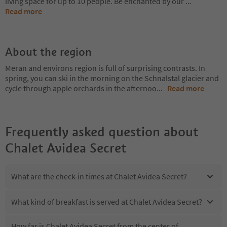
living space for up to 10 people. Be enchanted by our
...
Read more
About the region
Meran and environs region is full of surprising contrasts. In
spring, you can ski in the morning on the Schnalstal glacier and
cycle through apple orchards in the afternoo
...
Read more
Frequently asked question about
Chalet Avidea Secret
What are the check-in times at Chalet Avidea Secret?
What kind of breakfast is served at Chalet Avidea Secret?
How far is Chalet Avidea Secret from the center of