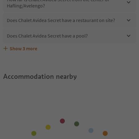
Hafling/Avelengo?
Does Chalet Avidea Secret have a restaurant on site?
Does Chalet Avidea Secret have a pool?
Show
3
more
Are pets allowed at the Chalet Avidea Secret?
What kind of services does Chalet Avidea Secret offer?
Does Chalet Avidea Secret offer the Suedtirol Guestpass?
Accommodation nearby