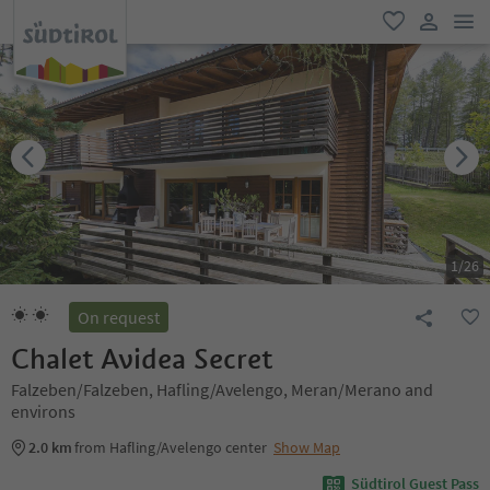
men
favorite
user lin
1
/
26
On request
Chalet Avidea Secret
Falzeben/Falzeben, Hafling/Avelengo, Meran/Merano and
environs
2.0 km
from Hafling/Avelengo center
Show Map
Südtirol Guest Pass