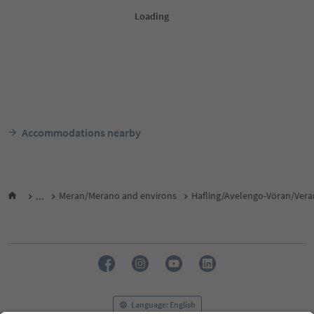
Accommodations nearby
...
Meran/Merano and environs
Hafling/Avelengo-Vöran/Ver
Language: English