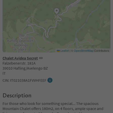
Leaflet
|
©
OpenStreetMap
Contributors
Chalet Avidea Secret
Falzebenerstr. 181A
39010 Hafling/Avelengo BZ
IT
CIN: IT021038A1FVVHFEEF
Description
For those who look for something special... The spacious
Mountain Chalet offers 180m2, on 4 floors, ample space and