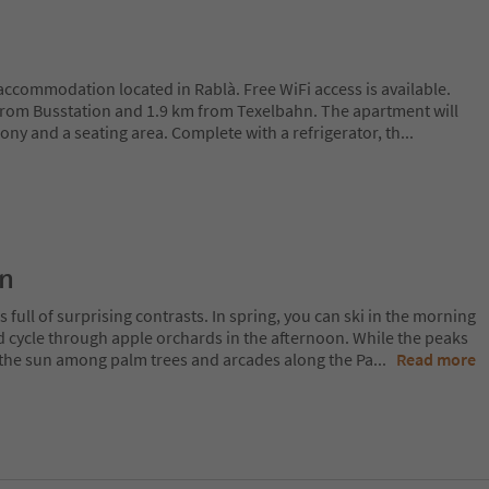
g accommodation located in Rablà. Free WiFi access is available.
from Busstation and 1.9 km from Texelbahn. The apartment will
cony and a seating area. Complete with a refrigerator, th
...
on
 full of surprising contrasts. In spring, you can ski in the morning
d cycle through apple orchards in the afternoon. While the peaks
 in the sun among palm trees and arcades along the Pa
...
Read more