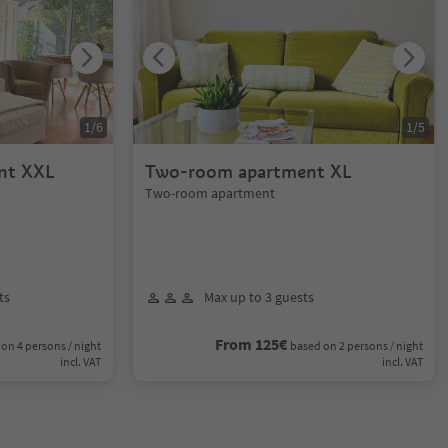
1
/
6
1
/
5
nt XXL
Two-room apartment XL
Two-room apartment
ts
Max up to 3 guests
From 125€
on 4 persons / night
based on 2 persons / night
incl. VAT
incl. VAT