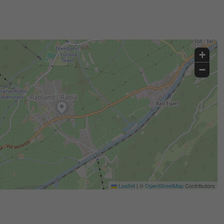
+
−
Leaflet
|
©
OpenStreetMap
Contributors