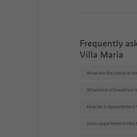
Frequently as
Villa Maria
What are the check-in ti
What kind of breakfast i
How far is Appartement V
Does Appartement Villa M