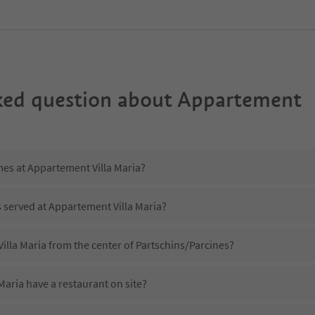
ked question about
Appartement
mes at Appartement Villa Maria?
s served at Appartement Villa Maria?
illa Maria from the center of Partschins/Parcines?
aria have a restaurant on site?