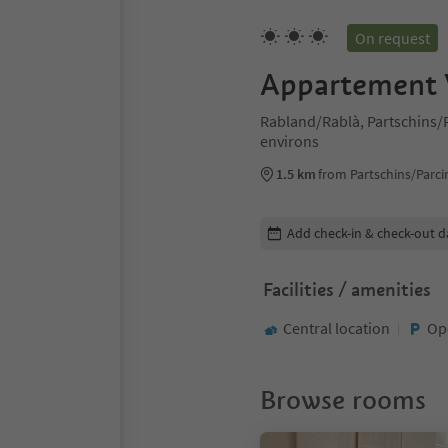
On request
Appartement V
Rabland/Rablà, Partschins
environs
1.5 km
from Partschins/Parci
Edit booking details
Add check-in & check-out d
Facilities / amenities
Central location
Op
Browse rooms