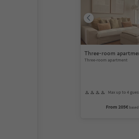
Three-room apartme
Three-room apartment
Max up to 4 gues
From 205€
based 