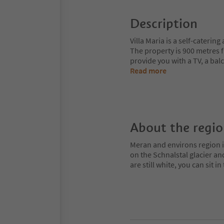
Description
Villa Maria is a self-caterin
The property is 900 metres 
provide you with a TV, a bal
Read more
About the regi
Meran and environs region is
on the Schnalstal glacier an
are still white, you can sit