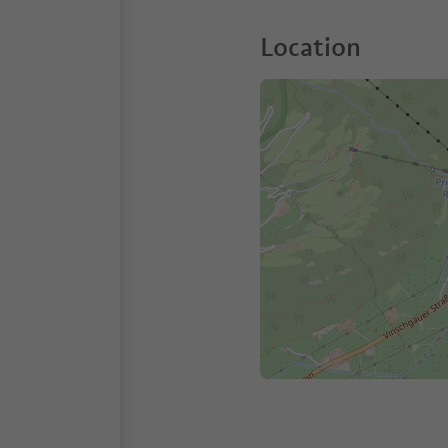
Location