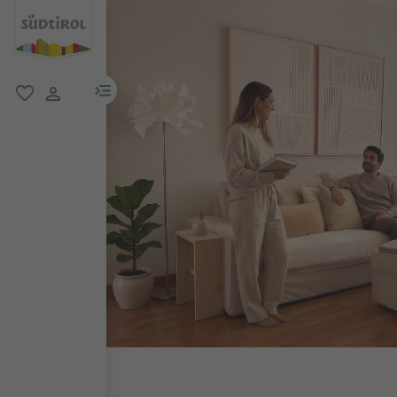
menu link
favorite
user link