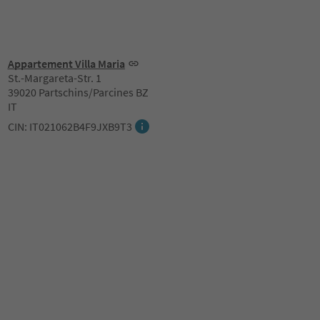
Appartement Villa Maria
St.-Margareta-Str. 1
39020 Partschins/Parcines BZ
IT
CIN: IT021062B4F9JXB9T3