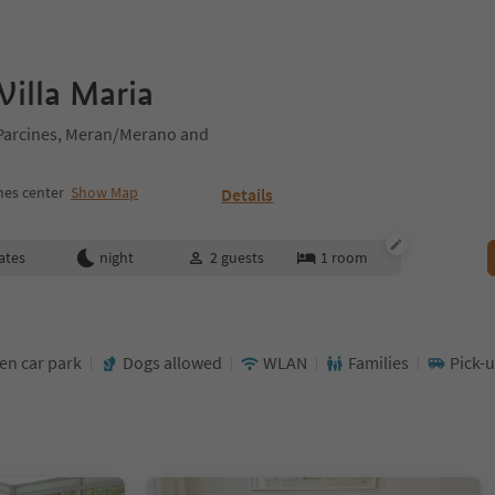
illa Maria
/Parcines, Meran/Merano and
nes center
Show Map
Details
ates
night
2
guests
1
room
en car park
Dogs allowed
WLAN
Families
Pick-u