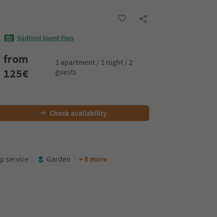
Südtirol Guest Pass
from
1 apartment / 1 night / 2
125
€
guests
Check availability
p service
Garden
+ 5 more