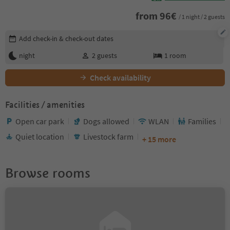
from
96
€
/ 1 night / 2 guests
Edit booking details
Add check-in & check-out dates
night
2
guests
1
room
Check availability
Facilities / amenities
Open car park
Dogs allowed
WLAN
Families
Quiet location
Livestock farm
+ 15 more
Browse rooms