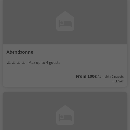
Abendsonne
Max up to 4 guests
From 100€
/ 1 night / 2 guests
incl. VAT