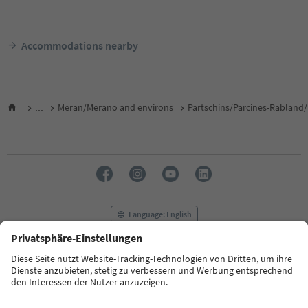
Accommodations nearby
...
Meran/Merano and environs
Partschins/Parcines-Rabland/
Language: English
FAQ
Contact us
Press
MICE
Privacy Policy
Terms & Conditions
Imprint
Cookie Policy
Film commission
About us
Accessibility declaration