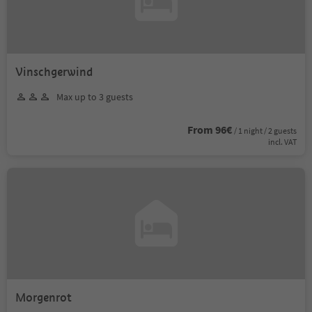
Vinschgerwind
Max up to 3 guests
From 96€
/ 1 night / 2 guests
incl. VAT
Morgenrot