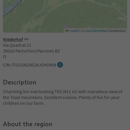
Leaflet
|
©
OpenStreetMap
Contributors
Niederhof
Via Quadrat 11
39020 Partschins/Parcines BZ
IT
CIN: IT021062B528JEHOWB
Description
Charming inn overlooking Töll (811 m) with marvelous view of
the Texel mountains. Excellent cuisine. Plenty of fun for your
children on our farm.
About the region