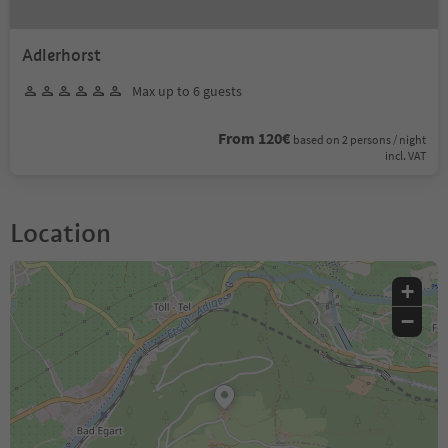
Adlerhorst
Max up to 6 guests
From 120€
based on 2 persons / night
incl. VAT
Location
+
−