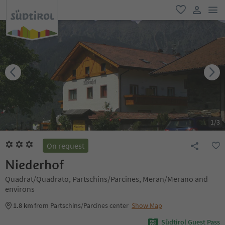
men
favorite
user lin
1
/
3
On request
Niederhof
Quadrat/Quadrato, Partschins/Parcines, Meran/Merano and
environs
1.8 km
from Partschins/Parcines center
Show Map
Südtirol Guest Pass