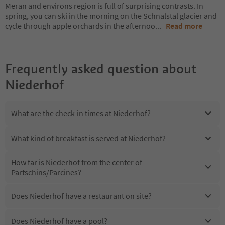
Meran and environs region is full of surprising contrasts. In
spring, you can ski in the morning on the Schnalstal glacier and
cycle through apple orchards in the afternoo
...
Read more
Frequently asked question about
Niederhof
What are the check-in times at Niederhof?
What kind of breakfast is served at Niederhof?
How far is Niederhof from the center of
Partschins/Parcines?
Does Niederhof have a restaurant on site?
Does Niederhof have a pool?