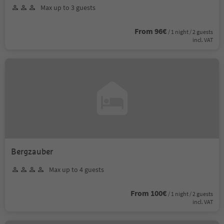
Max up to 3 guests
From 96€
/ 1 night / 2 guests
incl. VAT
Bergzauber
Max up to 4 guests
From 100€
/ 1 night / 2 guests
incl. VAT