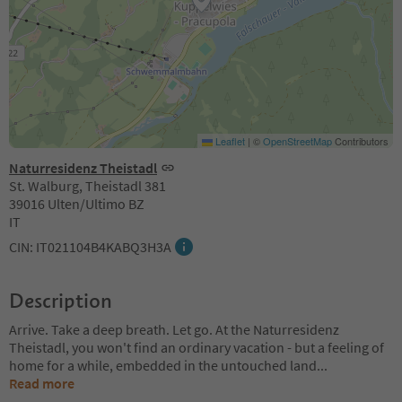
Leaflet
|
©
OpenStreetMap
Contributors
Naturresidenz Theistadl
St. Walburg, Theistadl 381
39016 Ulten/Ultimo BZ
IT
CIN: IT021104B4KABQ3H3A
Description
Arrive. Take a deep breath. Let go. At the Naturresidenz
Theistadl, you won't find an ordinary vacation - but a feeling of
home for a while, embedded in the untouched land
...
Read more