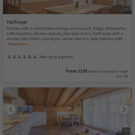
1
/
5
Haflinger
Kitchen with a comfortable lounge and a couch, fridge, dishwasher,
coffe machine, kitchen utensils, two bed rooms, bathroom with a
shower, two toilets, hair-dryer, sauna, two tv‘s, safe, balcony with
...
Read more
Max up to 6 guests
From 115€
based on 2 persons / night
incl. VAT
1
/
5