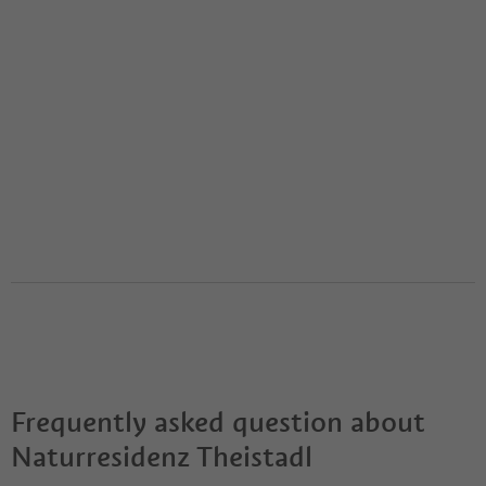
Frequently asked question about
Naturresidenz Theistadl