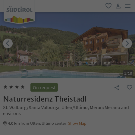
men
favorite
user lin
1
/
18
On request
Naturresidenz Theistadl
St. Walburg/Santa Valburga, Ulten/Ultimo, Meran/Merano and
environs
4.0 km
from Ulten/Ultimo center
Show Map