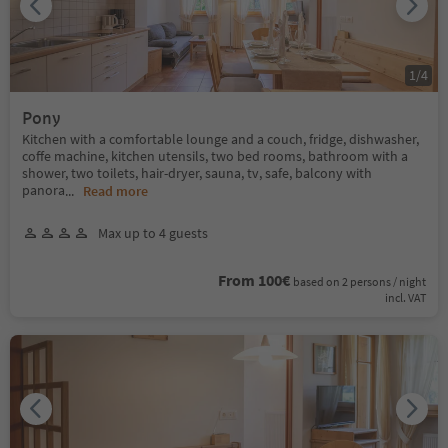
1
/
4
Pony
Kitchen with a comfortable lounge and a couch, fridge, dishwasher,
coffe machine, kitchen utensils, two bed rooms, bathroom with a
shower, two toilets, hair-dryer, sauna, tv, safe, balcony with
panora
...
Read more
Max up to 4 guests
From 100€
based on 2 persons / night
incl. VAT