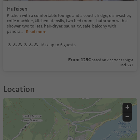
Hufeisen
Kitchen with a comfortable lounge and a couch, fridge, dishwasher,
coffe machine, kitchen utensils, two bed rooms, bathroom with a
shower, two toilets, hair-dryer, sauna, tv, safe, balcony with
panora
...
Read more
Max up to 6 guests
From 125€
based on 2 persons / night
incl. VAT
Location
+
−