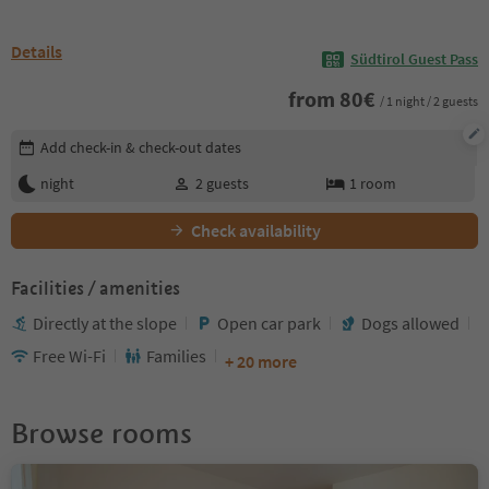
Details
Südtirol Guest Pass
from
80
€
/ 1 night / 2 guests
Edit booking details
Add check-in & check-out dates
night
2
guests
1
room
Check availability
Facilities / amenities
Directly at the slope
Open car park
Dogs allowed
Free Wi-Fi
Families
+ 20 more
Browse rooms