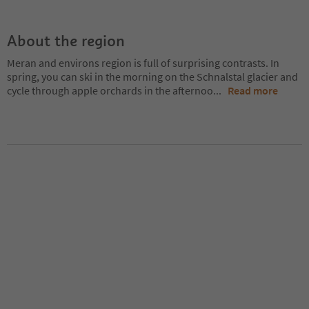
About the region
Meran and environs region is full of surprising contrasts. In
spring, you can ski in the morning on the Schnalstal glacier and
cycle through apple orchards in the afternoo
...
Read more