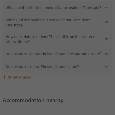
What are the check-in times at Naturresidenz Theistadl?
What kind of breakfast is served at Naturresidenz
Theistadl?
How far is Naturresidenz Theistadl from the center of
Ulten/Ultimo?
Does Naturresidenz Theistadl have a restaurant on site?
Does Naturresidenz Theistadl have a pool?
Show
3
more
What kind of services does Naturresidenz Theistadl
Does Naturresidenz Theistadl offer the Suedtirol
Are pets allowed at the Naturresidenz Theistadl?
offer?
Guestpass?
Accommodation nearby