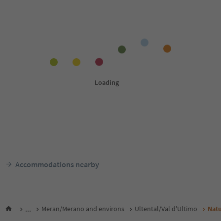
Accommodations nearby
...
Meran/Merano and environs
Ultental/Val d'Ultimo
Natu