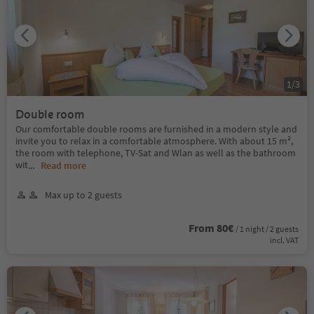
1
/
3
Double room
Our comfortable double rooms are furnished in a modern style and
invite you to relax in a comfortable atmosphere. With about 15 m²,
the room with telephone, TV-Sat and Wlan as well as the bathroom
wit
...
Read more
Max up to 2 guests
From 80€
/ 1 night / 2 guests
incl. VAT