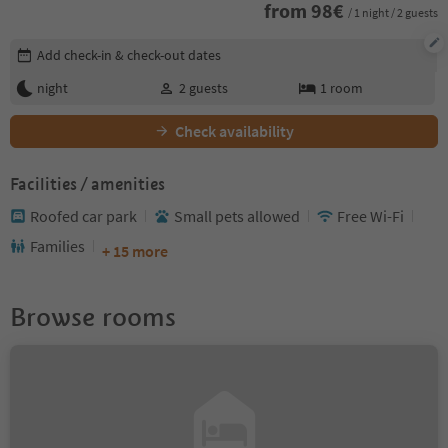
from
98
€
/ 1 night / 2 guests
Edit booking details
Add check-in & check-out dates
night
2
guests
1
room
Check availability
Facilities / amenities
Roofed car park
Small pets allowed
Free Wi-Fi
Families
+ 15 more
Browse rooms