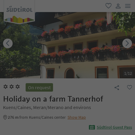
men
favorite
user lin
1
/
12
On request
Holiday on a farm Tannerhof
Kuens/Caines, Meran/Merano and environs
276 m
from Kuens/Caines center
Show Map
Südtirol Guest Pass