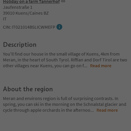
Holiday on a farm Tannerhof
Jaufenstraße 1
39010 Kuens/Caines BZ
IT
CIN: IT021014B5LICWMEFP
Description
You'll find our house in the small village of Kuens, 4km from
Meran, in the heart of South Tyrol. Riffian and Dorf Tirol are two
other villages near Kuens, you can go on f
...
Read more
About the region
Meran and environs region is full of surprising contrasts. In
spring, you can ski in the morning on the Schnalstal glacier and
cycle through apple orchards in the afternoo
...
Read more