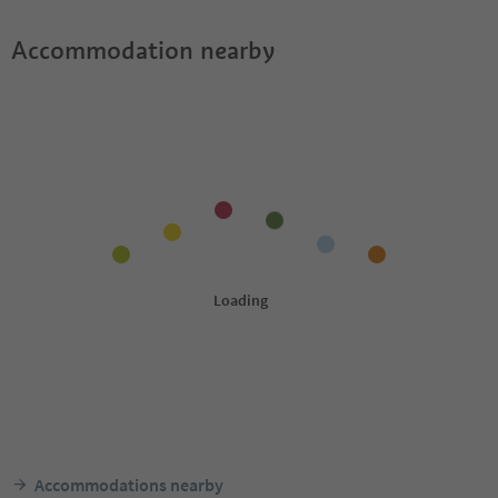
Accommodation nearby
Accommodations nearby