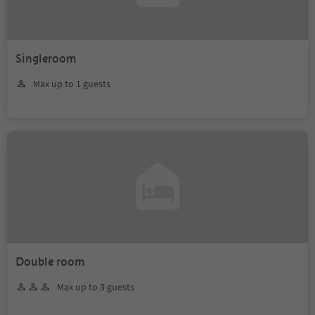
Singleroom
Max up to 1 guests
Double room
Max up to 3 guests