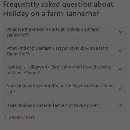
Frequently asked question about
Holiday on a farm Tannerhof
What are the check-in times at Holiday on a farm
Tannerhof?
What kind of breakfast is served at Holiday on a farm
Tannerhof?
How far is Holiday on a farm Tannerhof from the center
of Kuens/Caines?
Does Holiday on a farm Tannerhof have a restaurant on
site?
Does Holiday on a farm Tannerhof have a pool?
Show
3
more
What kind of services does Holiday on a farm Tannerhof
Does Holiday on a farm Tannerhof offer the Suedtirol
Are pets allowed at the Holiday on a farm Tannerhof?
offer?
Guestpass?