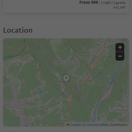
From 99€
/ 1 night / 2 guests
incl. VAT
Location
+
−
Leaflet
|
©
OpenStreetMap
Contributors