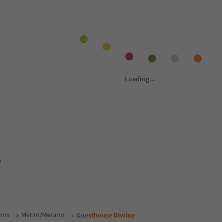
y
ons
Meran/Merano
Guesthouse Diwine