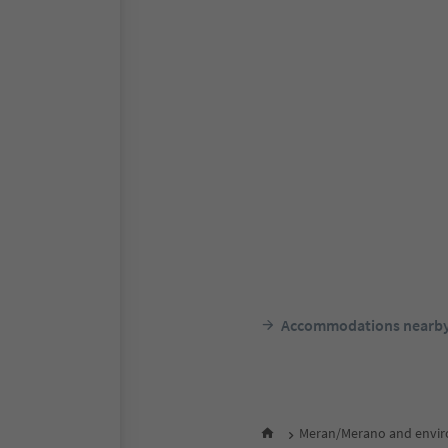
Accommodations nearb
Meran/Merano and envir