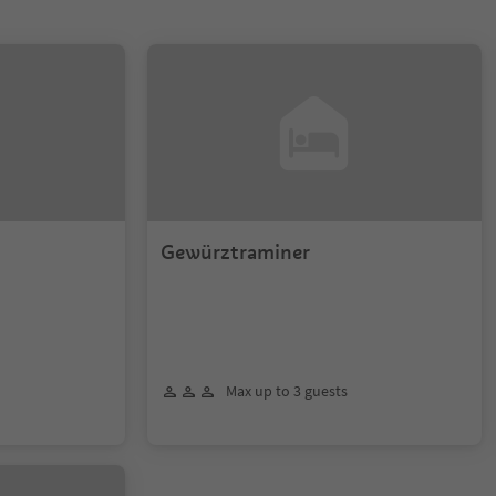
Gewürztraminer
Max up to 3 guests