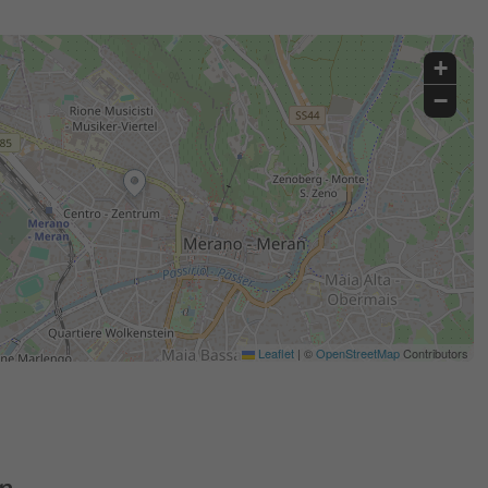
+
−
Leaflet
|
©
OpenStreetMap
Contributors