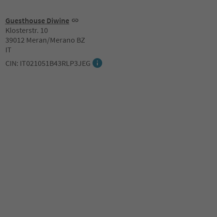
Guesthouse Diwine
Klosterstr. 10
39012 Meran/Merano BZ
IT
CIN: IT021051B43RLP3JEG