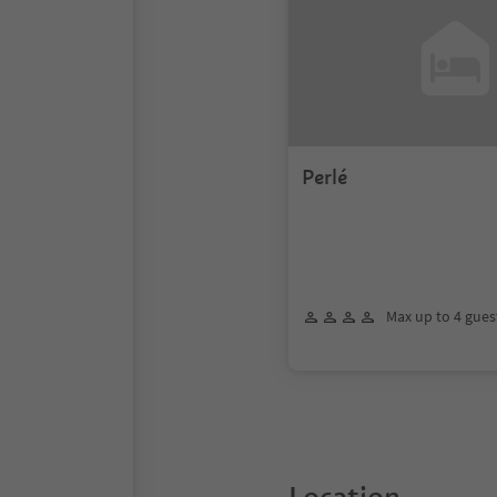
Perlé
Max up to 4 gues