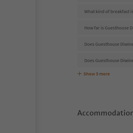
What kind of breakfast 
How far is Guesthouse D
Does Guesthouse Diwine 
Does Guesthouse Diwine
Show
3
more
Are pets allowed at the
What kind of services d
Does Guesthouse Diwine 
Accommodation