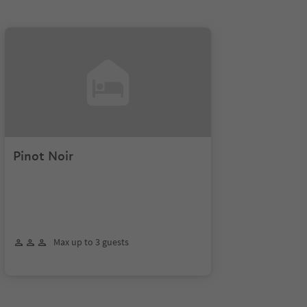
Pinot Noir
Max up to 3 guests