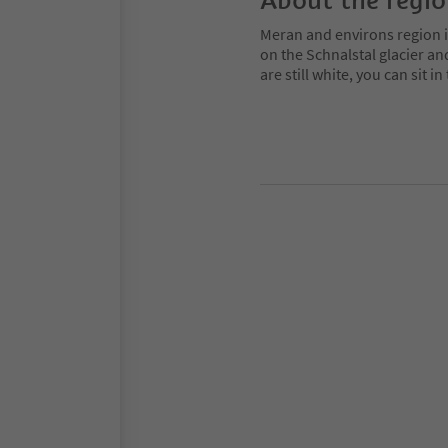
About the regi
Meran and environs region is
on the Schnalstal glacier an
are still white, you can sit