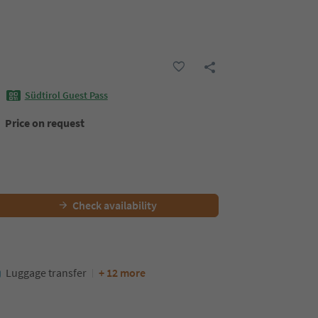
Südtirol Guest Pass
Price on request
Check availability
Luggage transfer
+ 12 more