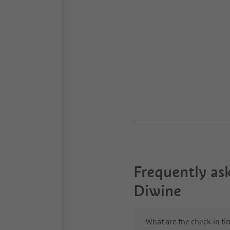
Frequently as
Diwine
What are the check-in t