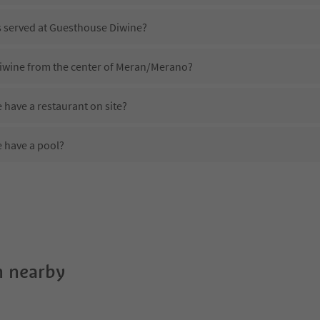
is served at Guesthouse Diwine?
iwine from the center of Meran/Merano?
have a restaurant on site?
 have a pool?
 Guesthouse Diwine?
oes Guesthouse Diwine offer?
offer the Suedtirol Guestpass?
 nearby