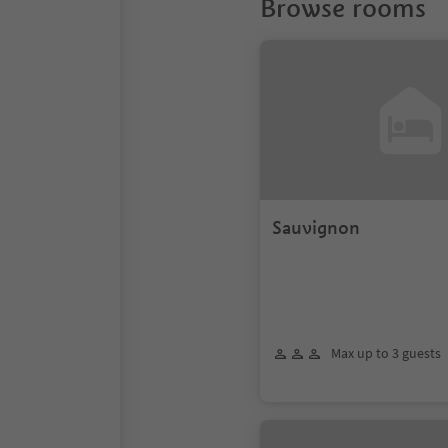
Browse rooms
Sauvignon
Max up to 3 guests