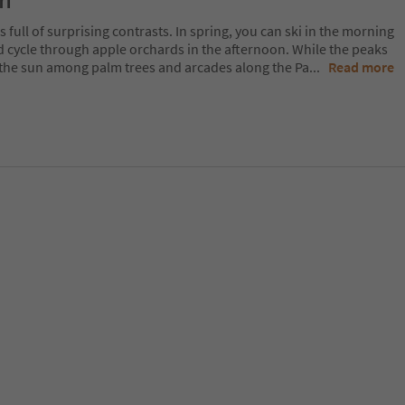
on
 full of surprising contrasts. In spring, you can ski in the morning
d cycle through apple orchards in the afternoon. While the peaks
 in the sun among palm trees and arcades along the Pa
...
Read more