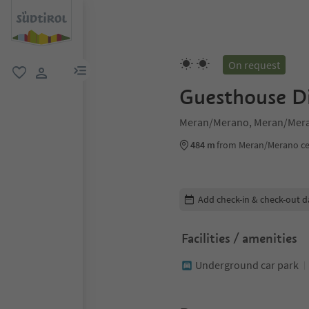
On request
menu link
favorite
user link
Guesthouse D
Meran/Merano, Meran/Mera
484 m
from Meran/Merano ce
Edit booking details
Add check-in & check-out d
Facilities / amenities
Underground car park