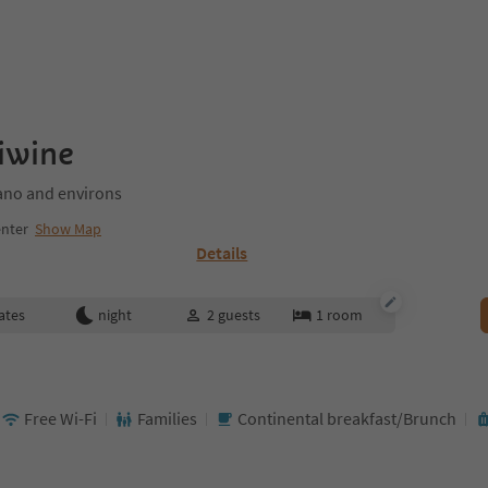
iwine
no and environs
nter
Show Map
Details
ates
night
2
guests
1
room
Free Wi-Fi
Families
Continental breakfast/Brunch