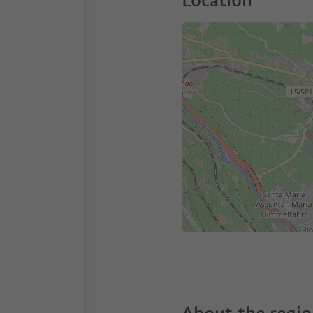
Location