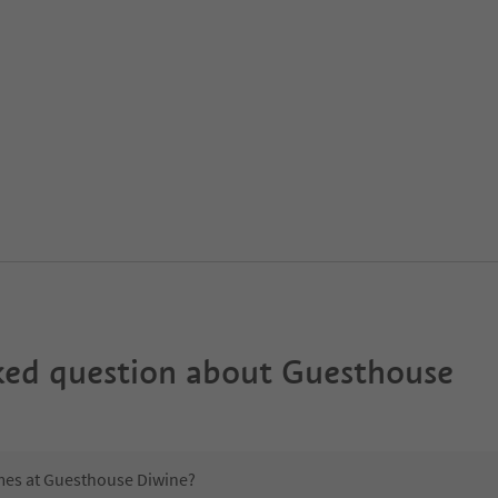
ked question about
Guesthouse
imes at Guesthouse Diwine?