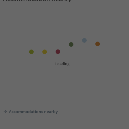
Accommodations nearby