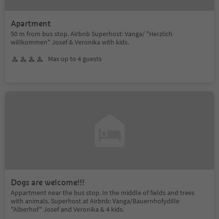
Apartment
50 m from bus stop. Airbnb Superhost: Vanga/ "Herzlich
willkommen" Josef & Veronika with kids.
Max up to 4 guests
Dogs are welcome!!!
Appartment near the bus stop. In the middle of fields and trees
with animals. Superhost at Airbnb: Vanga/Bauernhofydille
"Alberhof" Josef and Veronika & 4 kids.