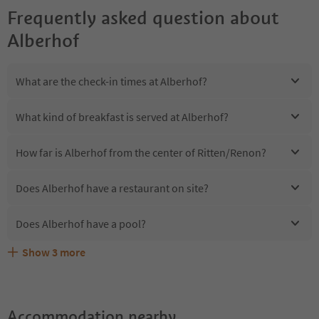
Frequently asked question about
Alberhof
What are the check-in times at Alberhof?
What kind of breakfast is served at Alberhof?
How far is Alberhof from the center of Ritten/Renon?
Does Alberhof have a restaurant on site?
Does Alberhof have a pool?
Show
3
more
Are pets allowed at the Alberhof?
What kind of services does Alberhof offer?
Does Alberhof offer the Suedtirol Guestpass?
Accommodation nearby