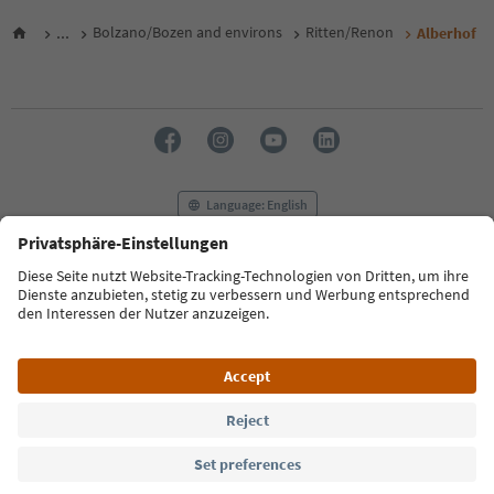
...
Bolzano/Bozen and environs
Ritten/Renon
Alberhof
Language: English
FAQ
Contact us
Press
MICE
Privacy Policy
Terms & Conditions
Imprint
Cookie Policy
Film commission
About us
Accessibility declaration
South Tyrol B2B
© 2026 IDM Südtirol