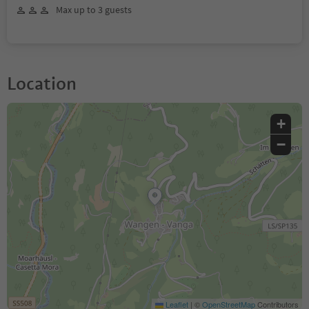
Max up to 3 guests
Location
+
−
Leaflet
|
©
OpenStreetMap
Contributors