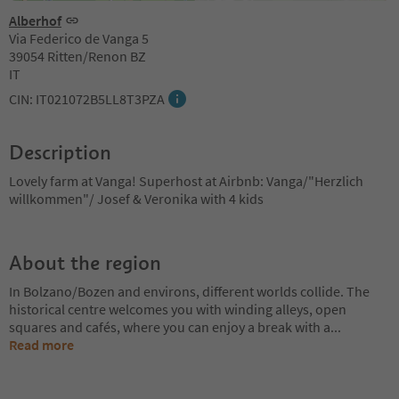
Alberhof
Via Federico de Vanga 5
39054 Ritten/Renon BZ
IT
CIN: IT021072B5LL8T3PZA
Description
Lovely farm at Vanga! Superhost at Airbnb: Vanga/"Herzlich
willkommen"/ Josef & Veronika with 4 kids
About the region
In Bolzano/Bozen and environs, different worlds collide. The
historical centre welcomes you with winding alleys, open
squares and cafés, where you can enjoy a break with a
...
Read more