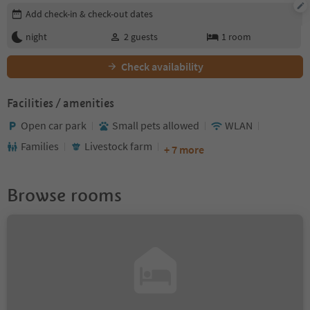
Edit booking details
Add check-in & check-out dates
night
2
guests
1
room
Check availability
Facilities / amenities
Open car park
Small pets allowed
WLAN
Families
Livestock farm
+ 7 more
Browse rooms