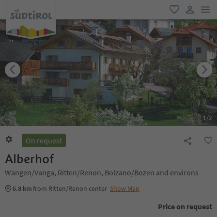
men
favorite
user lin
1
/
2
On request
Alberhof
Wangen/Vanga, Ritten/Renon, Bolzano/Bozen and environs
6.8 km
from Ritten/Renon center
Show Map
Price on request