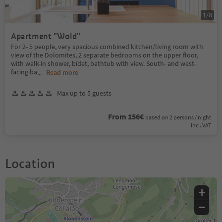
1
/
8
Apartment "Wold"
For 2- 5 people, very spacious combined kitchen/living room with
view of the Dolomites, 2 separate bedrooms on the upper floor,
with walk-in shower, bidet, bathtub with view. South- and west-
facing ba
...
Read more
Max up to 5 guests
From 156€
based on 2 persons / night
incl. VAT
Location
+
−