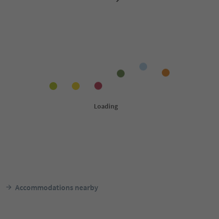
Accommodations nearby