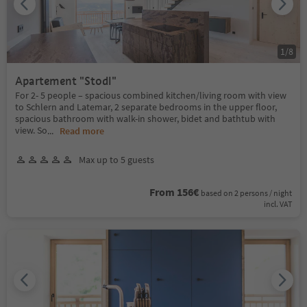
1
/
8
Apartement "Stodl"
For 2- 5 people – spacious combined kitchen/living room with view
to Schlern and Latemar, 2 separate bedrooms in the upper floor,
spacious bathroom with walk-in shower, bidet and bathtub with
view. So
...
Read more
Max up to 5 guests
From 156€
based on 2 persons / night
incl. VAT