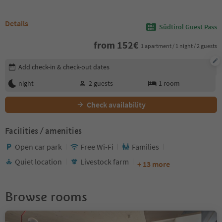
Details
Südtirol Guest Pass
from
152
€
1 apartment / 1 night / 2 guests
Edit booking details
Add check-in & check-out dates
night
2
guests
1
room
Check availability
Facilities / amenities
Open car park
Free Wi-Fi
Families
Quiet location
Livestock farm
+ 13 more
Browse rooms