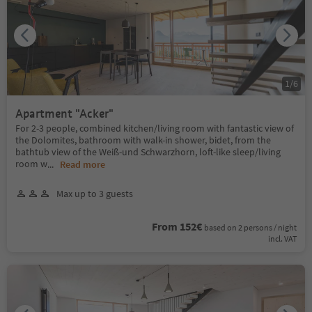
1
/
6
Apartment "Acker"
For 2-3 people, combined kitchen/living room with fantastic view of
the Dolomites, bathroom with walk-in shower, bidet, from the
bathtub view of the Weiß-und Schwarzhorn, loft-like sleep/living
room w
...
Read more
Max up to 3 guests
From 152€
based on 2 persons / night
incl. VAT