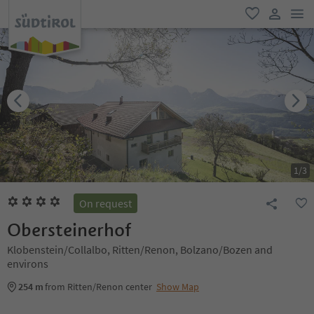
men
favorite
user lin
1
/
3
On request
Obersteinerhof
Klobenstein/Collalbo, Ritten/Renon, Bolzano/Bozen and
environs
254 m
from Ritten/Renon center
Show Map