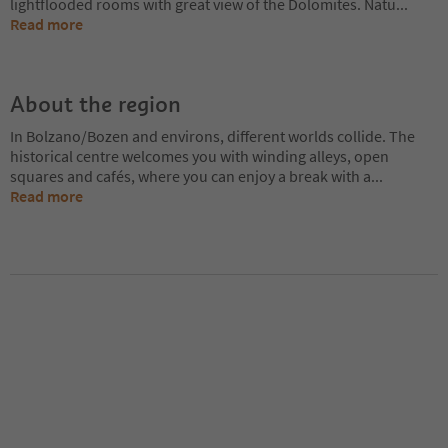
lightflooded rooms with great view of the Dolomites. Natu
...
Read more
About the region
In Bolzano/Bozen and environs, different worlds collide. The
historical centre welcomes you with winding alleys, open
squares and cafés, where you can enjoy a break with a
...
Read more