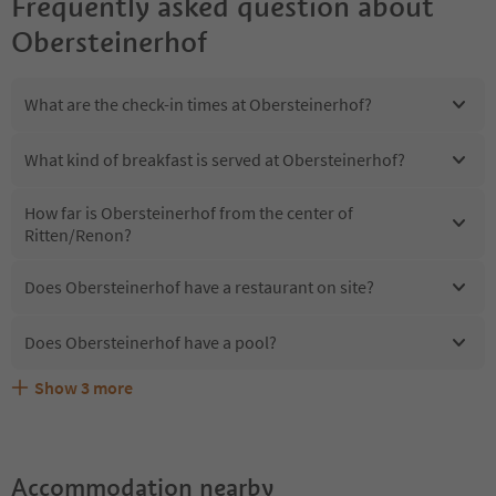
Frequently asked question about
Obersteinerhof
What are the check-in times at Obersteinerhof?
What kind of breakfast is served at Obersteinerhof?
How far is Obersteinerhof from the center of
Ritten/Renon?
Does Obersteinerhof have a restaurant on site?
Does Obersteinerhof have a pool?
Show
3
more
Are pets allowed at the Obersteinerhof?
What kind of services does Obersteinerhof offer?
Does Obersteinerhof offer the Suedtirol Guestpass?
Accommodation nearby