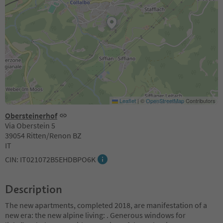
Leaflet
|
©
OpenStreetMap
Contributors
Obersteinerhof
Via Oberstein 5
39054 Ritten/Renon BZ
IT
CIN: IT021072B5EHDBPO6K
Description
The new apartments, completed 2018, are manifestation of a
new era: the new alpine living: . Generous windows for