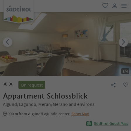
men
favorite
user lin
1
/
4
On request
Appartment Schlossblick
Algund/Lagundo, Meran/Merano and environs
990 m
from Algund/Lagundo center
Show Map
Südtirol Guest Pass