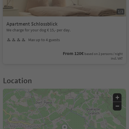
1
/
3
Apartment Schlossblick
We charge for your dog € 15,- per day.
Max up to 4 guests
From 120€
based on 2 persons / night
incl. VAT
Location
+
−