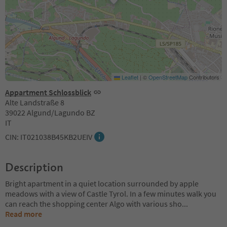
Leaflet
|
©
OpenStreetMap
Contributors
Appartment Schlossblick
Alte Landstraße 8
39022 Algund/Lagundo BZ
IT
CIN: IT021038B45KB2UEIV
Description
Bright apartment in a quiet location surrounded by apple
meadows with a view of Castle Tyrol. In a few minutes walk you
can reach the shopping center Algo with various sho
...
Read more