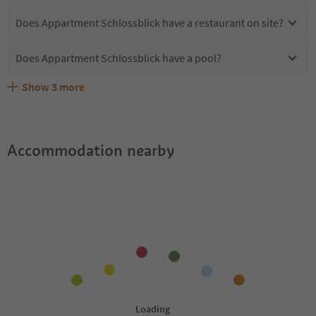
Does Appartment Schlossblick have a restaurant on site?
Does Appartment Schlossblick have a pool?
Show
3
more
What kind of services does Appartment Schlossblick
Does Appartment Schlossblick offer the Suedtirol
Are pets allowed at the Appartment Schlossblick?
offer?
Guestpass?
Accommodation nearby