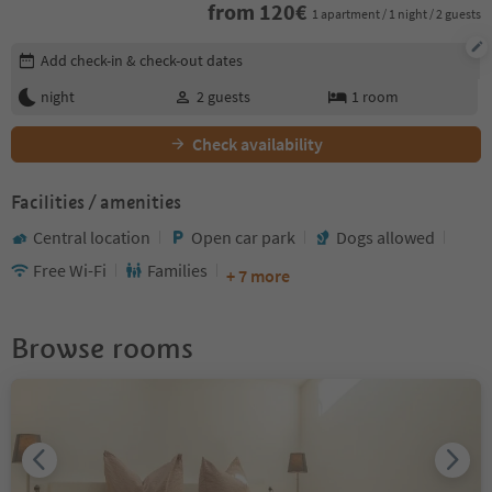
from
120
€
1 apartment / 1 night / 2 guests
Edit booking details
Add check-in & check-out dates
night
2
guests
1
room
Check availability
Facilities / amenities
Central location
Open car park
Dogs allowed
Free Wi-Fi
Families
+ 7 more
Browse rooms