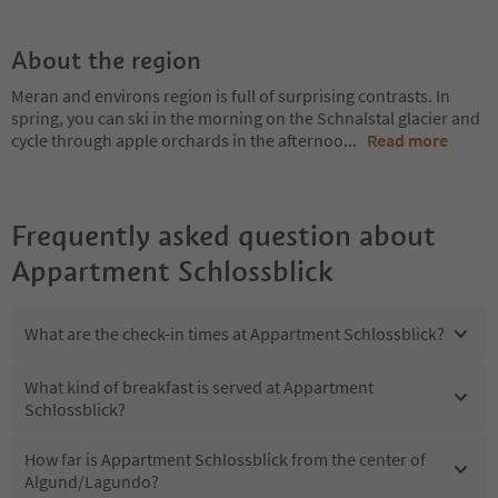
About the region
Meran and environs region is full of surprising contrasts. In
spring, you can ski in the morning on the Schnalstal glacier and
cycle through apple orchards in the afternoo
...
Read more
Frequently asked question about
Appartment Schlossblick
What are the check-in times at Appartment Schlossblick?
What kind of breakfast is served at Appartment
Schlossblick?
How far is Appartment Schlossblick from the center of
Algund/Lagundo?