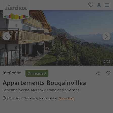
men
favorite
user lin
1
/
21
On request
Appartements Bougainvillea
Schenna/Scena, Meran/Merano and environs
671 m
from Schenna/Scena center
Show Map