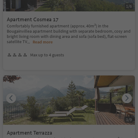
1
/
6
Apartment Cosmea 17
Comfortably furnished apartment (approx. 40m²) in the
Bougainvillea apartment building with separate bedroom, cosy and
bright living room with dining area and sofa (sofa bed), flat-screen
satellite TV
...
Read more
Max up to 4 guests
1
/
9
Apartment Terrazza