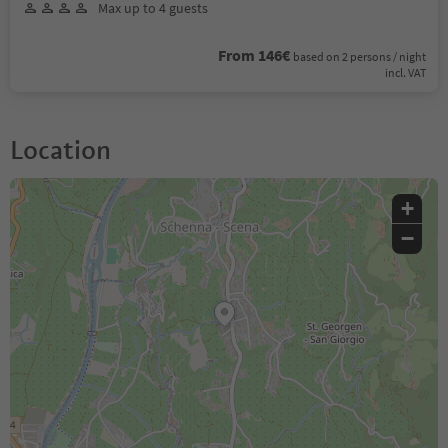
Max up to 4 guests
From 146€
based on 2 persons / night
incl. VAT
Location
+
−