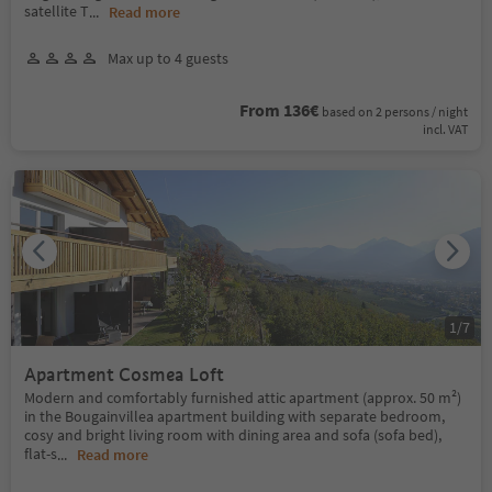
satellite T
...
Read more
Max up to 4 guests
From 136€
based on 2 persons / night
incl. VAT
1
/
7
Apartment Cosmea Loft
Modern and comfortably furnished attic apartment (approx. 50 m²)
in the Bougainvillea apartment building with separate bedroom,
cosy and bright living room with dining area and sofa (sofa bed),
flat-s
...
Read more