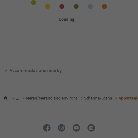
Accommodations nearby
...
Meran/Merano and environs
Schenna/Scena
Apparteme