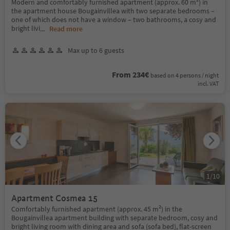
Modern and comfortably furnished apartment (approx. 60 m²) in
the apartment house Bougainvillea with two separate bedrooms –
one of which does not have a window – two bathrooms, a cosy and
bright livi
...
Read more
Max up to 6 guests
From 234€
based on 4 persons / night
incl. VAT
1
/
10
Apartment Cosmea 15
Comfortably furnished apartment (approx. 45 m²) in the
Bougainvillea apartment building with separate bedroom, cosy and
bright living room with dining area and sofa (sofa bed), flat-screen