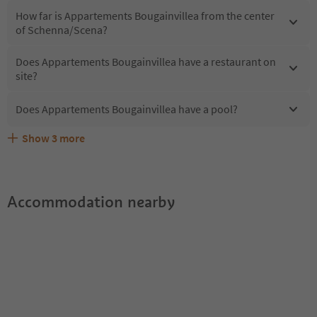
How far is Appartements Bougainvillea from the center
of Schenna/Scena?
Does Appartements Bougainvillea have a restaurant on
site?
Does Appartements Bougainvillea have a pool?
Show
3
more
What kind of services does Appartements Bougainvillea
Does Appartements Bougainvillea offer the Suedtirol
Are pets allowed at the Appartements Bougainvillea?
offer?
Guestpass?
Accommodation nearby