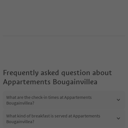
Frequently asked question about
Appartements Bougainvillea
What are the check-in times at Appartements
Bougainvillea?
What kind of breakfast is served at Appartements
Bougainvillea?