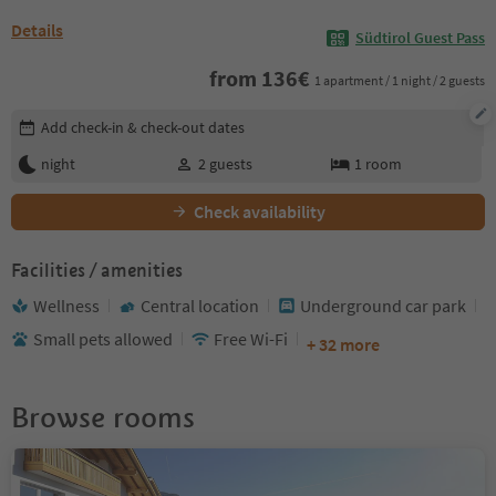
Details
Südtirol Guest Pass
from
136
€
1 apartment / 1 night / 2 guests
Edit booking details
Add check-in & check-out dates
night
2
guests
1
room
Check availability
Facilities / amenities
Wellness
Central location
Underground car park
Small pets allowed
Free Wi-Fi
+ 32 more
Browse rooms