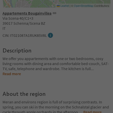
Leaflet
|
©
OpenStreetMap
Contributors
Appartements Bougainvillea
Via Scena 40/C1+3
39017 Schenna/Scena BZ
IT
CIN: IT021087A1RUK85V8L
Description
We offer you appartements with one or two bedrooms, cosy
living rooms with dining area and comfortable bed-couch, SAT-
TV, safe, telephone and wardrobe. The kitchen is full
...
Read more
About the region
Meran and environs region is full of surprising contrasts. In
spring, you can ski in the morning on the Schnalstal glacier and
cycle through apple orchards in the afternoo
...
Read more