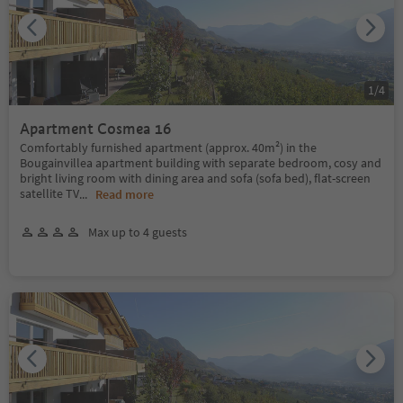
1
/
4
Apartment Cosmea 16
Comfortably furnished apartment (approx. 40m²) in the
Bougainvillea apartment building with separate bedroom, cosy and
bright living room with dining area and sofa (sofa bed), flat-screen
satellite TV
...
Read more
Max up to 4 guests