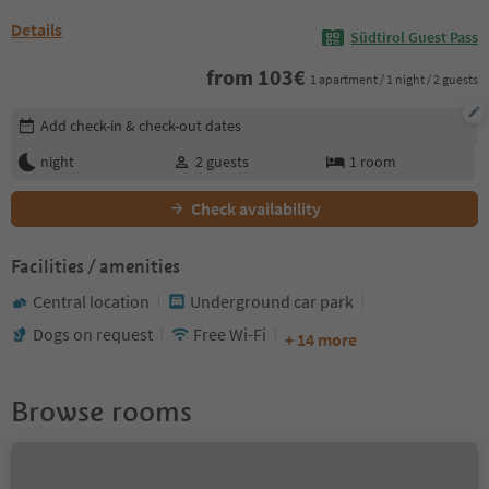
Details
Südtirol Guest Pass
from
103
€
1 apartment / 1 night / 2 guests
Edit booking details
Add check-in & check-out dates
night
2
guests
1
room
Check availability
Facilities / amenities
Central location
Underground car park
Dogs on request
Free Wi-Fi
+ 14 more
Browse rooms