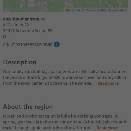
Leaflet
|
©
OpenStreetMap
Contributors
App. Baumannsog
Al Castello 22
39017 Schenna/Scena BZ
IT
CIN: IT021087B56OYRBIIR
Description
Our family-run holiday apartments are idyllically located under
the peaks of the Ifinger at 620 m above sea level and only 300 m
from the town center of Schenna. The wonde
...
Read more
About the region
Meran and environs region is full of surprising contrasts. In
spring, you can ski in the morning on the Schnalstal glacier and
cycle through apple orchards in the afternoo
...
Read more