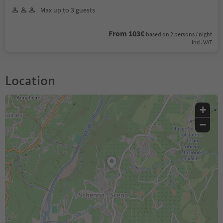
Max up to 3 guests
From 103€
based on 2 persons / night
incl. VAT
Location
+
−