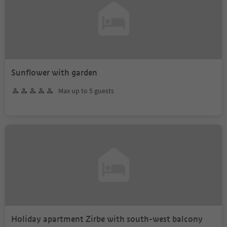
Sunflower with garden
Max up to 5 guests
Holiday apartment Zirbe with south-west balcony