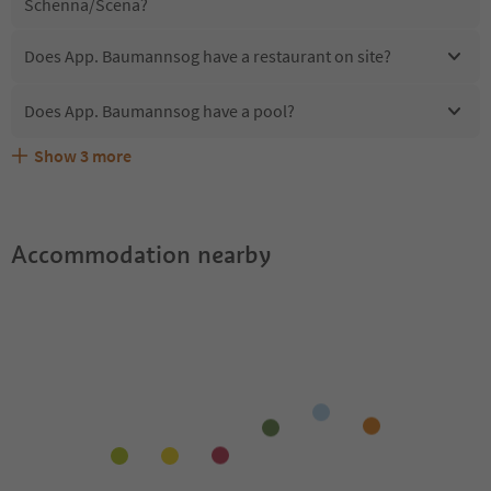
Schenna/Scena?
Does App. Baumannsog have a restaurant on site?
Does App. Baumannsog have a pool?
Show
3
more
Are pets allowed at the App. Baumannsog?
What kind of services does App. Baumannsog offer?
Does App. Baumannsog offer the Suedtirol Guestpass?
Accommodation nearby