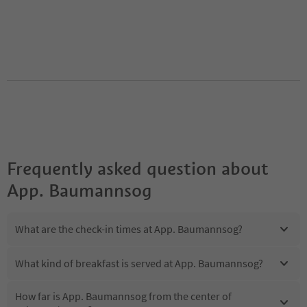
Frequently asked question about
App. Baumannsog
What are the check-in times at App. Baumannsog?
What kind of breakfast is served at App. Baumannsog?
How far is App. Baumannsog from the center of