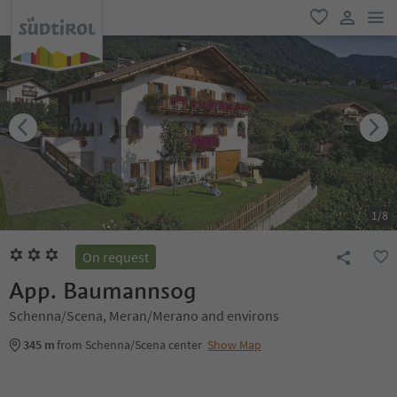
men
favorite
user lin
1
/
8
On request
App. Baumannsog
Schenna/Scena, Meran/Merano and environs
345 m
from Schenna/Scena center
Show Map