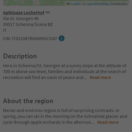
Leaflet
|
©
OpenStreetMap
Contributors
Apfeloase Locherhof
Via St. Georgen 48
39017 Schenna/Scena BZ
IT
CIN: IT021087B5KM9OCOAT
Description
Here in Schenna/St. Georgen at a sunny slope at the altitude of
700 m above sea-level, families and individuals at the search of
recreation will find an oasis of peace and
...
Read more
About the region
Meran and environs region is full of surprising contrasts. In
spring, you can ski in the morning on the Schnalstal glacier and
cycle through apple orchards in the afternoo
...
Read more