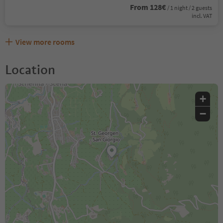
From 128€
/ 1 night / 2 guests
incl. VAT
View more rooms
Location
+
−