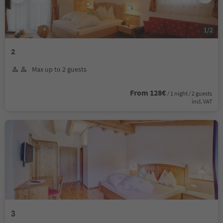
1
/
2
2
Max up to 2 guests
From 128€
/ 1 night / 2 guests
incl. VAT
3