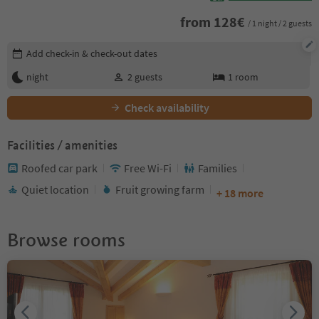
from
128
€
/ 1 night / 2 guests
Edit booking details
Add check-in & check-out dates
night
2
guests
1
room
Check availability
Facilities / amenities
Roofed car park
Free Wi-Fi
Families
Quiet location
Fruit growing farm
+ 18 more
Browse rooms