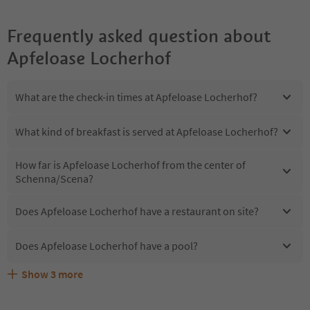
Frequently asked question about
Apfeloase Locherhof
What are the check-in times at Apfeloase Locherhof?
What kind of breakfast is served at Apfeloase Locherhof?
How far is Apfeloase Locherhof from the center of
Schenna/Scena?
Does Apfeloase Locherhof have a restaurant on site?
Does Apfeloase Locherhof have a pool?
Show
3
more
Does Apfeloase Locherhof offer the Suedtirol
Are pets allowed at the Apfeloase Locherhof?
What kind of services does Apfeloase Locherhof offer?
Guestpass?