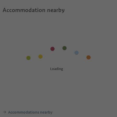
Accommodation nearby
Accommodations nearby