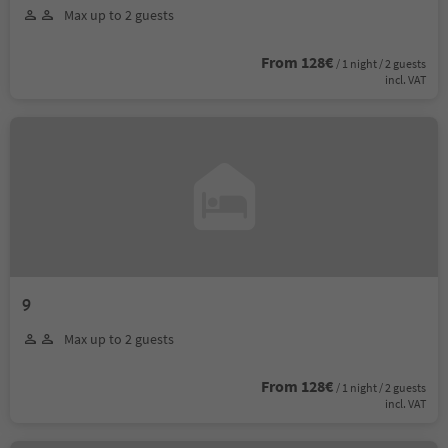
Max up to 2 guests
From 128€
/ 1 night / 2 guests
incl. VAT
9
Max up to 2 guests
From 128€
/ 1 night / 2 guests
incl. VAT