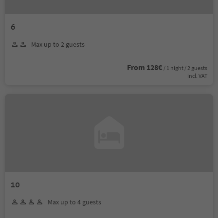
6
Max up to 2 guests
From 128€
/ 1 night / 2 guests
incl. VAT
10
Max up to 4 guests