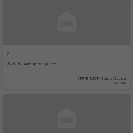
7
Max up to 3 guests
From 128€
/ 1 night / 2 guests
incl. VAT