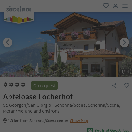
men
favorite
user lin
1
/
14
On request
Apfeloase Locherhof
St. Georgen/San Giorgio - Schenna/Scena, Schenna/Scena,
Meran/Merano and environs
1.3 km
from Schenna/Scena center
Show Map
Südtirol Guest Pass