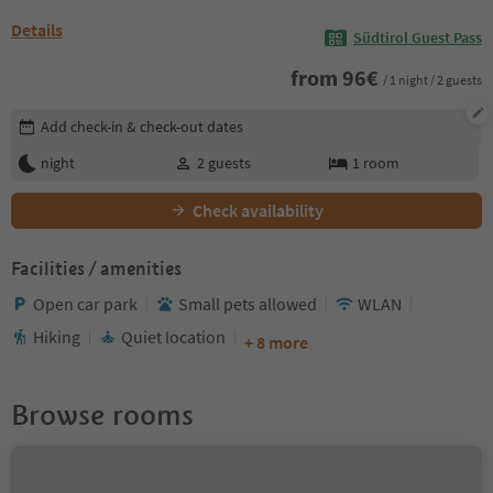
Details
Südtirol Guest Pass
from
96
€
/ 1 night / 2 guests
Edit booking details
Add check-in & check-out dates
night
2
guests
1
room
Check availability
Facilities / amenities
Open car park
Small pets allowed
WLAN
Hiking
Quiet location
+ 8 more
Browse rooms