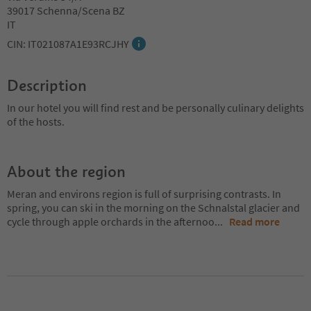
39017 Schenna/Scena BZ
IT
CIN: IT021087A1E93RCJHY
Description
In our hotel you will find rest and be personally culinary delights
of the hosts.
About the region
Meran and environs region is full of surprising contrasts. In
spring, you can ski in the morning on the Schnalstal glacier and
cycle through apple orchards in the afternoo
...
Read more