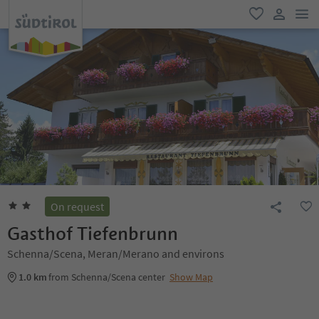
men
favorite
user lin
On request
Gasthof Tiefenbrunn
Schenna/Scena, Meran/Merano and environs
1.0 km
from Schenna/Scena center
Show Map