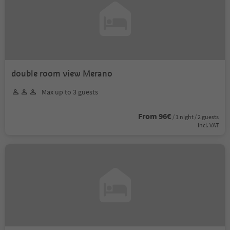
double room view Merano
Max up to 3 guests
From 96€
/ 1 night / 2 guests
incl. VAT