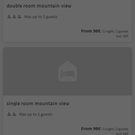
double room mountain view
Max up to 3 guests
From 96€
/ 1 night / 2 guests
incl. VAT
single room mountain view
Max up to 2 guests
From 96€
/ 1 night / 2 guests
incl. VAT