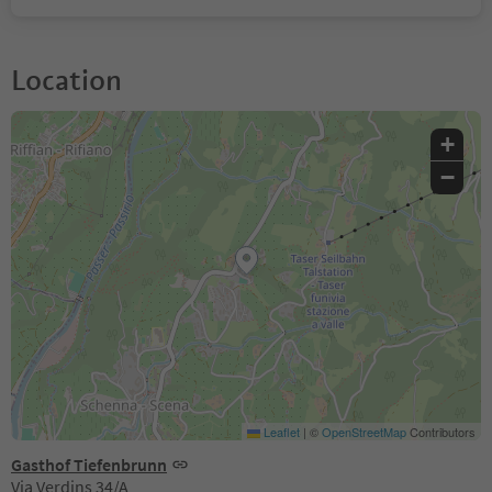
Location
+
−
Leaflet
|
©
OpenStreetMap
Contributors
Gasthof Tiefenbrunn
Via Verdins 34/A