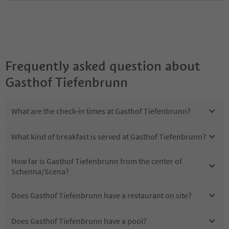
Frequently asked question about
Gasthof Tiefenbrunn
What are the check-in times at Gasthof Tiefenbrunn?
What kind of breakfast is served at Gasthof Tiefenbrunn?
How far is Gasthof Tiefenbrunn from the center of
Schenna/Scena?
Does Gasthof Tiefenbrunn have a restaurant on site?
Does Gasthof Tiefenbrunn have a pool?