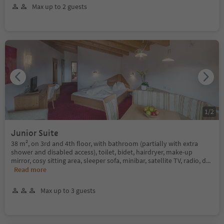
Max up to 2 guests
1
/
2
Junior Suite
38 m², on 3rd and 4th floor, with bathroom (partially with extra
shower and disabled access), toilet, bidet, hairdryer, make-up
mirror, cosy sitting area, sleeper sofa, minibar, satellite TV, radio, d
...
Read more
Max up to 3 guests