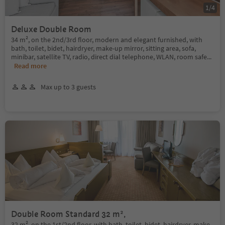
1
/
4
Deluxe Double Room
34 m², on the 2nd/3rd floor, modern and elegant furnished, with
bath, toilet, bidet, hairdryer, make-up mirror, sitting area, sofa,
minibar, satellite TV, radio, direct dial telephone, WLAN, room safe
...
Read more
Max up to 3 guests
Double Room Standard 32 m²,
32 m², on the 1st/2nd floor, with bath, toilet, bidet, hairdryer, make-