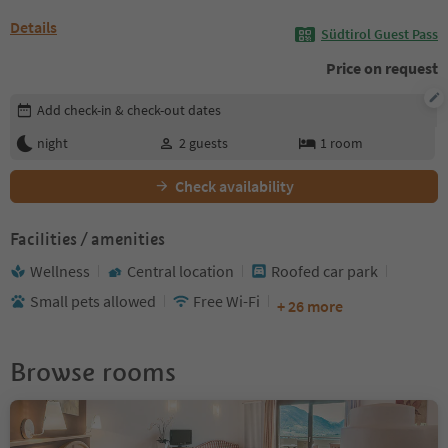
Details
Südtirol Guest Pass
Price on request
Edit booking details
Add check-in & check-out dates
night
2
guests
1
room
Check availability
Facilities / amenities
Wellness
Central location
Roofed car park
Small pets allowed
Free Wi-Fi
+ 26 more
Browse rooms