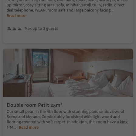
up mirror, cosy sitting area, sofa, minibar, satellite TV, radio, direct
dial telephone, WLAN, room safe and large balcony facing
...
Read more
Max up to 3 guests
Double room Petit 25m²
Our small pearl in the 4th floor with stunning panoramic views of
Scena and Merano. Comfortably furnished with light wood and
flooring covered with soft carpet. In addition, this room have a king-
size
...
Read more