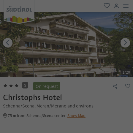
men
favorite
user lin
1
/
20
S
On request
Christophs Hotel
Schenna/Scena, Meran/Merano and environs
75 m
from Schenna/Scena center
Show Map