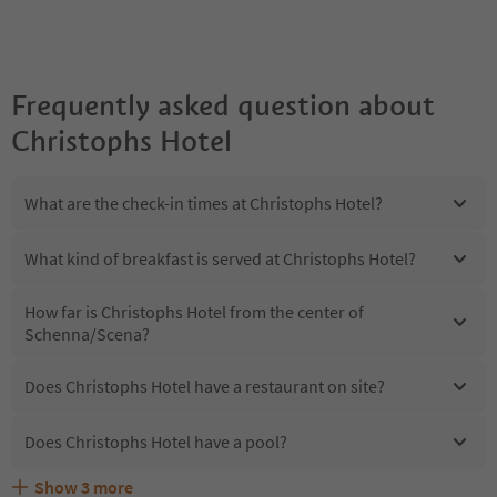
Frequently asked question about
Christophs Hotel
What are the check-in times at Christophs Hotel?
What kind of breakfast is served at Christophs Hotel?
How far is Christophs Hotel from the center of
Schenna/Scena?
Does Christophs Hotel have a restaurant on site?
Does Christophs Hotel have a pool?
Show
3
more