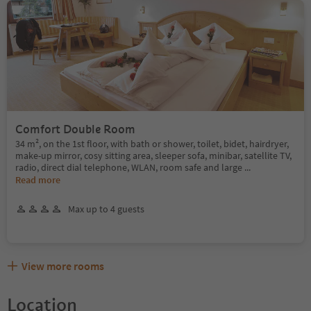
Comfort Double Room
34 m², on the 1st floor, with bath or shower, toilet, bidet, hairdryer,
make-up mirror, cosy sitting area, sleeper sofa, minibar, satellite TV,
radio, direct dial telephone, WLAN, room safe and large
...
Read more
Max up to 4 guests
View more rooms
Location