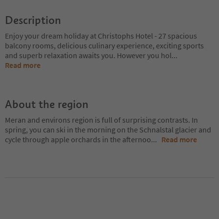
Description
Enjoy your dream holiday at Christophs Hotel - 27 spacious
balcony rooms, delicious culinary experience, exciting sports
and superb relaxation awaits you. However you hol
...
Read more
About the region
Meran and environs region is full of surprising contrasts. In
spring, you can ski in the morning on the Schnalstal glacier and
cycle through apple orchards in the afternoo
...
Read more