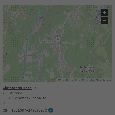
+
−
Leaflet
|
©
OpenStreetMap
Contributors
Christophs Hotel
Via Scena 2
39017 Schenna/Scena BZ
IT
CIN: IT021087A14969395C