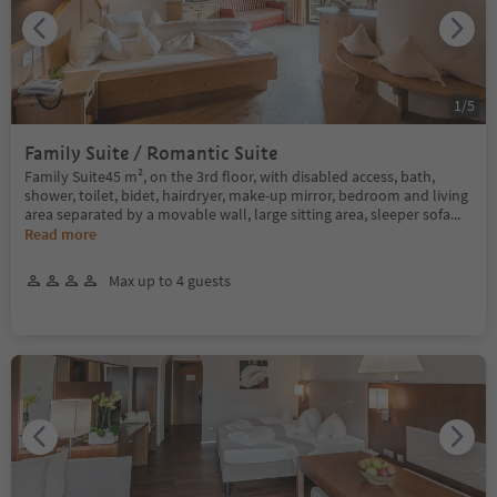
1
/
5
Family Suite / Romantic Suite
Family Suite45 m², on the 3rd floor, with disabled access, bath,
shower, toilet, bidet, hairdryer, make-up mirror, bedroom and living
area separated by a movable wall, large sitting area, sleeper sofa
...
Read more
Max up to 4 guests