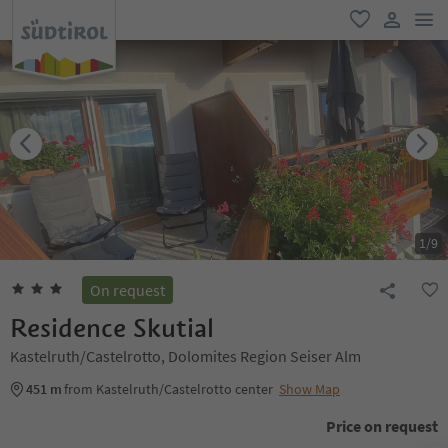
men
favorite
user lin
1
/
9
On request
Residence Skutial
Kastelruth/Castelrotto, Dolomites Region Seiser Alm
451 m
from Kastelruth/Castelrotto center
Show Map
Price on request