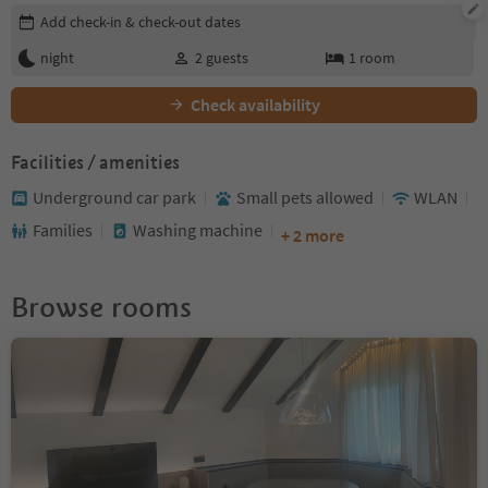
Edit booking details
Add check-in & check-out dates
night
2
guests
1
room
Check availability
Facilities / amenities
Underground car park
Small pets allowed
WLAN
Families
Washing machine
+ 2 more
Browse rooms