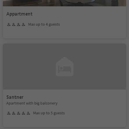
Appartment
Max up to 4 guests
Santner
Apartment with big balconery
Max up to 5 guests