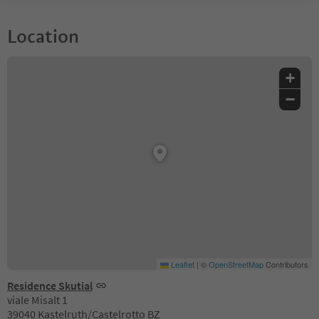
Location
+
−
Leaflet
|
©
OpenStreetMap
Contributors
Residence Skutial
viale Misalt 1
39040 Kastelruth/Castelrotto BZ