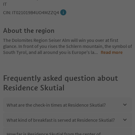
IT
CIN: IT021019B4UO4MZZQ4
About the region
The Dolomites Region Seiser Alm will win you over at first
glance. In front of you rises the Schlern mountain, the symbol of
South Tyrol, and all around you is Europe's la
...
Read more
Frequently asked question about
Residence Skutial
What are the check-in times at Residence Skutial?
What kind of breakfast is served at Residence Skutial?
How far is Residence Skutial from the center of