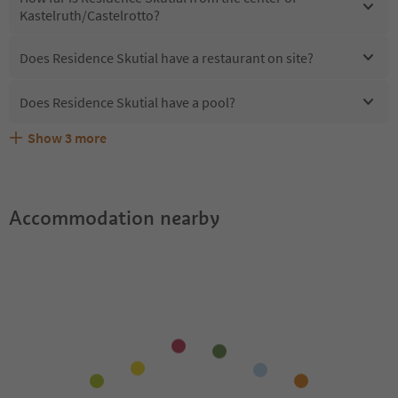
Kastelruth/Castelrotto?
Does Residence Skutial have a restaurant on site?
Does Residence Skutial have a pool?
Show
3
more
Are pets allowed at the Residence Skutial?
What kind of services does Residence Skutial offer?
Does Residence Skutial offer the Suedtirol Guestpass?
Accommodation nearby