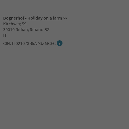
Bognerhof - Holiday on a farm
Kirchweg 59
39010 Riffian/Rifiano BZ
IT
CIN: IT021073B5A7GZMCEC