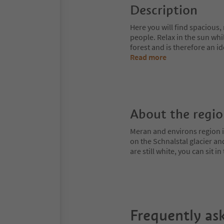
Description
Here you will find spacious
people. Relax in the sun whi
forest and is therefore an i
Read more
About the regi
Meran and environs region is
on the Schnalstal glacier an
are still white, you can sit
Frequently as