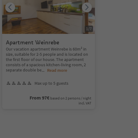
1
/
7
Apartment Weinrebe
Our vacation apartment Weinrebe is 60m² in
size, suitable for 2-5 people and is located on
the first floor of our house. The apartment
consists of a spacious kitchen-living room, 2
separate double be
...
Read more
Max up to 5 guests
From 97€
based on 2 persons / night
incl. VAT