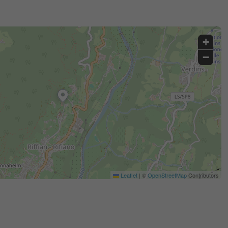
+
−
Leaflet
|
©
OpenStreetMap
Contributors