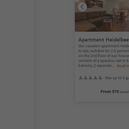
Apartment Heidelbee
Our vacation apartment Heide
in size, suitable for 2-5 perso
on the 2nd floor of our hous
consists of a spacious eat-in 
balcony, 2 separate
...
Read 
Max up to 5 g
From 97€
based 