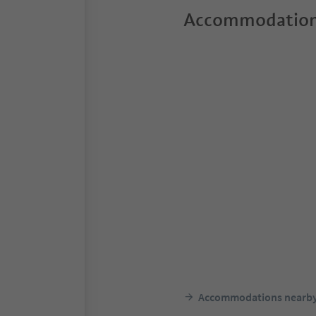
Accommodation
Accommodations nearb