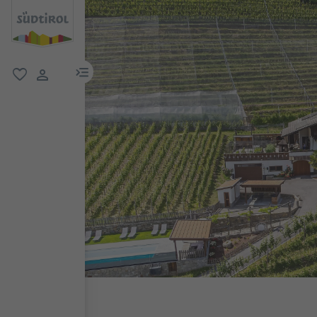
menu link
favorite
user link