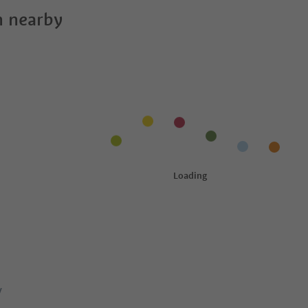
 nearby
y