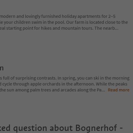
, modern and lovingly furnished holiday apartments for 2–5
le your children swim in the pool. Our farm is located close to the
deal starting point for hikes and mountain tours. The nearb
...
on
 full of surprising contrasts. In spring, you can ski in the morning
d cycle through apple orchards in the afternoon. While the peaks
 in the sun among palm trees and arcades along the Pa
...
Read more
ked question about
Bognerhof -