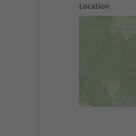
Location