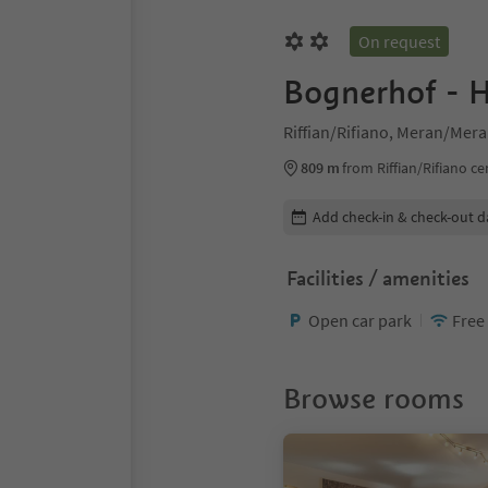
On request
Bognerhof - H
Riffian/Rifiano, Meran/Mer
809 m
from Riffian/Rifiano ce
Edit booking details
Add check-in & check-out d
Facilities / amenities
Open car park
Free
Browse rooms