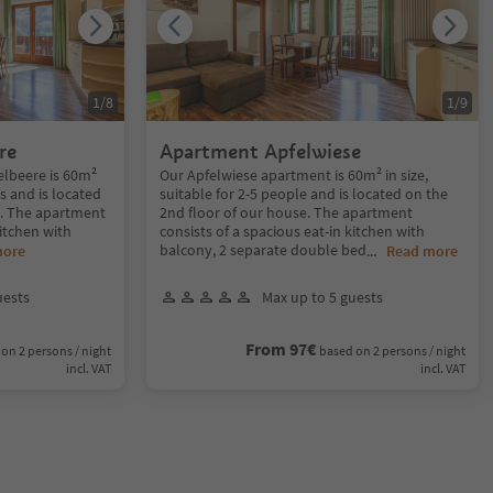
1
/
8
1
/
9
re
Apartment Apfelwiese
lbeere is 60m²
Our Apfelwiese apartment is 60m² in size,
ns and is located
suitable for 2-5 people and is located on the
e. The apartment
2nd floor of our house. The apartment
kitchen with
consists of a spacious eat-in kitchen with
balcony, 2 separate double bed
more
...
Read more
uests
Max up to 5 guests
From 97€
on 2 persons / night
based on 2 persons / night
incl. VAT
incl. VAT