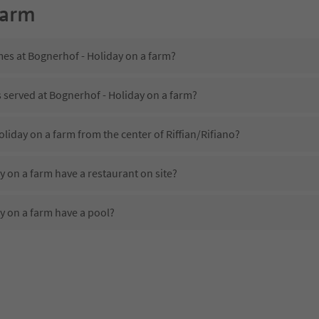
farm
mes at Bognerhof - Holiday on a farm?
s served at Bognerhof - Holiday on a farm?
oliday on a farm from the center of Riffian/Rifiano?
 on a farm have a restaurant on site?
y on a farm have a pool?
Bognerhof - Holiday on a farm?
es Bognerhof - Holiday on a farm offer?
 on a farm offer the Suedtirol Guestpass?