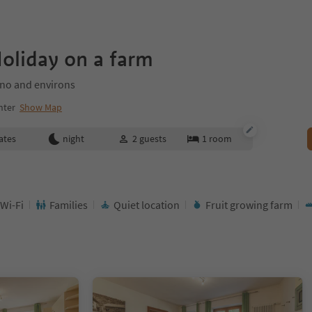
oliday on a farm
ano and environs
nter
Show Map
ates
night
2
guests
1
room
 Wi-Fi
Families
Quiet location
Fruit growing farm