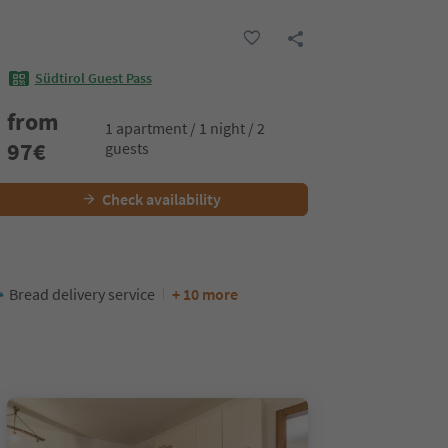
Südtirol Guest Pass
from
1 apartment / 1 night / 2
97
€
guests
Check availability
Bread delivery service
+ 10 more