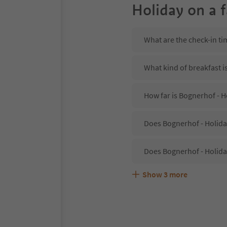
Holiday on a 
What are the check-in ti
What kind of breakfast i
How far is Bognerhof - H
Does Bognerhof - Holiday
Does Bognerhof - Holida
Show
3
more
Are pets allowed at the 
What kind of services do
Does Bognerhof - Holiday