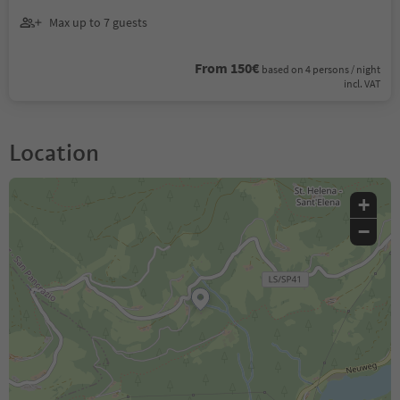
Max up to 7 guests
From 150€
based on 4 persons / night
incl. VAT
Location
+
−