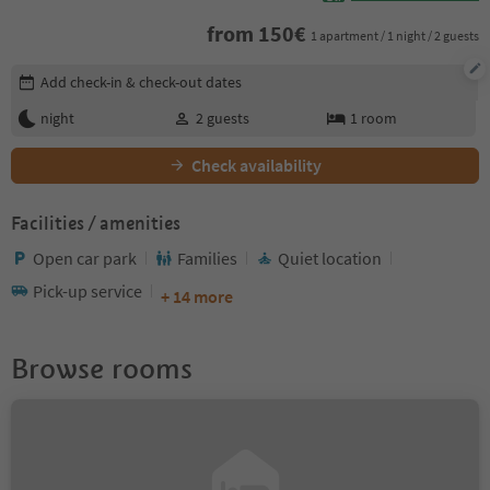
from
150
€
1 apartment / 1 night / 2 guests
Edit booking details
Add check-in & check-out dates
night
2
guests
1
room
Check availability
Facilities / amenities
Open car park
Families
Quiet location
Pick-up service
+ 14 more
Browse rooms