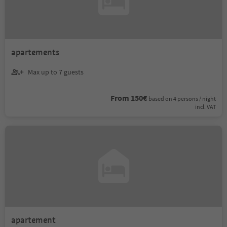
apartements
Max up to 7 guests
From 150€
based on 4 persons / night
incl. VAT
apartement