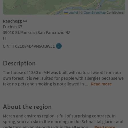
Leaflet
|
©
OpenStreetMap
Contributors
Rauchegg
Fuchsn 67
39010 St.Pankraz/San Pancrazio BZ
IT
CIN: IT021084B4VN5OBWJE
Description
The house of 1350 m MH was built with natural wood from our
own forest. It is well suited for people with allergies because we
take no pets and smoking is not allowed in
...
Read more
About the region
Meran and environs region is full of surprising contrasts. In
spring, you can ski in the morning on the Schnalstal glacier and
cycle through apple orchards in the afternoo
...
Read more