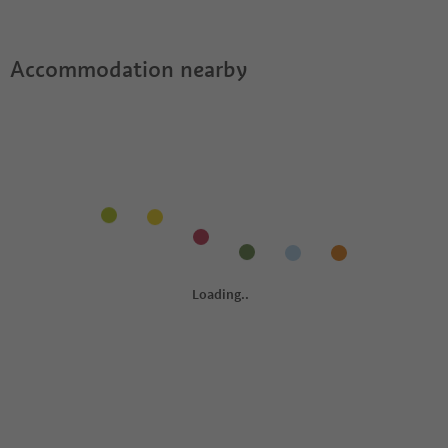
Accommodation nearby