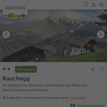
men
favorite
user lin
1
/
17
On request
Rauchegg
St. Pankraz/San Pancrazio, St.Pankraz/San Pancrazio,
Meran/Merano and environs
3.5 km
from St.Pankraz/San Pancrazio center
Show Map
Südtirol Guest Pass