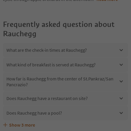
Frequently asked question about
Rauchegg
What are the check-in times at Rauchegg?
What kind of breakfast is served at Rauchegg?
How far is Rauchegg from the center of St.Pankraz/San
Pancrazio?
Does Rauchegg have a restaurant on site?
Does Rauchegg have a pool?
Show
3
more
Are pets allowed at the Rauchegg?
What kind of services does Rauchegg offer?
Does Rauchegg offer the Suedtirol Guestpass?