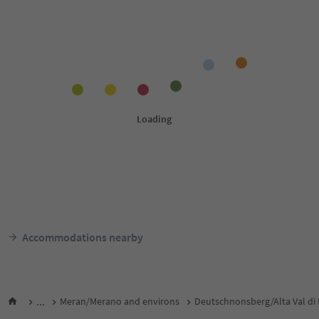
Accommodations nearby
...
Meran/Merano and environs
Deutschnonsberg/Alta Val di