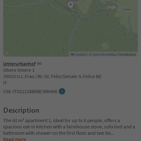
Leaflet
|
©
OpenStreetMap
Contributors
Unterurbanhof
Obere Innere 1
39010 U.L.Frau i.W.-St. Felix/Senale-S.Felice BZ
IT
CIN: IT021118B5BC9RHIVE
Description
The 60 m² apartment 1, ideal for up to 6 people, offers a
spacious eat-in kitchen with a farmhouse stove, sofa bed and a
bathroom with shower on the first floor and two be
...
Read more