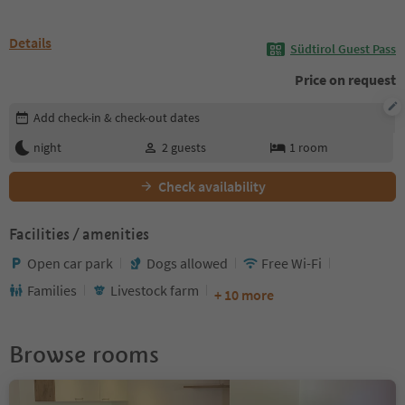
Details
Südtirol Guest Pass
Price on request
Edit booking details
Add check-in & check-out dates
night
2
guests
1
room
Check availability
Facilities / amenities
Open car park
Dogs allowed
Free Wi-Fi
Families
Livestock farm
+ 10 more
Browse rooms