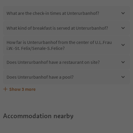
What are the check-in times at Unterurbanhof?
What kind of breakfast is served at Unterurbanhof?
How far is Unterurbanhof from the center of U.L.Frau
i.W.-St. Felix/Senale-S.Felice?
Does Unterurbanhof have a restaurant on site?
Does Unterurbanhof have a pool?
Show
3
more
Are pets allowed at the Unterurbanhof?
What kind of services does Unterurbanhof offer?
Does Unterurbanhof offer the Suedtirol Guestpass?
Accommodation nearby