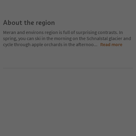
About the region
Meran and environs region is full of surprising contrasts. In
spring, you can ski in the morning on the Schnalstal glacier and
cycle through apple orchards in the afternoo
...
Read more