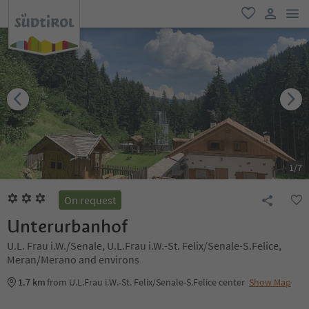
men
favorite
user lin
1
/
7
On request
Unterurbanhof
U.L. Frau i.W./Senale, U.L.Frau i.W.-St. Felix/Senale-S.Felice,
Meran/Merano and environs
1.7 km
from U.L.Frau i.W.-St. Felix/Senale-S.Felice center
Show Map