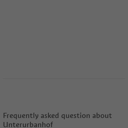
Frequently asked question about
Unterurbanhof