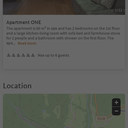
1
/
12
Apartment ONE
The apartment is 60 m² in size and has 2 bedrooms on the 1st floor
and a large kitchen-living room with sofa bed and farmhouse stove
for 2 people and a bathroom with shower on the first floor. The
apa
...
Read more
Max up to 6 guests
Location
+
−