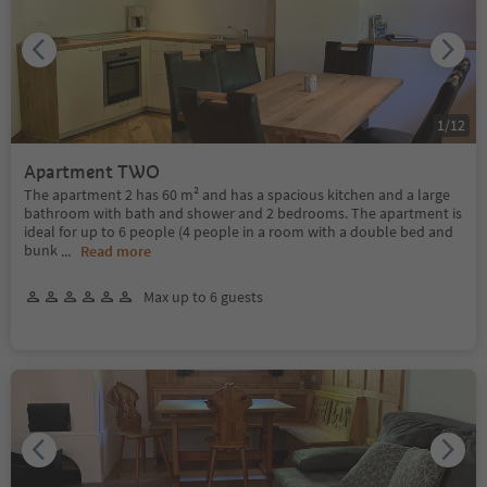
1
/
12
Apartment TWO
The apartment 2 has 60 m² and has a spacious kitchen and a large
bathroom with bath and shower and 2 bedrooms. The apartment is
ideal for up to 6 people (4 people in a room with a double bed and
bunk
...
Read more
Max up to 6 guests