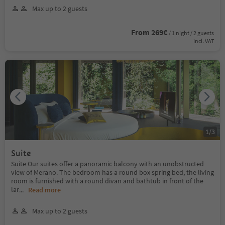
Max up to 2 guests
From 269€
/ 1 night / 2 guests
incl. VAT
1
/
3
Suite
Suite Our suites offer a panoramic balcony with an unobstructed
view of Merano. The bedroom has a round box spring bed, the living
room is furnished with a round divan and bathtub in front of the
lar
...
Read more
Max up to 2 guests