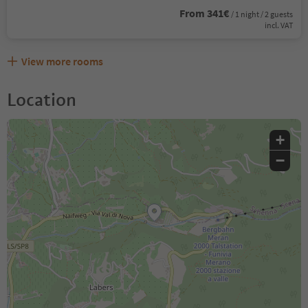
From 341€
/ 1 night / 2 guests
incl. VAT
View more rooms
Location
+
−