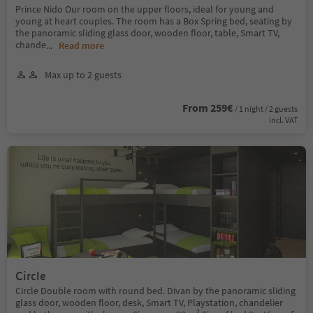
Prince Nido Our room on the upper floors, ideal for young and
young at heart couples. The room has a Box Spring bed, seating by
the panoramic sliding glass door, wooden floor, table, Smart TV,
chande
...
Read more
Max up to 2 guests
From 259€
/ 1 night / 2 guests
incl. VAT
Circle
Circle Double room with round bed. Divan by the panoramic sliding
glass door, wooden floor, desk, Smart TV, Playstation, chandelier