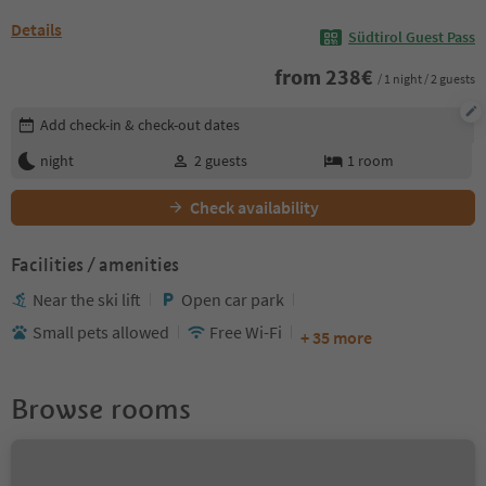
Details
Südtirol Guest Pass
from
238
€
/ 1 night / 2 guests
Edit booking details
Add check-in & check-out dates
night
2
guests
1
room
Check availability
Facilities / amenities
Near the ski lift
Open car park
Small pets allowed
Free Wi-Fi
+ 35 more
Browse rooms