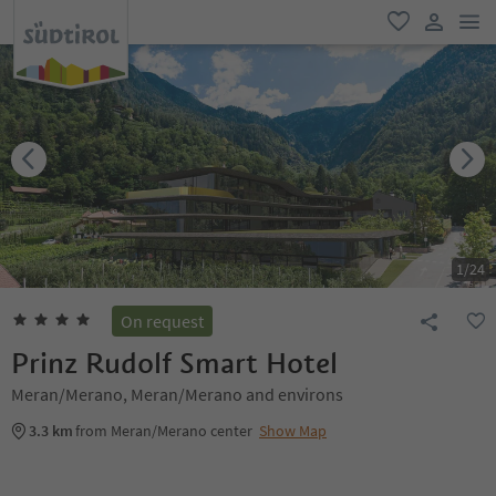
men
favorite
user lin
1
/
24
On request
Prinz Rudolf Smart Hotel
Meran/Merano, Meran/Merano and environs
3.3 km
from Meran/Merano center
Show Map