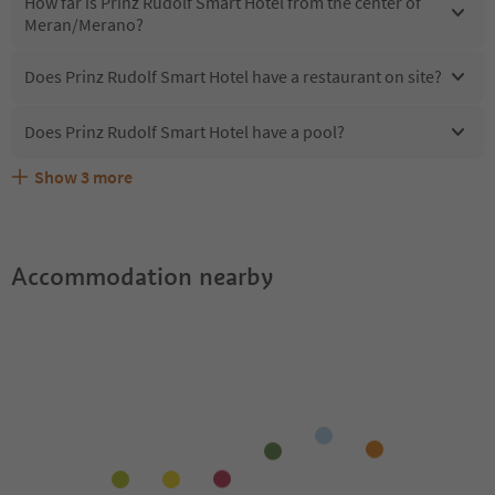
How far is Prinz Rudolf Smart Hotel from the center of
Meran/Merano?
Does Prinz Rudolf Smart Hotel have a restaurant on site?
Does Prinz Rudolf Smart Hotel have a pool?
Show
3
more
What kind of services does Prinz Rudolf Smart Hotel
Does Prinz Rudolf Smart Hotel offer the Suedtirol
Are pets allowed at the Prinz Rudolf Smart Hotel?
offer?
Guestpass?
Accommodation nearby