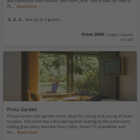
and bathroom with shower. Size room 28 m² Size of bed 2m View of
th
...
Read more
Max up to 3 guests
From 269€
/ 1 night / 2 guests
incl. VAT
Prinz Garden
Prince Garden Our garden room, ideal for young and young at heart
couples. The room has a Box Spring bed, seating by the panoramic
sliding glass door, wooden floor, table, Smart TV, chandelier and
ba
...
Read more