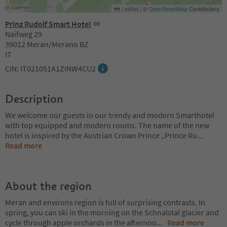
Leaflet
|
©
OpenStreetMap
Contributors
Prinz Rudolf Smart Hotel
Naifweg 29
39012 Meran/Merano BZ
IT
CIN: IT021051A1ZINW4CU2
Description
We welcome our guests in our trendy and modern Smarthotel
with top equipped and modern rooms. The name of the new
hotel is inspired by the Austrian Crown Prince „Prince Ru
...
Read more
About the region
Meran and environs region is full of surprising contrasts. In
spring, you can ski in the morning on the Schnalstal glacier and
cycle through apple orchards in the afternoo
...
Read more