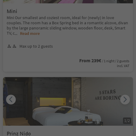
Mini
Mini Our smallest and coziest room, ideal for (newly) in love
couples. The room has a Box Spring bed in a romantic alcove, divan
by the large panoramic sliding window, wooden floor, desk, Smart
TV, c
...
Read more
Max up to 2 guests
From 239€
/ 1 night / 2 guests
incl. VAT
1
/
2
Prinz Nido