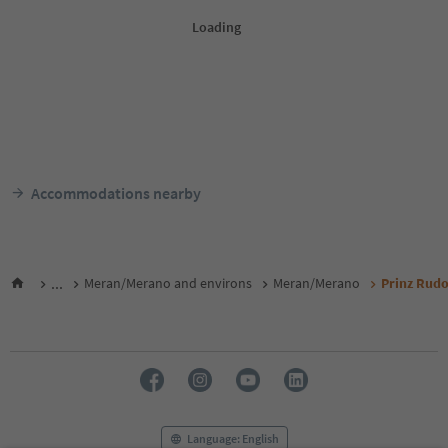
Accommodations nearby
...
Meran/Merano and environs
Meran/Merano
Prinz Rudo
Language: English