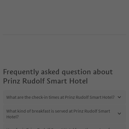
Frequently asked question about
Prinz Rudolf Smart Hotel
What are the check-in times at Prinz Rudolf Smart Hotel?
What kind of breakfast is served at Prinz Rudolf Smart
Hotel?