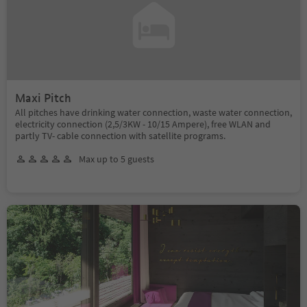
Maxi Pitch
All pitches have drinking water connection, waste water connection,
electricity connection (2,5/3KW - 10/15 Ampere), free WLAN and
partly TV- cable connection with satellite programs.
Max up to 5 guests