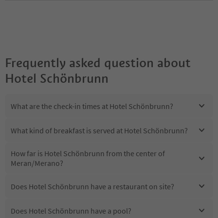
Frequently asked question about
Hotel Schönbrunn
What are the check-in times at Hotel Schönbrunn?
What kind of breakfast is served at Hotel Schönbrunn?
How far is Hotel Schönbrunn from the center of
Meran/Merano?
Does Hotel Schönbrunn have a restaurant on site?
Does Hotel Schönbrunn have a pool?