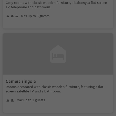
Cosy rooms with classic wooden furniture, a balcony, a flat-screen
TV, telephone and bathroom.
Max up to 3 guests
Camera singola
Rooms decorated with classic wooden furniture, featuring a flat-
screen satellite TV, and a bathroom.
Max up to 2 guests