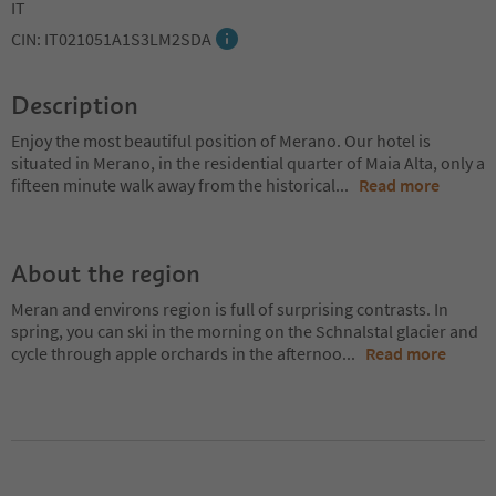
IT
CIN: IT021051A1S3LM2SDA
Description
Enjoy the most beautiful position of Merano. Our hotel is
situated in Merano, in the residential quarter of Maia Alta, only a
fifteen minute walk away from the historical
...
Read more
About the region
Meran and environs region is full of surprising contrasts. In
spring, you can ski in the morning on the Schnalstal glacier and
cycle through apple orchards in the afternoo
...
Read more