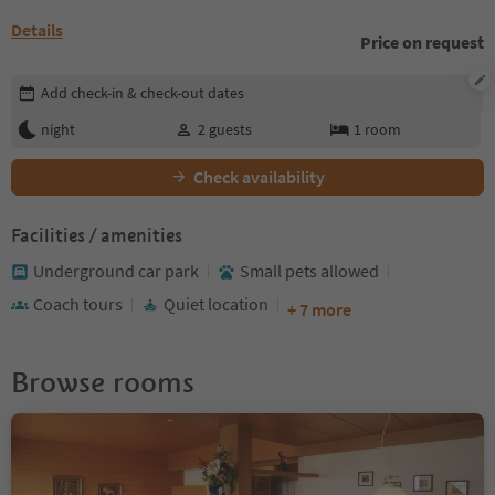
Details
Price on request
Edit booking details
Add check-in & check-out dates
night
2
guests
1
room
Check availability
Facilities / amenities
Underground car park
Small pets allowed
Coach tours
Quiet location
+ 7 more
Browse rooms