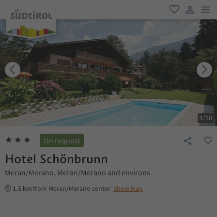
men
favorite
user lin
1
/
10
On request
Hotel Schönbrunn
Meran/Merano, Meran/Merano and environs
1.5 km
from Meran/Merano center
Show Map