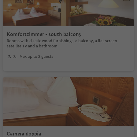
Komfortzimmer - south balcony
Rooms with classic wood furnishings, a balcony, a flat-screen
satellite TV and a bathroom.
Max up to 2 guests
Camera doppia