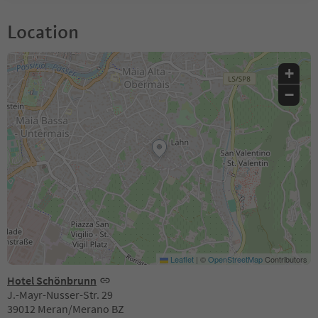
Location
+
−
Leaflet
|
©
OpenStreetMap
Contributors
Hotel Schönbrunn
J.-Mayr-Nusser-Str. 29
39012 Meran/Merano BZ