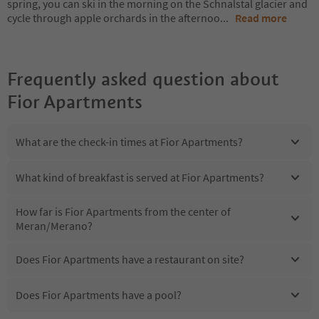
spring, you can ski in the morning on the Schnalstal glacier and
cycle through apple orchards in the afternoo
...
Read more
Frequently asked question about
Fior Apartments
What are the check-in times at Fior Apartments?
What kind of breakfast is served at Fior Apartments?
How far is Fior Apartments from the center of
Meran/Merano?
Does Fior Apartments have a restaurant on site?
Does Fior Apartments have a pool?