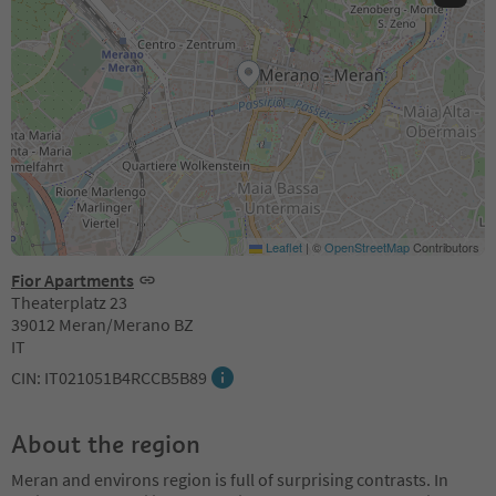
Leaflet
|
©
OpenStreetMap
Contributors
Fior Apartments
Theaterplatz 23
39012 Meran/Merano BZ
IT
CIN: IT021051B4RCCB5B89
About the region
Meran and environs region is full of surprising contrasts. In