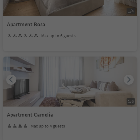
1
/
4
Apartment Rosa
Max up to 6 guests
1
/
6
Apartment Camelia
Max up to 4 guests