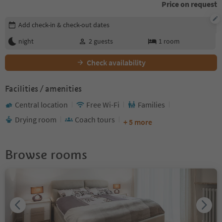
Price on request
Edit booking details
Add check-in & check-out dates
night
2
guests
1
room
Check availability
Facilities / amenities
Central location
Free Wi-Fi
Families
Drying room
Coach tours
+ 5 more
Browse rooms