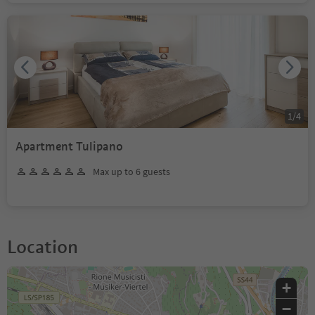
1
/
4
Apartment Tulipano
Max up to 6 guests
Location
+
−