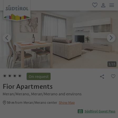
men
favorite
user lin
1
/
15
On request
Fior Apartments
Meran/Merano, Meran/Merano and environs
59 m
from Meran/Merano center
Show Map
Südtirol Guest Pass