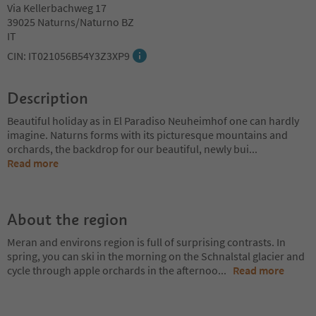
Via Kellerbachweg 17
39025 Naturns/Naturno BZ
IT
CIN: IT021056B54Y3Z3XP9
Description
Beautiful holiday as in El Paradiso Neuheimhof one can hardly
imagine. Naturns forms with its picturesque mountains and
orchards, the backdrop for our beautiful, newly bui
...
Read more
About the region
Meran and environs region is full of surprising contrasts. In
spring, you can ski in the morning on the Schnalstal glacier and
cycle through apple orchards in the afternoo
...
Read more