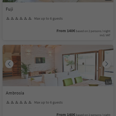
Fuji
Max up to 6 guests
From 140€
based on 2 persons / night
incl. VAT
1
/
4
Ambrosia
Max up to 6 guests
From 140€
based on 2 persons / night