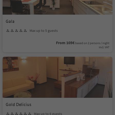
Gala
Max up to 5 guests
From 105€
based on 2 persons / night
incl. VAT
Gold Delicius
Max up to 6 guests