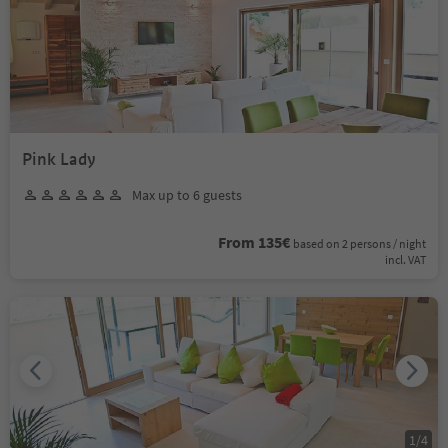
Pink Lady
Max up to 6 guests
From 135€
based on 2 persons / night
incl. VAT
1
/
4