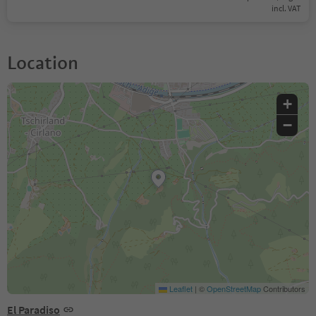
incl. VAT
Location
+
−
Leaflet
|
©
OpenStreetMap
Contributors
El Paradiso