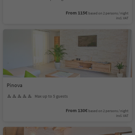
From 115€
based on 2 persons / night
incl. VAT
Pinova
Max up to 5 guests
From 130€
based on 2 persons / night
incl. VAT