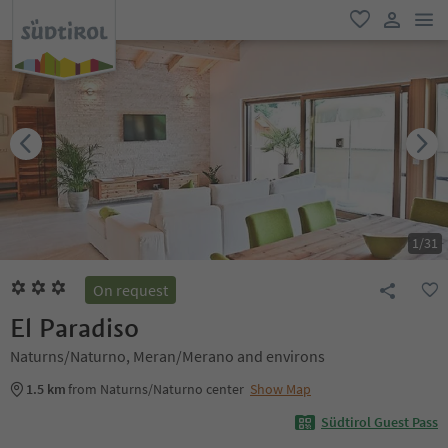
men
favorite
user lin
1
/
31
On request
El Paradiso
Naturns/Naturno, Meran/Merano and environs
1.5 km
from Naturns/Naturno center
Show Map
Südtirol Guest Pass