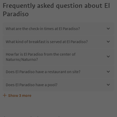
Frequently asked question about
El
Paradiso
What are the check-in times at El Paradiso?
What kind of breakfast is served at El Paradiso?
How far is El Paradiso from the center of
Naturns/Naturno?
Does El Paradiso have a restaurant on site?
Does El Paradiso have a pool?
Show
3
more
Are pets allowed at the El Paradiso?
What kind of services does El Paradiso offer?
Does El Paradiso offer the Suedtirol Guestpass?