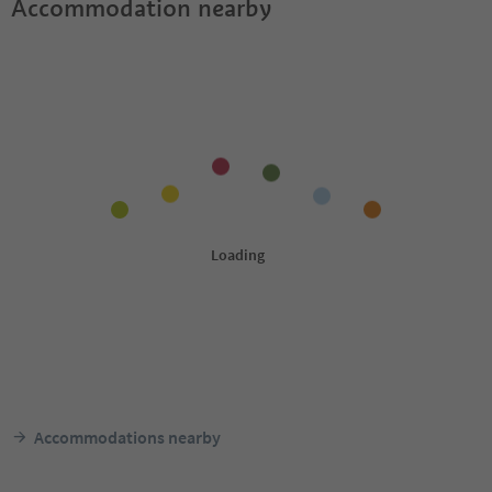
Accommodation nearby
Accommodations nearby