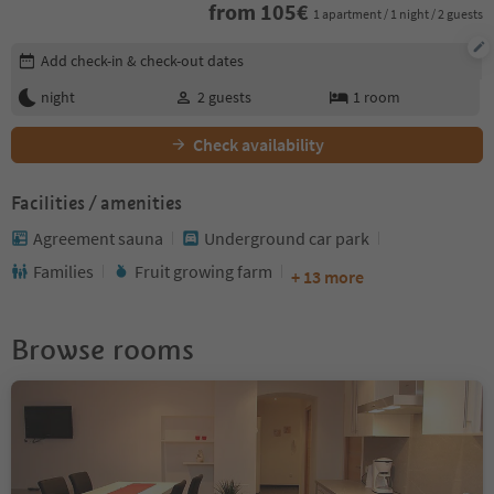
from
105
€
1 apartment / 1 night / 2 guests
Edit booking details
Add check-in & check-out dates
night
2
guests
1
room
Check availability
Facilities / amenities
Agreement sauna
Underground car park
Families
Fruit growing farm
+ 13 more
Browse rooms