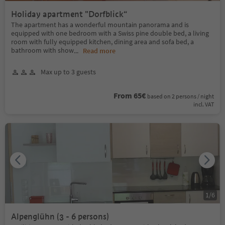
Holiday apartment "Dorfblick“
The apartment has a wonderful mountain panorama and is
equipped with one bedroom with a Swiss pine double bed, a living
room with fully equipped kitchen, dining area and sofa bed, a
bathroom with show
...
Read more
Max up to 3 guests
From 65€
based on 2 persons / night
incl. VAT
1
/
6
Alpenglühn (3 - 6 persons)