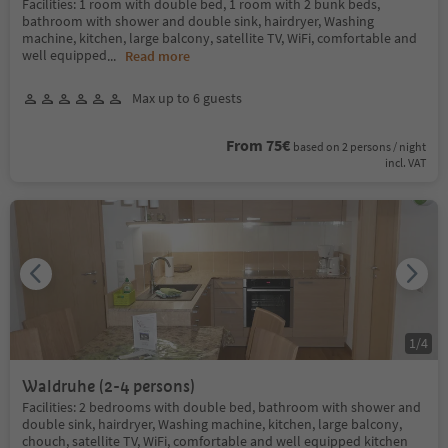
Facilities: 1 room with double bed, 1 room with 2 bunk beds,
bathroom with shower and double sink, hairdryer, Washing
machine, kitchen, large balcony, satellite TV, WiFi, comfortable and
well equipped
...
Read more
Max up to 6 guests
From 75€
based on 2 persons / night
incl. VAT
1
/
4
Waldruhe (2-4 persons)
Facilities: 2 bedrooms with double bed, bathroom with shower and
double sink, hairdryer, Washing machine, kitchen, large balcony,
chouch, satellite TV, WiFi, comfortable and well equipped kitchen