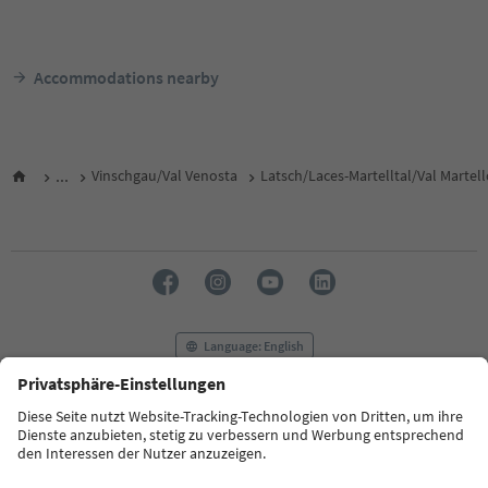
Accommodations nearby
...
Vinschgau/Val Venosta
Latsch/Laces-Martelltal/Val Martel
Language: English
FAQ
Contact us
Press
MICE
Privacy Policy
Terms & Conditions
Imprint
Cookie Policy
Film commission
About us
Accessibility declaration