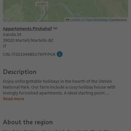
Leaflet
|
©
OpenStreetMap
Contributors
Appartements Pirchahof
Ganda 24
39020 Martell/Martello BZ
IT
CIN: IT021049B5U7KPFPGK
Description
Enjoy unforgettable holidays in the hearth of the Stelvio
National Park. Our farm include a cosy holiday house with
lovingly furnished apartments. A ideal starting point
...
Read more
About the region