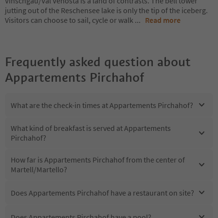
Vinschgau/Val Venosta is a land of contrasts. The bell tower
jutting out of the Reschensee lake is only the tip of the iceberg.
Visitors can choose to sail, cycle or walk
...
Read more
Frequently asked question about
Appartements Pirchahof
What are the check-in times at Appartements Pirchahof?
What kind of breakfast is served at Appartements
Pirchahof?
How far is Appartements Pirchahof from the center of
Martell/Martello?
Does Appartements Pirchahof have a restaurant on site?
Does Appartements Pirchahof have a pool?