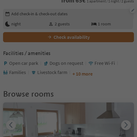
from
65
€
1 apartment / 1 night / 2 guests
Edit booking details
Add check-in & check-out dates
night
2
guests
1
room
Check availability
Facilities / amenities
Open car park
Dogs on request
Free Wi-Fi
Families
Livestock farm
+ 10 more
Browse rooms