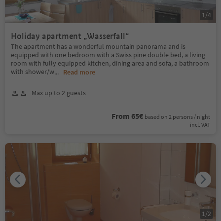
1
/
4
Holiday apartment „Wasserfall“
The apartment has a wonderful mountain panorama and is
equipped with one bedroom with a Swiss pine double bed, a living
room with fully equipped kitchen, dining area and sofa, a bathroom
with shower/w
...
Read more
Max up to 2 guests
From 65€
based on 2 persons / night
incl. VAT
1
/
2