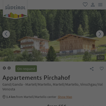
men
favorite
user lin
1
/
20
On request
Appartements Pirchahof
Gand/Ganda - Martell/Martello, Martell/Martello, Vinschgau/Val
Venosta
1.4 km
from Martell/Martello center
Show Map