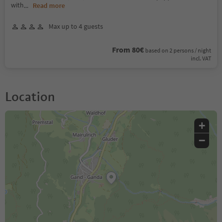
with
...
Read more
Max up to 4 guests
From 80€
based on 2 persons / night
incl. VAT
Location
+
−