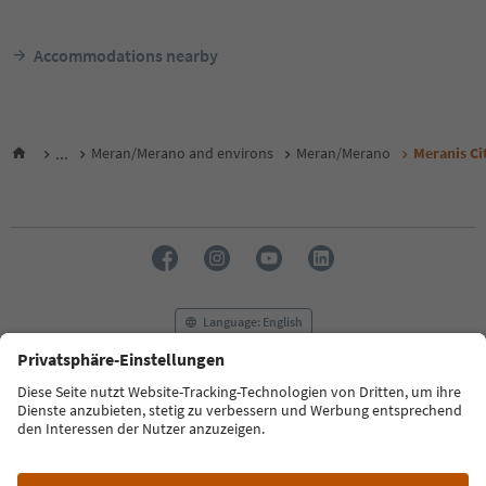
Accommodations nearby
...
Meran/Merano and environs
Meran/Merano
Meranis Ci
Language: English
FAQ
Contact us
Press
MICE
Privacy Policy
Terms & Conditions
Imprint
Cookie Policy
Film commission
About us
Accessibility declaration
South Tyrol B2B