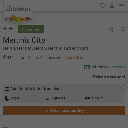
men
favorite
user lin
On request
Meranis City
Meran/Merano, Meran/Merano and environs
134 m
from Meran/Merano center
Show Map
Südtirol Guest Pass
Price on request
Edit booking details
Add check-in & check-out dates
night
2
guests
1
room
Check availability