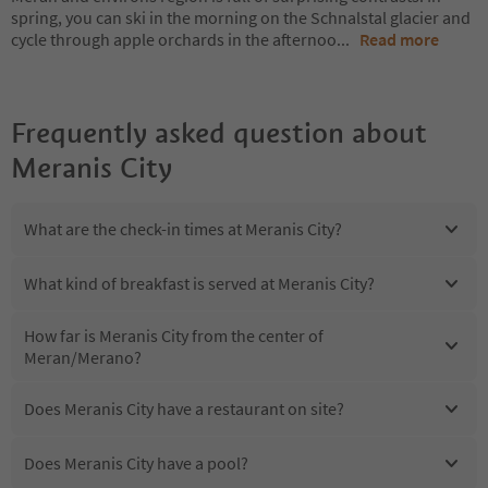
spring, you can ski in the morning on the Schnalstal glacier and
cycle through apple orchards in the afternoo
...
Read more
Frequently asked question about
Meranis City
What are the check-in times at Meranis City?
What kind of breakfast is served at Meranis City?
How far is Meranis City from the center of
Meran/Merano?
Does Meranis City have a restaurant on site?
Does Meranis City have a pool?