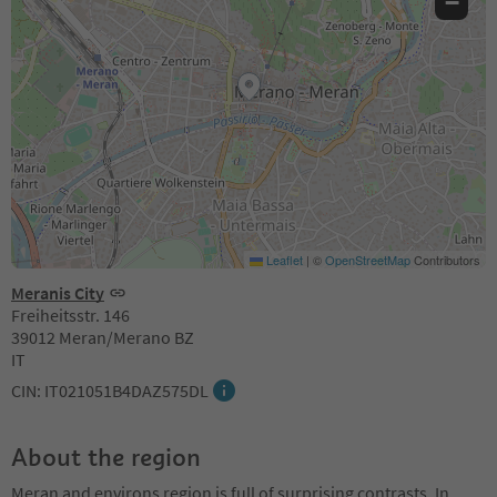
−
Leaflet
|
©
OpenStreetMap
Contributors
Meranis City
Freiheitsstr. 146
39012 Meran/Merano BZ
IT
CIN: IT021051B4DAZ575DL
About the region
Meran and environs region is full of surprising contrasts. In