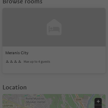
Browse rooms
Meranis City
Max up to 4 guests
Location
+