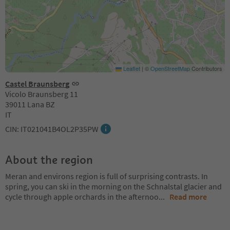
Leaflet
|
©
OpenStreetMap
Contributors
Castel Braunsberg
Vicolo Braunsberg 11
39011 Lana BZ
IT
CIN: IT021041B4OL2P35PW
About the region
Meran and environs region is full of surprising contrasts. In
spring, you can ski in the morning on the Schnalstal glacier and
cycle through apple orchards in the afternoo
...
Read more