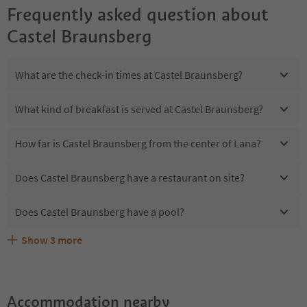
Frequently asked question about
Castel Braunsberg
What are the check-in times at Castel Braunsberg?
What kind of breakfast is served at Castel Braunsberg?
How far is Castel Braunsberg from the center of Lana?
Does Castel Braunsberg have a restaurant on site?
Does Castel Braunsberg have a pool?
Show
3
more
Are pets allowed at the Castel Braunsberg?
What kind of services does Castel Braunsberg offer?
Does Castel Braunsberg offer the Suedtirol Guestpass?
Accommodation nearby