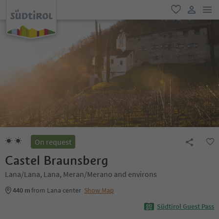
men
favorite
user lin
On request
Castel Braunsberg
Lana/Lana, Lana, Meran/Merano and environs
440 m
from Lana center
Show Map
Südtirol Guest Pass