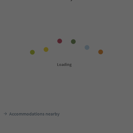
Accommodations nearby