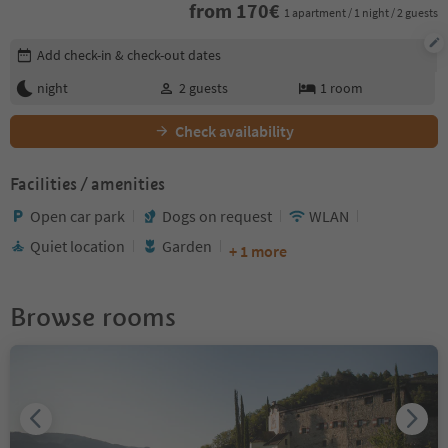
from
170
€
1 apartment / 1 night / 2 guests
Edit booking details
Add check-in & check-out dates
night
2
guests
1
room
Check availability
Facilities / amenities
Open car park
Dogs on request
WLAN
Quiet location
Garden
+ 1 more
Browse rooms