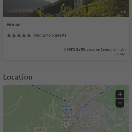
1
/
8
House
Max up to 5 guests
From 170€
based on 2 persons / night
incl. VAT
Location
+
−