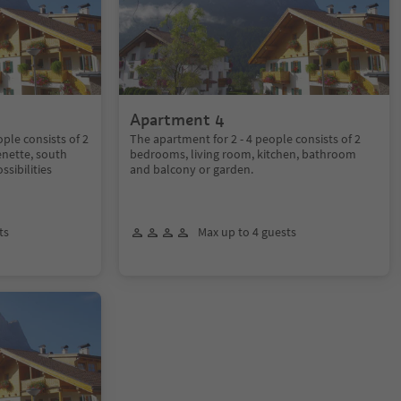
Apartment 4
ple consists of 2
The apartment for 2 - 4 people consists of 2
enette, south
bedrooms, living room, kitchen, bathroom
ssibilities
and balcony or garden.
ts
Max up to 4 guests