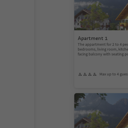
Apartment 1
The appartment for 2 to 4 peo
bedrooms, living room, kitch
facing balcony with seating po
Max up to 4 gues