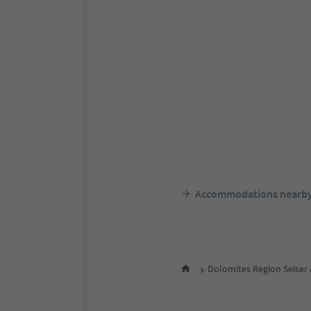
Accommodations nearb
Dolomites Region Seiser