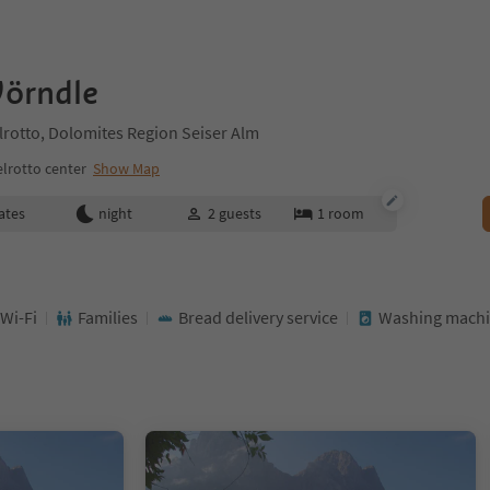
örndle
elrotto, Dolomites Region Seiser Alm
lrotto center
Show Map
ates
night
2
guests
1
room
 Wi-Fi
Families
Bread delivery service
Washing mach