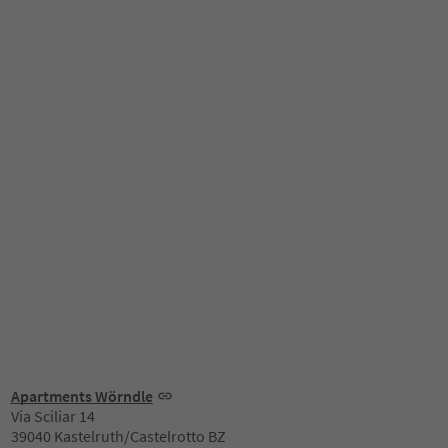
Apartments Wörndle
Via Sciliar 14
39040 Kastelruth/Castelrotto BZ