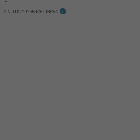
IT
CIN: IT021019B4C5TJBRVG