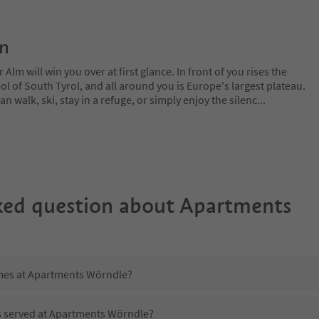
on
lm will win you over at first glance. In front of you rises the
 of South Tyrol, and all around you is Europe's largest plateau.
 walk, ski, stay in a refuge, or simply enjoy the silenc
...
ked question about
Apartments
imes at Apartments Wörndle?
is served at Apartments Wörndle?