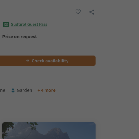
Südtirol Guest Pass
Price on request
Check availability
ine
Garden
+ 4 more