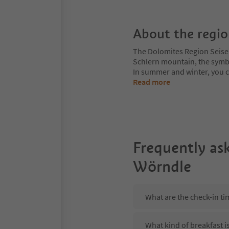
About the regi
The Dolomites Region Seiser A
Schlern mountain, the symbol
In summer and winter, you can
Read more
Frequently as
Wörndle
What are the check-in t
What kind of breakfast 