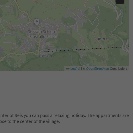
Leaflet
|
©
OpenStreetMap
Contributors
nter of Seis you can pass a relaxing holiday. The appartments are
se to the center of the village.