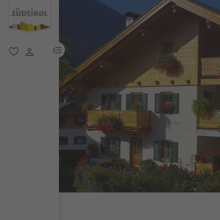
menu link
favorite
user link