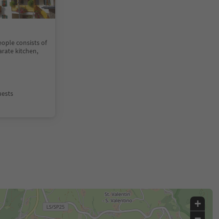
ople consists of
rate kitchen,
uests
+
−