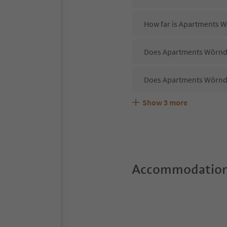
How far is Apartments W
Does Apartments Wörndle
Does Apartments Wörndl
Show
3
more
Are pets allowed at the
What kind of services d
Does Apartments Wörndle
Accommodation