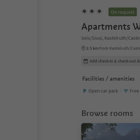
On request
Apartments W
Seis/Siusi, Kastelruth/Cast
2.5 km
from Kastelruth/Caste
Edit booking details
Add check-in & check-out d
Facilities / amenities
Open car park
Free
Browse rooms