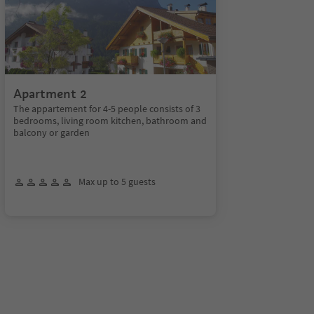
Apartment 2
The appartement for 4-5 people consists of 3
bedrooms, living room kitchen, bathroom and
balcony or garden
Max up to 5 guests