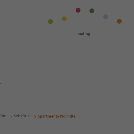
y
 Alm
Seis/Siusi
Apartments Wörndle