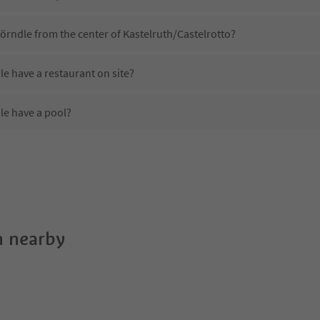
örndle from the center of Kastelruth/Castelrotto?
 have a restaurant on site?
e have a pool?
 Apartments Wörndle?
oes Apartments Wörndle offer?
 offer the Suedtirol Guestpass?
 nearby