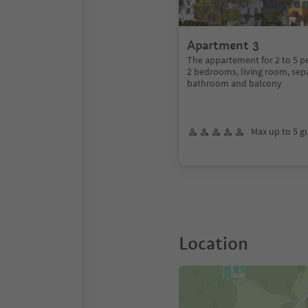
Apartment 3
The appartement for 2 to 5 pe
2 bedrooms, living room, sepa
bathroom and balcony
Max up to 5 g
Location