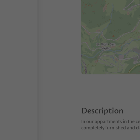
Description
In our appartments in the ce
completely furnished and clo