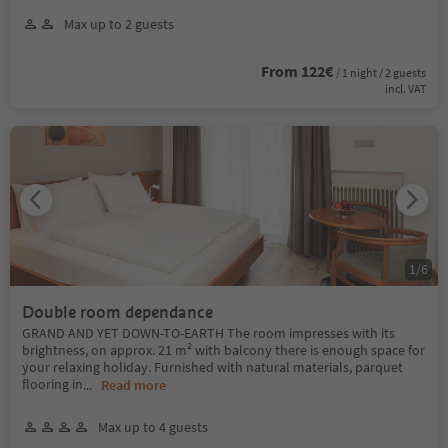
Max up to 2 guests
From 122€
/ 1 night / 2 guests
incl. VAT
1
/
6
Double room dependance
GRAND AND YET DOWN-TO-EARTH The room impresses with its
brightness, on approx. 21 m² with balcony there is enough space for
your relaxing holiday. Furnished with natural materials, parquet
flooring in
...
Read more
Max up to 4 guests