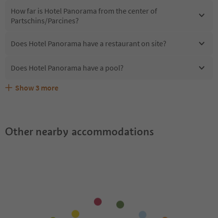
How far is Hotel Panorama from the center of
Partschins/Parcines?
Does Hotel Panorama have a restaurant on site?
Does Hotel Panorama have a pool?
Show
3
more
Are pets allowed at the Hotel Panorama?
What kind of services does Hotel Panorama offer?
Does Hotel Panorama offer the Suedtirol Guestpass?
Other nearby accommodations