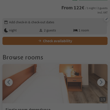
From
122
€
/ 1 night / 2 guests
incl. VAT
Edit booking details
Add check-in & check-out dates
night
2
guests
1
room
Check availability
Browse rooms
1
/
3
Single room dependance