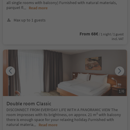
all single rooms with balcony) Furnished with natural materials,
parquet fl
...
Read more
Max up to 1 guests
From 68€
/ 1 night / 1 guest
incl. VAT
1
/
6
Double room Classic
DISCONNECT FROM EVERYDAY LIFE WITH A PANORAMIC VIEW The
room impresses with its brightness, on approx. 21 m² with balcony
there is enough space for your relaxing holiday.Furnished with
natural materia
...
Read more