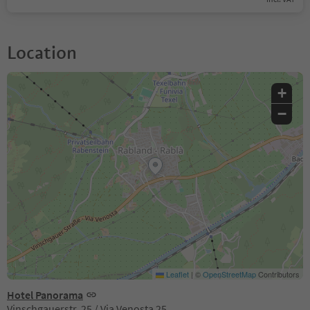
Location
+
−
Leaflet
|
©
OpenStreetMap
Contributors
Hotel Panorama
Vinschgauerstr. 25 / Via Venosta 25