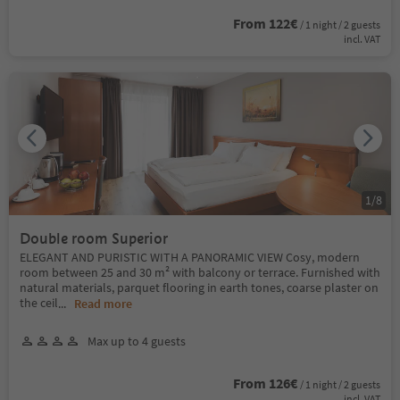
From 122€
/ 1 night / 2 guests
incl. VAT
1
/
8
Double room Superior
ELEGANT AND PURISTIC WITH A PANORAMIC VIEW Cosy, modern
room between 25 and 30 m² with balcony or terrace. Furnished with
natural materials, parquet flooring in earth tones, coarse plaster on
the ceil
...
Read more
Max up to 4 guests
From 126€
/ 1 night / 2 guests
incl. VAT