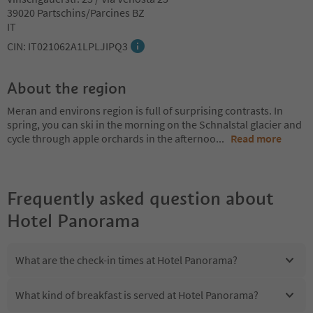
39020 Partschins/Parcines BZ
IT
CIN: IT021062A1LPLJIPQ3
About the region
Meran and environs region is full of surprising contrasts. In
spring, you can ski in the morning on the Schnalstal glacier and
cycle through apple orchards in the afternoo
...
Read more
Frequently asked question about
Hotel Panorama
What are the check-in times at Hotel Panorama?
What kind of breakfast is served at Hotel Panorama?