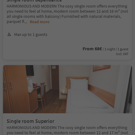
HARMONIOUS AND MODERN The cosy single room offers everything
you need to feel at home, modern room between 12 and 16 m² (not
all single rooms with balcony) Furnished with natural materials,
parquet fl
...
Read more
Max up to 1 guests
From 68€
/ 1 night / 1 guest
incl. VAT
Single room Superior
HARMONIOUS AND MODERN The cosy single room offers everything
you need to feel at home, modern room between 12 and 17 m² (not