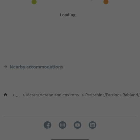
Nearby accommodations
...
Meran/Merano and environs
Partschins/Parcines-Rabland/