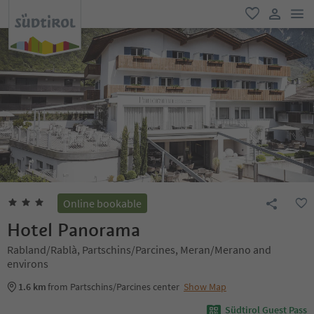
men
favorite
user lin
Online bookable
Hotel Panorama
Rabland/Rablà, Partschins/Parcines, Meran/Merano and
environs
1.6 km
from Partschins/Parcines center
Show Map
Südtirol Guest Pass