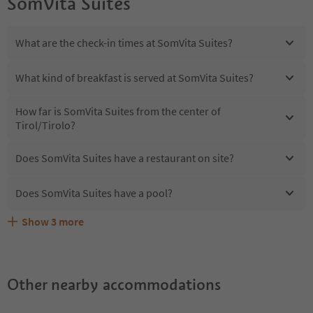
SomVita Suites
What are the check-in times at SomVita Suites?
What kind of breakfast is served at SomVita Suites?
How far is SomVita Suites from the center of
Tirol/Tirolo?
Does SomVita Suites have a restaurant on site?
Does SomVita Suites have a pool?
Show
3
more
Are pets allowed at the SomVita Suites?
What kind of services does SomVita Suites offer?
Does SomVita Suites offer the Suedtirol Guestpass?
Other nearby accommodations