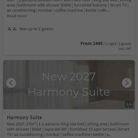
area | bathroom with shower |bidet | furnished balcony | Smart TV |
air conditioning | minibar | coffee machine | kettle | safe
...
Read more
Max up to 2 guests
From 244€
/ 1 night / 2 guests
incl. VAT
1
/
4
Harmony Suite
New 2027: 27m² | 1-2 persons King size bed | sitting area | bathroom
with shower | Bidet | separate WC | furnished 15 sqm terrace | Smart
TV | air conditioning | minibar | coffee machine | kettle | s
...