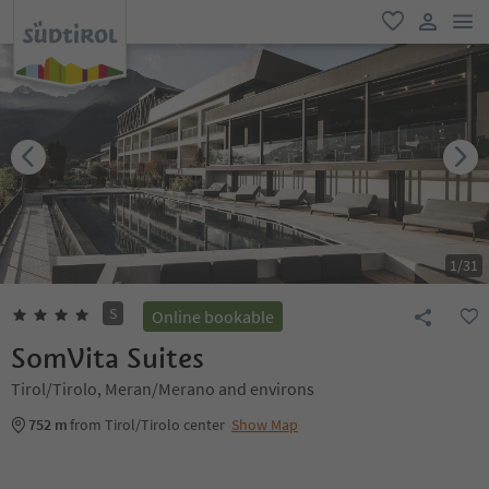
men
favorite
user lin
1
/
31
S
Online bookable
SomVita Suites
Tirol/Tirolo, Meran/Merano and environs
752 m
from Tirol/Tirolo center
Show Map