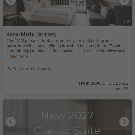
1
/
3
Anna-Maria Harmony
25m² | 1-2 persons Double room | king size bed | sitting area |
bathroom with shower |Bidet | furnished balcony | Smart TV | air
conditioning | minibar | coffee machine | kettle | safe SomView: faci
...
Read more
Max up to 2 guests
From 230€
/ 1 night / 2 guests
incl. VAT