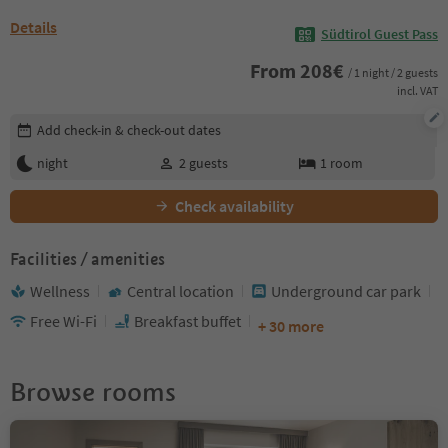
Details
Südtirol Guest Pass
From
208
€
/ 1 night / 2 guests
incl. VAT
Edit booking details
Add check-in & check-out dates
night
2
guests
1
room
Check availability
Facilities / amenities
Wellness
Central location
Underground car park
Free Wi-Fi
Breakfast buffet
+ 30 more
Browse rooms