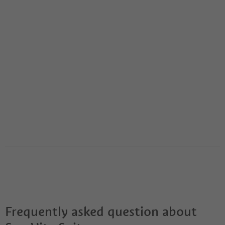
Frequently asked question about