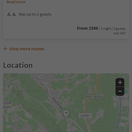
Read more
Max up to 2 guests
From 254€
/ 1 night / 2 guests
incl. VAT
View more rooms
Location
+
−