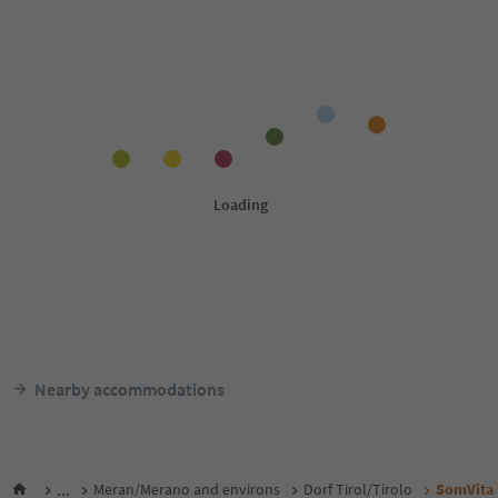
Nearby accommodations
...
Meran/Merano and environs
Dorf Tirol/Tirolo
SomVita 