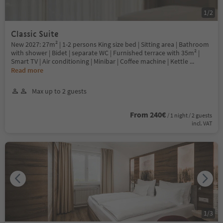
1
/
2
Classic Suite
New 2027: 27m² | 1-2 persons King size bed | Sitting area | Bathroom
with shower | Bidet | separate WC | Furnished terrace with 35m² |
Smart TV | Air conditioning | Minibar | Coffee machine | Kettle
...
Read more
Max up to 2 guests
From 240€
/ 1 night / 2 guests
incl. VAT
1
/
3