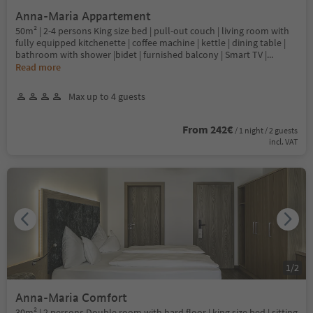
Anna-Maria Appartement
50m² | 2-4 persons King size bed | pull-out couch | living room with
fully equipped kitchenette | coffee machine | kettle | dining table |
bathroom with shower |bidet | furnished balcony | Smart TV |
...
Read more
Max up to 4 guests
From 242€
/ 1 night / 2 guests
incl. VAT
1
/
2
Anna-Maria Comfort
30m² | 2 persons Double room with hard floor | king size bed | sitting