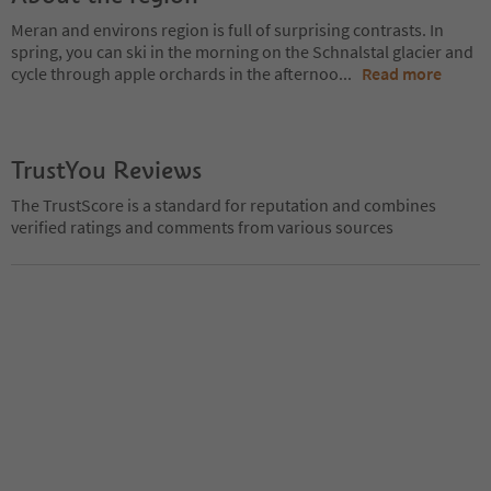
Meran and environs region is full of surprising contrasts. In
spring, you can ski in the morning on the Schnalstal glacier and
cycle through apple orchards in the afternoo
...
Read more
TrustYou Reviews
The TrustScore is a standard for reputation and combines
verified ratings and comments from various sources