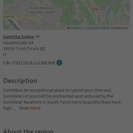
Leaflet
|
©
OpenStreetMap
Contributors
SomVita Suites
Hauptstraße 64
39019 Tirol/Tirolo BZ
IT
CIN: IT021101A1L6JBIUW8
Description
SomVibes An exceptional place to spend your time out.
SomView Let yourself be enchanted and seduced by the
SomView! Nowhere is South Tyrol more beautiful than here:
high
...
Read more
About the region