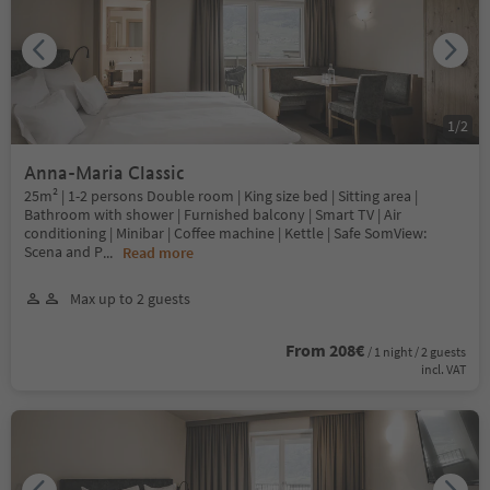
1
/
2
Anna-Maria Classic
25m² | 1-2 persons Double room | King size bed | Sitting area |
Bathroom with shower | Furnished balcony | Smart TV | Air
conditioning | Minibar | Coffee machine | Kettle | Safe SomView:
Scena and P
...
Read more
Max up to 2 guests
From 208€
/ 1 night / 2 guests
incl. VAT