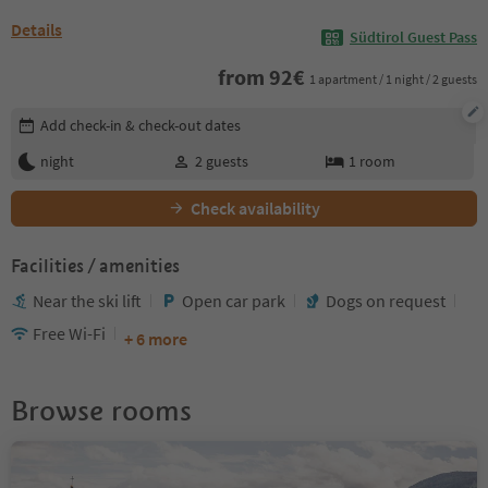
Details
Südtirol Guest Pass
from
92
€
1 apartment / 1 night / 2 guests
Edit booking details
Add check-in & check-out dates
night
2
guests
1
room
Check availability
Facilities / amenities
Near the ski lift
Open car park
Dogs on request
Free Wi-Fi
+ 6 more
Browse rooms