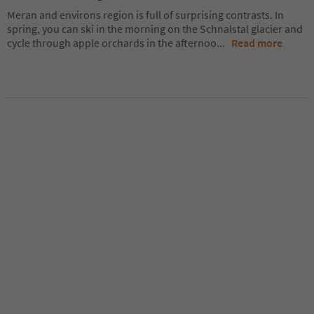
Meran and environs region is full of surprising contrasts. In
spring, you can ski in the morning on the Schnalstal glacier and
cycle through apple orchards in the afternoo
...
Read more