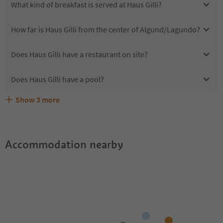
What kind of breakfast is served at Haus Gilli?
How far is Haus Gilli from the center of Algund/Lagundo?
Does Haus Gilli have a restaurant on site?
Does Haus Gilli have a pool?
Show
3
more
Are pets allowed at the Haus Gilli?
What kind of services does Haus Gilli offer?
Does Haus Gilli offer the Suedtirol Guestpass?
Accommodation nearby