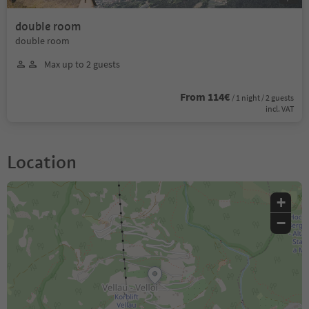
double room
double room
Max up to 2 guests
From 114€
/ 1 night / 2 guests
incl. VAT
Location
+
−