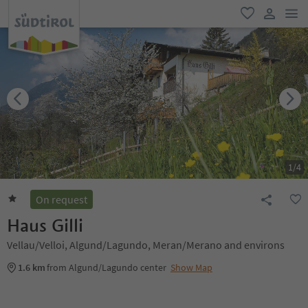
men
favorite
user lin
1
/
4
On request
Haus Gilli
Vellau/Velloi, Algund/Lagundo, Meran/Merano and environs
1.6 km
from Algund/Lagundo center
Show Map