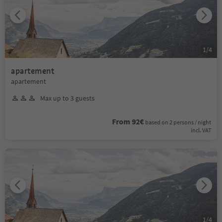
1
/
4
apartement
apartement
Max up to 3 guests
From 92€
based on 2 persons / night
incl. VAT
1
/
4