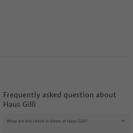
Frequently asked question about
Haus Gilli
What are the check-in times at Haus Gilli?