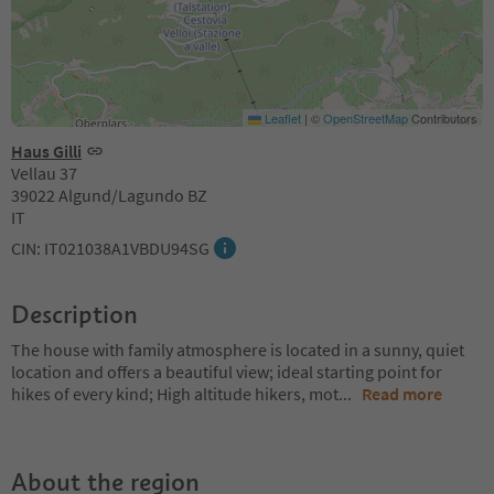
Leaflet
|
©
OpenStreetMap
Contributors
Haus Gilli
Vellau 37
39022 Algund/Lagundo BZ
IT
CIN: IT021038A1VBDU94SG
Description
The house with family atmosphere is located in a sunny, quiet
location and offers a beautiful view; ideal starting point for
hikes of every kind; High altitude hikers, mot
...
Read more
About the region