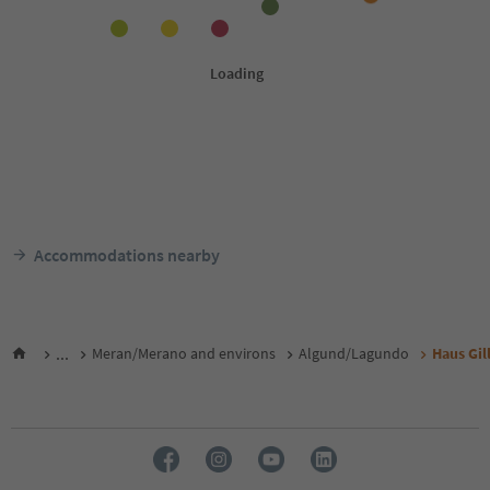
Accommodations nearby
...
Meran/Merano and environs
Algund/Lagundo
Haus Gill