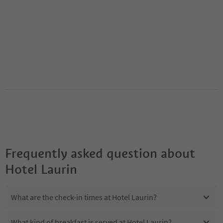
Frequently asked question about
Hotel Laurin
What are the check-in times at Hotel Laurin?
What kind of breakfast is served at Hotel Laurin?