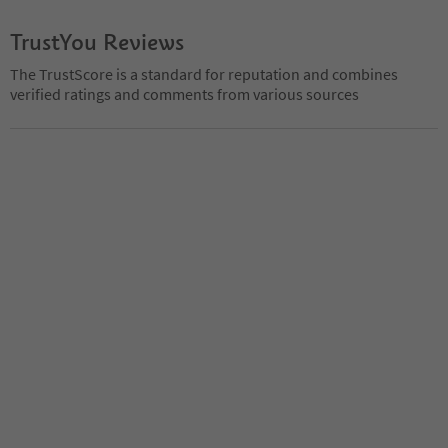
TrustYou Reviews
The TrustScore is a standard for reputation and combines
verified ratings and comments from various sources