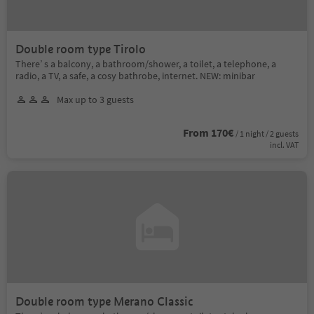
Double room type Tirolo
There’ s a balcony, a bathroom/shower, a toilet, a telephone, a
radio, a TV, a safe, a cosy bathrobe, internet. NEW: minibar
Max up to 3 guests
From 170€
/ 1 night / 2 guests
incl. VAT
Double room type Merano Classic