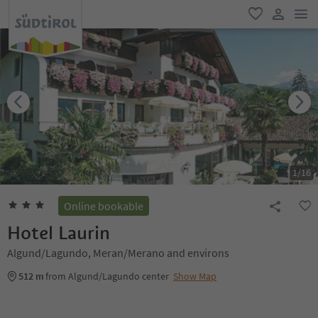
men
favorite
user lin
1
/
16
Online bookable
Hotel Laurin
Algund/Lagundo, Meran/Merano and environs
512 m
from Algund/Lagundo center
Show Map