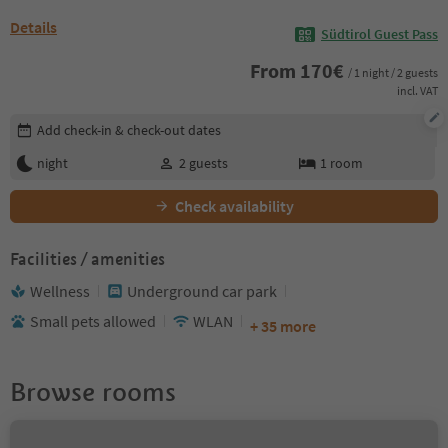
Details
Südtirol Guest Pass
From
170
€
/ 1 night / 2 guests
incl. VAT
Edit booking details
Add check-in & check-out dates
night
2
guests
1
room
Check availability
Facilities / amenities
Wellness
Underground car park
Small pets allowed
WLAN
+ 35 more
Browse rooms