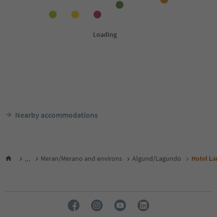
Nearby accommodations
...
Meran/Merano and environs
Algund/Lagundo
Hotel La