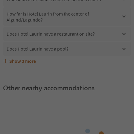
How far is Hotel Laurin from the center of
Algund/Lagundo?
Does Hotel Laurin have a restaurant on site?
Does Hotel Laurin have a pool?
Show
3
more
Are pets allowed at the Hotel Laurin?
What kind of services does Hotel Laurin offer?
Does Hotel Laurin offer the Suedtirol Guestpass?
Other nearby accommodations