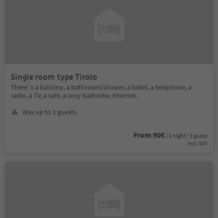
Single room type Tirolo
There’ s a balcony, a bathroom/shower, a toilet, a telephone, a
radio, a TV, a safe, a cosy bathrobe, internet.
Max up to 1 guests
From 90€
/ 1 night / 1 guest
incl. VAT