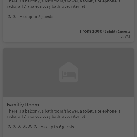
There’ s a balcony, a bathroom/shower, a toilet, a telephone, a
radio, a TV, a safe, a cosy bathrobe, internet.
Max up to 2 guests
From 180€
/ 1 night / 2 guests
incl. VAT
Familiy Room
There’ s a balcony, a bathroom/shower, a toilet, a telephone, a
radio, a TV, a safe, a cosy bathrobe, internet.
Max up to 6 guests