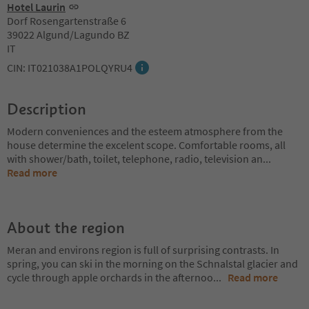
Hotel Laurin
Dorf Rosengartenstraße 6
39022 Algund/Lagundo BZ
IT
CIN: IT021038A1POLQYRU4
Description
Modern conveniences and the esteem atmosphere from the
house determine the excelent scope. Comfortable rooms, all
with shower/bath, toilet, telephone, radio, television an
...
Read more
About the region
Meran and environs region is full of surprising contrasts. In
spring, you can ski in the morning on the Schnalstal glacier and
cycle through apple orchards in the afternoo
...
Read more