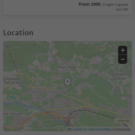
From 190€
/ 1 night / 2 guests
incl. VAT
Location
+
−
Leaflet
|
©
OpenStreetMap
Contributors