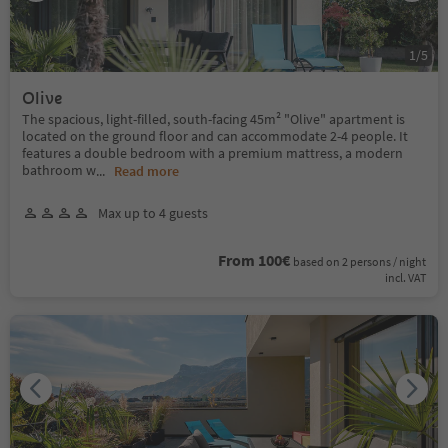
1
/
5
Olive
The spacious, light-filled, south-facing 45m² "Olive" apartment is
located on the ground floor and can accommodate 2-4 people. It
features a double bedroom with a premium mattress, a modern
bathroom w
...
Read more
Max up to 4 guests
From 100€
based on 2 persons / night
incl. VAT