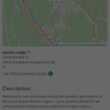
Leaflet
|
©
OpenStreetMap
Contributors
Garden Lodge
Gartenstraße 11
39010 Gargazon/Gargazzone BZ
IT
CIN: IT021035B4GQC3X2OA
Description
Welcome to our exclusively furnished vacation apartments in
the picturesque Merano region – your perfect retreat for an
unforgettable holiday surrounded by a unique natura
...