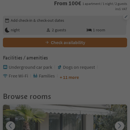
From
100
€
1 apartment / 1 night / 2 guests
incl. VAT
Edit booking details
Add check-in & check-out dates
night
2
guests
1
room
Check availability
Facilities / amenities
Underground car park
Dogs on request
Free Wi-Fi
Families
+ 11 more
Browse rooms