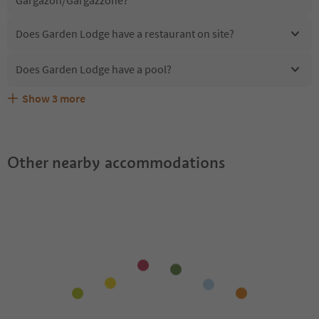
Does Garden Lodge have a restaurant on site?
Does Garden Lodge have a pool?
Show
3
more
Are pets allowed at the Garden Lodge?
What kind of services does Garden Lodge offer?
Does Garden Lodge offer the Suedtirol Guestpass?
Other nearby accommodations