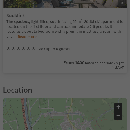
1
/
8
Südblick
The spacious, light-filled, south-facing 65 m² ‘Südblick’ apartment is
located on the first floor and can accommodate 2-6 people. It
features a double bedroom with a premium mattress, a room with
a fa
...
Read more
Max up to 6 guests
From 140€
based on 2 persons / night
incl. VAT
Location
+
−