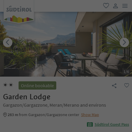
men
favorite
user lin
1
/
6
Online bookable
Garden Lodge
Gargazon/Gargazzone, Meran/Merano and environs
283 m
from Gargazon/Gargazzone center
Show Map
Südtirol Guest Pass