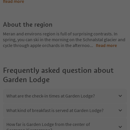
Read more
About the region
Meran and environs region is full of surprising contrasts. In
spring, you can ski in the morning on the Schnalstal glacier and
cycle through apple orchards in the afternoo
...
Read more
Frequently asked question about
Garden Lodge
What are the check-in times at Garden Lodge?
What kind of breakfast is served at Garden Lodge?
How far is Garden Lodge from the center of
Gargazon/Gargazzone?