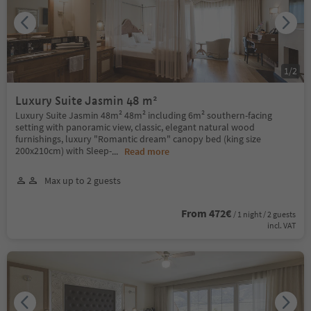
1
/
2
Luxury Suite Jasmin 48 m²
Luxury Suite Jasmin 48m² 48m² including 6m² southern-facing
setting with panoramic view, classic, elegant natural wood
furnishings, luxury "Romantic dream" canopy bed (king size
200x210cm) with Sleep-
...
Read more
Max up to 2 guests
From 472€
/ 1 night / 2 guests
incl. VAT