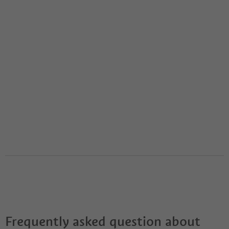
Frequently asked question about