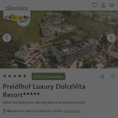
men
favorite
user lin
1
/
25
Online bookable
Preidlhof Luxury DolceVita
Resort*****
Naturns/Naturno, Meran/Merano and environs
486 m
from Naturns/Naturno center
Show Map