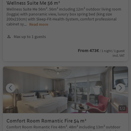
Wellness Suite Me 56 m²
Wellness Suite Me 56m². 56m² including 12m² outdoor living room
(loggia) with panoramic view, luxury box spring bed (king size
200x210cm) with Sleep-Fit-Health-System, comfort professional
cabinet sy
...
Read more
Max up to 1 guests
From 473€
/ 1 night / 1 guest
incl. VAT
1
/
2
Comfort Room Romantic Fire 54 m²
Comfort Room Romantic Fire 48m². 48m² including 13m² outdoor