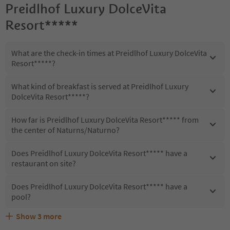
Preidlhof Luxury DolceVita
Resort*****
What are the check-in times at Preidlhof Luxury DolceVita
Resort*****?
What kind of breakfast is served at Preidlhof Luxury
DolceVita Resort*****?
How far is Preidlhof Luxury DolceVita Resort***** from
the center of Naturns/Naturno?
Does Preidlhof Luxury DolceVita Resort***** have a
restaurant on site?
Does Preidlhof Luxury DolceVita Resort***** have a
pool?
Show
3
more
Are pets allowed at the Preidlhof Luxury DolceVita
What kind of services does Preidlhof Luxury DolceVita
Does Preidlhof Luxury DolceVita Resort***** offer the
Resort*****?
Resort***** offer?
Suedtirol Guestpass?