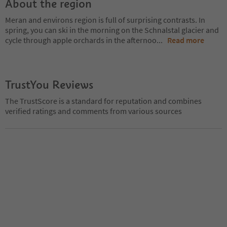
About the region
Meran and environs region is full of surprising contrasts. In
spring, you can ski in the morning on the Schnalstal glacier and
cycle through apple orchards in the afternoo
...
Read more
TrustYou Reviews
The TrustScore is a standard for reputation and combines
verified ratings and comments from various sources