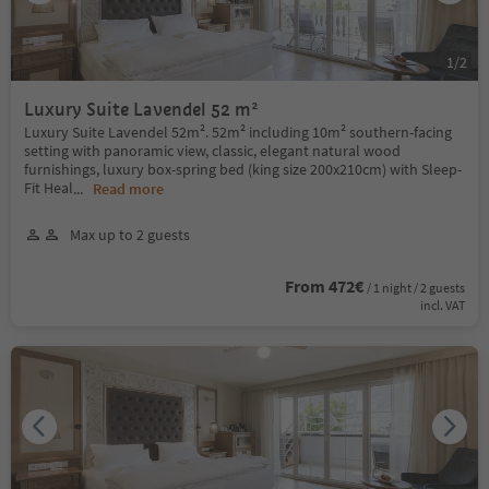
1
/
2
Luxury Suite Lavendel 52 m²
Luxury Suite Lavendel 52m². 52m² including 10m² southern-facing
setting with panoramic view, classic, elegant natural wood
furnishings, luxury box-spring bed (king size 200x210cm) with Sleep-
Fit Heal
...
Read more
Max up to 2 guests
From 472€
/ 1 night / 2 guests
incl. VAT