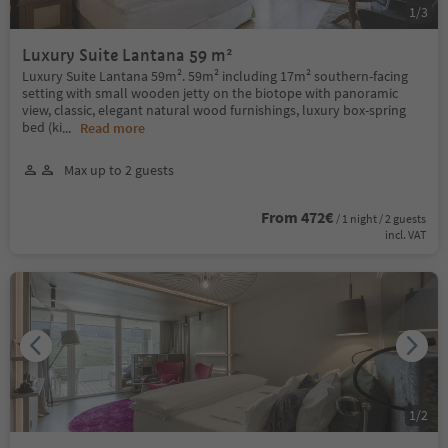
1
/
3
Luxury Suite Lantana 59 m²
Luxury Suite Lantana 59m². 59m² including 17m² southern-facing
setting with small wooden jetty on the biotope with panoramic
view, classic, elegant natural wood furnishings, luxury box-spring
bed (ki
...
Read more
Max up to 2 guests
From 472€
/ 1 night / 2 guests
incl. VAT
1
/
2