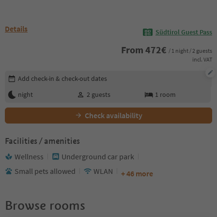
Details
Südtirol Guest Pass
From
472
€
/ 1 night / 2 guests
incl. VAT
Edit booking details
Add check-in & check-out dates
night
2
guests
1
room
Check availability
Facilities / amenities
Wellness
Underground car park
Small pets allowed
WLAN
+ 46 more
Browse rooms