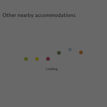
Other nearby accommodations