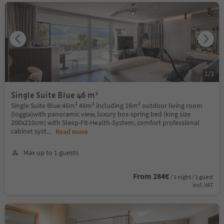
1
/
3
Single Suite Blue 46 m²
Single Suite Blue 46m² 46m² including 16m² outdoor living room
(loggia)with panoramic view, luxury box-spring bed (king size
200x210cm) with Sleep-Fit-Health-System, comfort professional
cabinet syst
...
Read more
Max up to 1 guests
From 284€
/ 1 night / 1 guest
incl. VAT