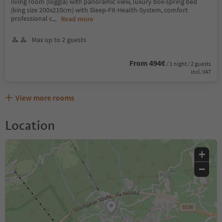
living room (loggia) with panoramic view, luxury box-spring bed
(king size 200x210cm) with Sleep-Fit-Health-System, comfort
professional c
...
Read more
Max up to 2 guests
From 494€
/ 1 night / 2 guests
incl. VAT
View more rooms
Location
+
−