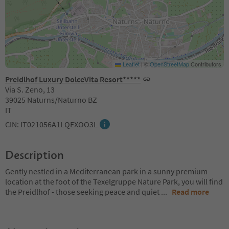
Leaflet
|
©
OpenStreetMap
Contributors
Preidlhof Luxury DolceVita Resort*****
Via S. Zeno, 13
39025 Naturns/Naturno BZ
IT
CIN: IT021056A1LQEXOO3L
Description
Gently nestled in a Mediterranean park in a sunny premium
location at the foot of the Texelgruppe Nature Park, you will find
the Preidlhof - those seeking peace and quiet
...
Read more