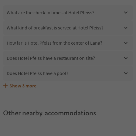
What are the check-in times at Hotel Pfeiss?
What kind of breakfast is served at Hotel Pfeiss?
How far is Hotel Pfeiss from the center of Lana?
Does Hotel Pfeiss have a restaurant on site?
Does Hotel Pfeiss have a pool?
Show
3
more
Are pets allowed at the Hotel Pfeiss?
What kind of services does Hotel Pfeiss offer?
Does Hotel Pfeiss offer the Suedtirol Guestpass?
Other nearby accommodations