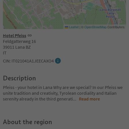
Leaflet
|
©
OpenStreetMap
Contributors
Hotel Pfeiss
Feldgatterweg 16
39011 Lana BZ
IT
CIN: IT021041A1JEECAXO4
Description
Pfeiss - your hotel in Lana Why are we special? In our Pfeiss we
unite tradition and creativity, Tyrolean cordiality and Italian
serenity already in the third generati
...
Read more
About the region