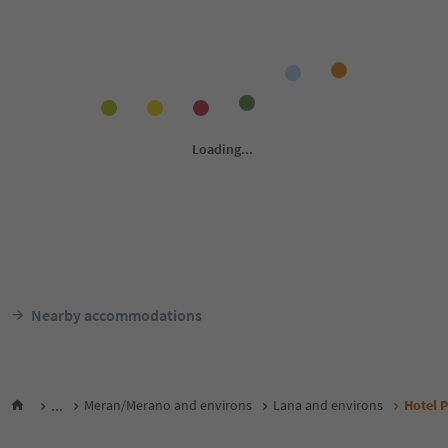
Nearby accommodations
...
Meran/Merano and environs
Lana and environs
Hotel P