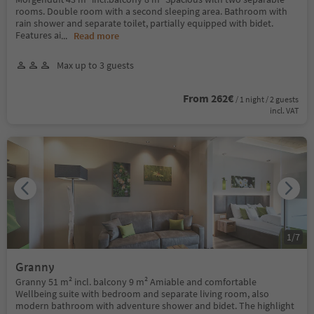
rooms. Double room with a second sleeping area. Bathroom with
rain shower and separate toilet, partially equipped with bidet.
Features ai
...
Read more
Max up to 3 guests
From 262€
/ 1 night / 2 guests
incl. VAT
1
/
7
Granny
Granny 51 m² incl. balcony 9 m² Amiable and comfortable
Wellbeing suite with bedroom and separate living room, also
modern bathroom with adventure shower and bidet. The highlight