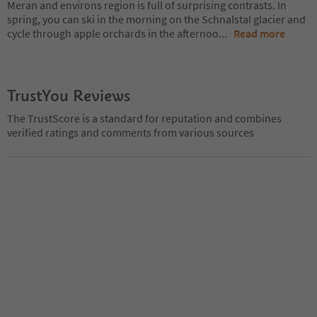
Meran and environs region is full of surprising contrasts. In
spring, you can ski in the morning on the Schnalstal glacier and
cycle through apple orchards in the afternoo
...
Read more
TrustYou Reviews
The TrustScore is a standard for reputation and combines
verified ratings and comments from various sources