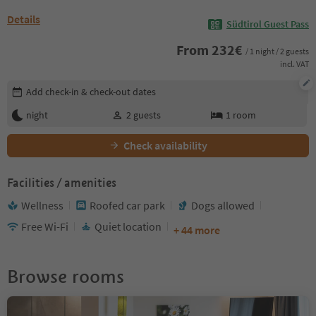
Details
Südtirol Guest Pass
From
232
€
/ 1 night / 2 guests
incl. VAT
Edit booking details
Add check-in & check-out dates
night
2
guests
1
room
Check availability
Facilities / amenities
Wellness
Roofed car park
Dogs allowed
Free Wi-Fi
Quiet location
+ 44 more
Browse rooms