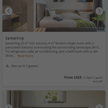
1
/
6
Samerling
Samerling 23 m² incl. balcony 4 m² Modern single room with a
panoramic balcony overlooking the surrounding landscape; Wi-Fi,
TV, refrigerator, safe, air conditioning, and a bathroom with a rain
show
...
Read more
Max up to 1 guests
From 131€
/ 1 night / 1 guest
incl. VAT