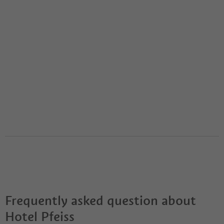
Frequently asked question about
Hotel Pfeiss