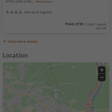
of this suite is the
...
Read more
Max up to 4 guests
From 272€
/ 1 night / 2 guests
incl. VAT
View more rooms
Location
+
−