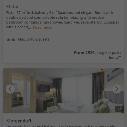
Elstar
Elstar 37 m² incl. balcony 6 m² Spacious and elegant Room with
double bed and comfortable sofa for relaxing with modern
bathroom contains a rain shower, hairdryer, separate WC. Equipped
with air cond
...
Read more
Max up to 2 guests
From 252€
/ 1 night / 2 guests
incl. VAT
1
/
8
Morgenduft
Morgenduft 43 m² incl.balcony 8 m² Spacious with two separable