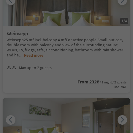
1
/
4
Weinsepp
Weinsepp25 m² incl. balcony 4 m²For active people Small but cosy
double room with balcony and view of the surrounding nature;
WLAN, TV, fridge, safe, air conditioning, bathroom with rain shower
and ha
...
Read more
Max up to 2 guests
From 232€
/ 1 night / 2 guests
incl. VAT