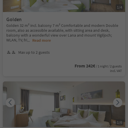
1
/
4
Golden
Golden 32 m² incl. balcony 7 m² Comfortable and modern Double
room, also as accessible available, with sitting area and desk,
balcony with a wonderful view over Lana and mount Vigiljoch;
WLAN, TV, fri
...
Read more
Max up to 2 guests
From 242€
/ 1 night / 2 guests
incl. VAT
1
/
6