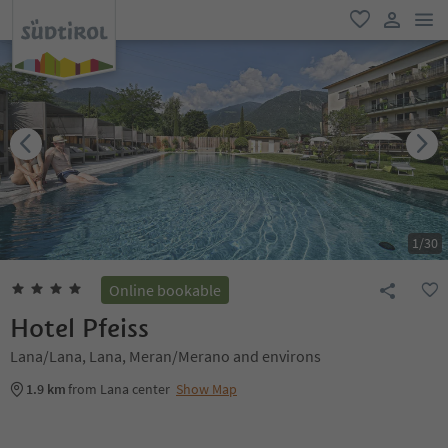
men
favorite
user lin
1
/
30
Online bookable
Hotel Pfeiss
Lana/Lana, Lana, Meran/Merano and environs
1.9 km
from Lana center
Show Map