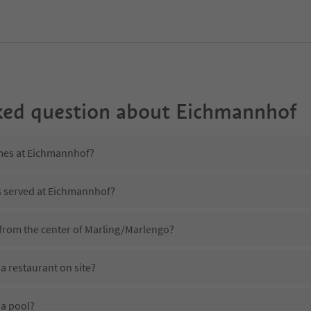
ked question about
Eichmannhof
imes at Eichmannhof?
is served at Eichmannhof?
from the center of Marling/Marlengo?
 restaurant on site?
a pool?