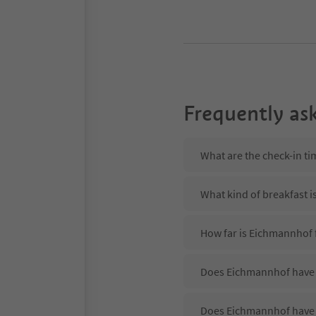
Frequently as
What are the check-in t
What kind of breakfast 
How far is Eichmannhof 
Does Eichmannhof have a
Does Eichmannhof have 