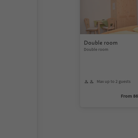
Double room
Double room
Max up to 2 guests
From 8