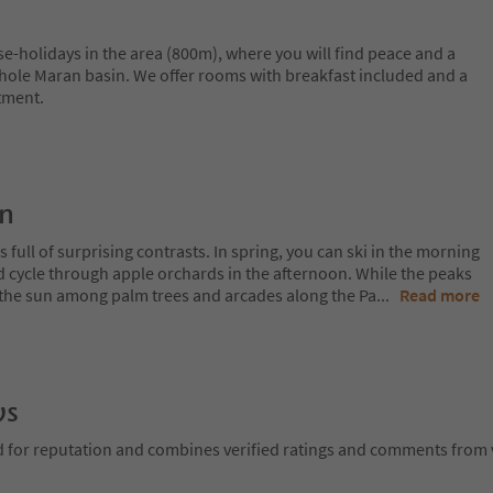
e-holidays in the area (800m), where you will find peace and a
hole Maran basin. We offer rooms with breakfast included and a
tment.
on
 full of surprising contrasts. In spring, you can ski in the morning
d cycle through apple orchards in the afternoon. While the peaks
 in the sun among palm trees and arcades along the Pa
...
Read more
ws
d for reputation and combines verified ratings and comments from