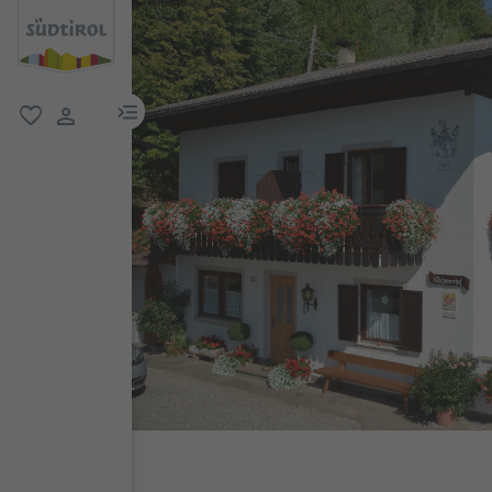
menu link
favorite
user link