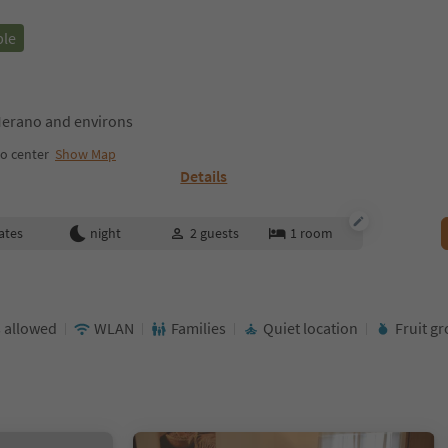
ble
erano and environs
o center
Show Map
Details
ates
night
2
guests
1
room
 allowed
WLAN
Families
Quiet location
Fruit g