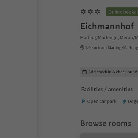
Online booka
Eichmannhof
Marling/Marlengo, Meran/M
1.0 km
from Marling/Marleng
Edit booking details
Add check-in & check-out d
Facilities / amenities
Open car park
Dogs
Browse rooms