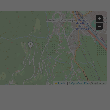
+
−
Leaflet
|
©
OpenStreetMap
Contributors