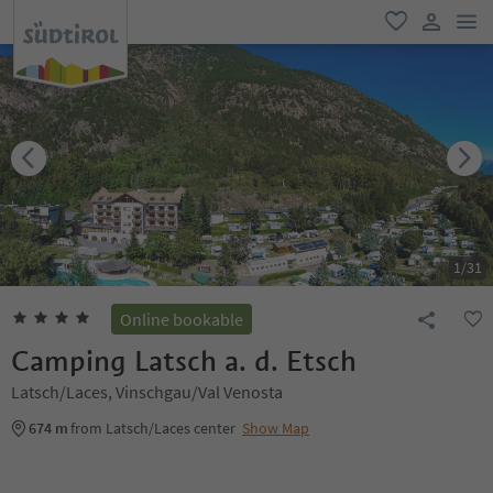
men
favorite
user lin
1
/
31
Online bookable
Camping Latsch a. d. Etsch
Latsch/Laces, Vinschgau/Val Venosta
674 m
from Latsch/Laces center
Show Map