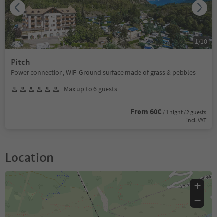
1
/
10
Pitch
Power connection, WiFi Ground surface made of grass & pebbles
Max up to 6 guests
From 60€
/ 1 night / 2 guests
incl. VAT
Location
+
−