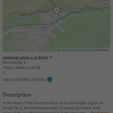
Leaflet
|
©
OpenStreetMap
Contributors
Camping Latsch a. d. Etsch
Reichstraße 4
39021 Latsch/Laces BZ
IT
CIN: IT021037B1L5E8T9E2
Description
In the heart of the Southern Alps, in the Vinschgau region of
South Tyrol, lies the holiday oasis of Camping Latsch. With
views of the southernmost glacier in the Alps and
...
Read more