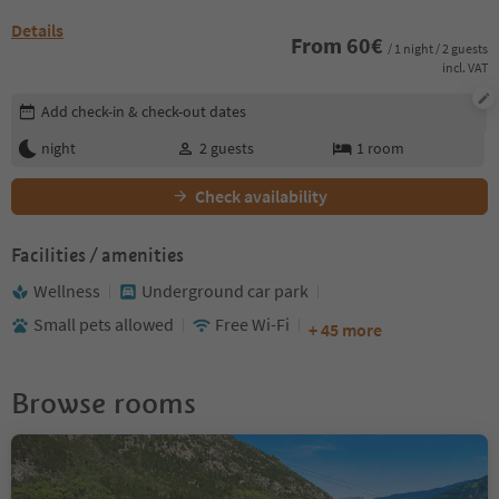
Details
From
60
€
/ 1 night / 2 guests
incl. VAT
Edit booking details
Add check-in & check-out dates
night
2
guests
1
room
Check availability
Facilities / amenities
Wellness
Underground car park
Small pets allowed
Free Wi-Fi
+ 45 more
Browse rooms