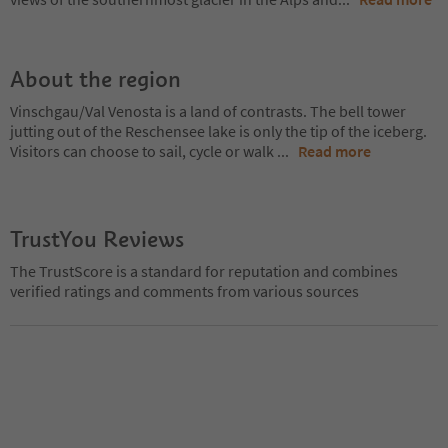
About the region
Vinschgau/Val Venosta is a land of contrasts. The bell tower
jutting out of the Reschensee lake is only the tip of the iceberg.
Visitors can choose to sail, cycle or walk
...
Read more
TrustYou Reviews
The TrustScore is a standard for reputation and combines
verified ratings and comments from various sources