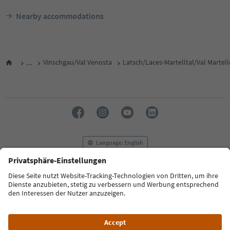
Nearby accommodations
...
Vinschgau/Val Venosta
Latsch/Laces-Martelltal/Val Martel
Language: English
FAQ
Contact us
Press
MICE
Privacy Policy
Terms & Conditions
Imprint
Cookie Policy
Film commission
About us
Accessibility declaration
South Tyrol B2B