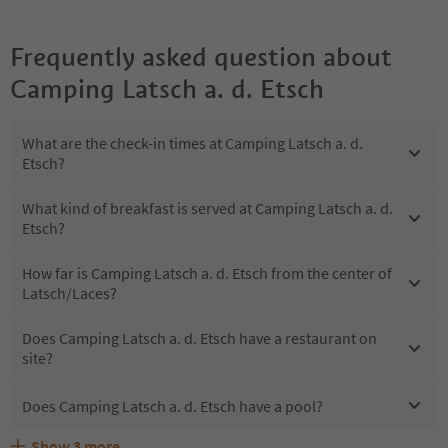
Frequently asked question about
Camping Latsch a. d. Etsch
What are the check-in times at Camping Latsch a. d.
Etsch?
What kind of breakfast is served at Camping Latsch a. d.
Etsch?
How far is Camping Latsch a. d. Etsch from the center of
Latsch/Laces?
Does Camping Latsch a. d. Etsch have a restaurant on
site?
Does Camping Latsch a. d. Etsch have a pool?
Show
3
more