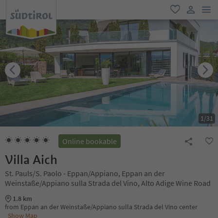
men
favorite
user lin
1
/
31
Online bookable
Villa Aich
St. Pauls/S. Paolo - Eppan/Appiano, Eppan an der
Weinstaße/Appiano sulla Strada del Vino, Alto Adige Wine Road
1.8 km
from Eppan an der Weinstaße/Appiano sulla Strada del Vino center
Show Map