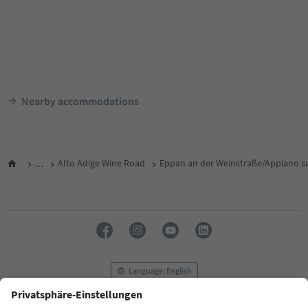
Nearby accommodations
...
Alto Adige Wine Road
Eppan an der Weinstraße/Appiano su
Language: English