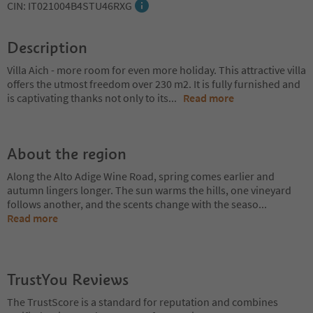
CIN: IT021004B4STU46RXG
Description
Villa Aich - more room for even more holiday. This attractive villa
offers the utmost freedom over 230 m2. It is fully furnished and
is captivating thanks not only to its
...
Read more
About the region
Along the Alto Adige Wine Road, spring comes earlier and
autumn lingers longer. The sun warms the hills, one vineyard
follows another, and the scents change with the seaso
...
Read more
TrustYou Reviews
The TrustScore is a standard for reputation and combines