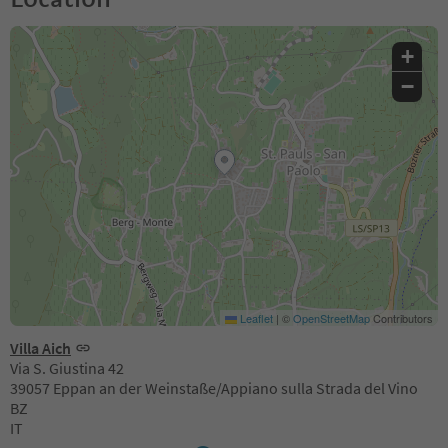
+
−
Leaflet
|
©
OpenStreetMap
Contributors
Villa Aich
Via S. Giustina 42
39057 Eppan an der Weinstaße/Appiano sulla Strada del Vino
BZ
IT