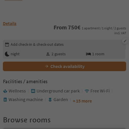
Details
From
750
€
1 apartment / 1 night / 2 guests
incl. VAT
Edit booking details
Add check-in & check-out dates
night
2
guests
1
room
Check availability
Facilities / amenities
Wellness
Underground car park
Free Wi-Fi
Washing machine
Garden
+ 15 more
Browse rooms