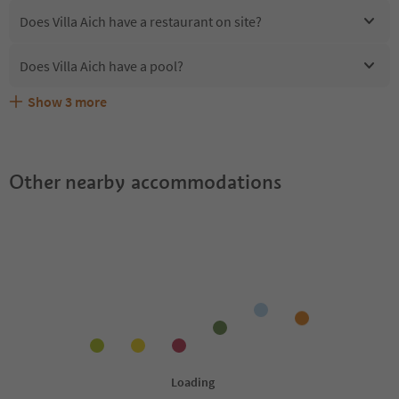
Does Villa Aich have a restaurant on site?
Does Villa Aich have a pool?
Show
3
more
Are pets allowed at the Villa Aich?
What kind of services does Villa Aich offer?
Does Villa Aich offer the Suedtirol Guestpass?
Other nearby accommodations