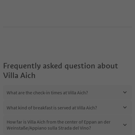
Frequently asked question about
Villa Aich
What are the check-in times at Villa Aich?
What kind of breakfast is served at Villa Aich?
How far is Villa Aich from the center of Eppan an der
Weinstaße/Appiano sulla Strada del Vino?