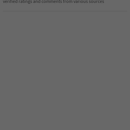
verified ratings and comments from various sources