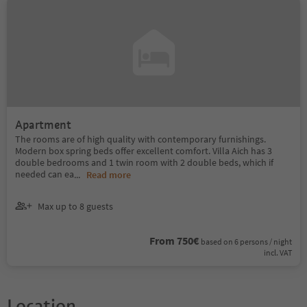
Apartment
The rooms are of high quality with contemporary furnishings.
Modern box spring beds offer excellent comfort. Villa Aich has 3
double bedrooms and 1 twin room with 2 double beds, which if
needed can ea
...
Read more
Max up to 8 guests
From 750€
based on 6 persons / night
incl. VAT
Location