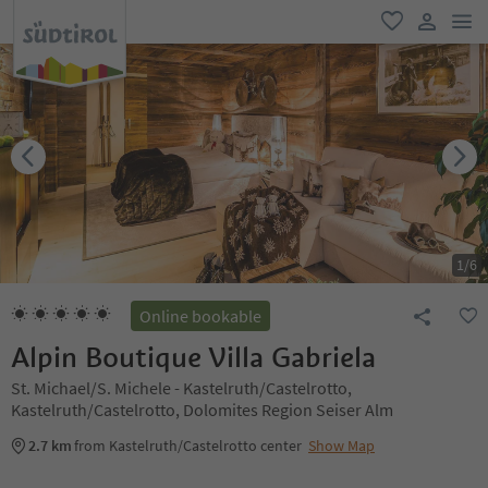
men
favorite
user lin
1
/
6
Online bookable
Alpin Boutique Villa Gabriela
St. Michael/S. Michele - Kastelruth/Castelrotto,
Kastelruth/Castelrotto, Dolomites Region Seiser Alm
2.7 km
from Kastelruth/Castelrotto center
Show Map