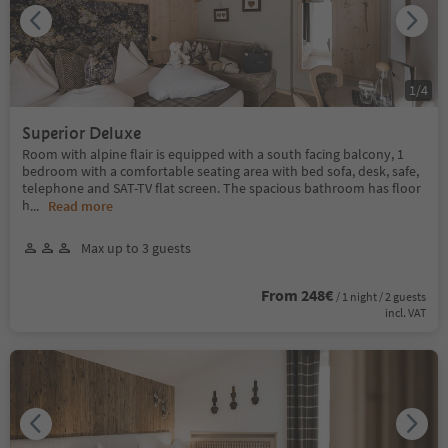
1
/
4
Superior Deluxe
Room with alpine flair is equipped with a south facing balcony, 1
bedroom with a comfortable seating area with bed sofa, desk, safe,
telephone and SAT-TV flat screen. The spacious bathroom has floor
h
...
Read more
Max up to 3 guests
From 248€
/ 1 night / 2 guests
incl. VAT