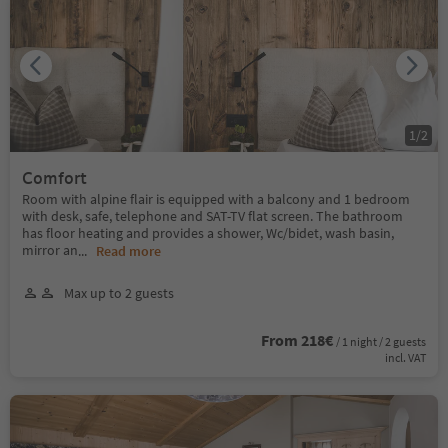
1
/
2
Comfort
Room with alpine flair is equipped with a balcony and 1 bedroom
with desk, safe, telephone and SAT-TV flat screen. The bathroom
has floor heating and provides a shower, Wc/bidet, wash basin,
mirror an
...
Read more
Max up to 2 guests
From 218€
/ 1 night / 2 guests
incl. VAT