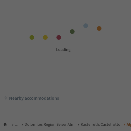
Nearby accommodations
...
Dolomites Region Seiser Alm
Kastelruth/Castelrotto
Al