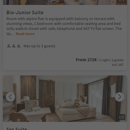
Bio-Junior Suite
Room with alpine flair is equipped with balcony or terrace with
stunning views, 1 bedroom with comfortable seating area and bed
sofa, walk-in closet with safe, telephone and SAT-TV flat screen. The
sp
...
Read more
Max up to 3 guests
From 272€
/ 1 night / 2 guests
incl. VAT
1
/
5
Spa Suite