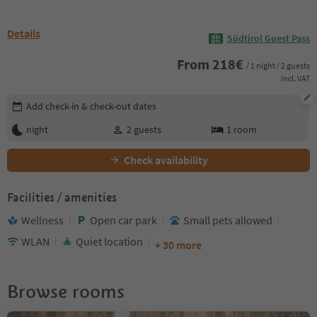
Details
Südtirol Guest Pass
From
218
€
/ 1 night / 2 guests
incl. VAT
Edit booking details
Add check-in & check-out dates
night
2
guests
1
room
Check availability
Facilities / amenities
Wellness
Open car park
Small pets allowed
WLAN
Quiet location
+ 30 more
Browse rooms