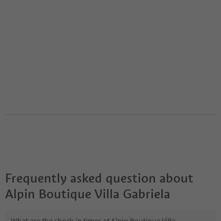
Frequently asked question about
Alpin Boutique Villa Gabriela
What are the check-in times at Alpin Boutique Villa