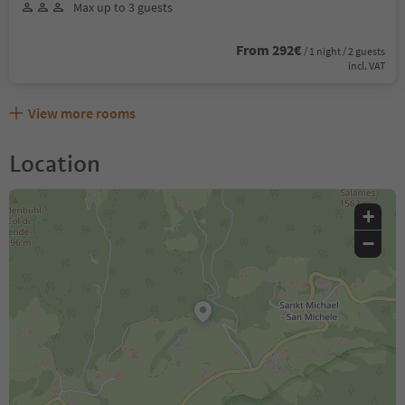
Max up to 3 guests
From 292€
/ 1 night / 2 guests
incl. VAT
View more rooms
Location
+
−