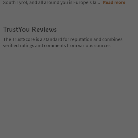
South Tyrol, and all around you is Europe's la
...
Read more
TrustYou Reviews
The TrustScore is a standard for reputation and combines
verified ratings and comments from various sources