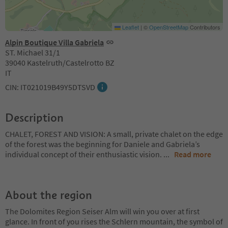
Leaflet
|
©
OpenStreetMap
Contributors
Alpin Boutique Villa Gabriela
ST. Michael 31/1
39040 Kastelruth/Castelrotto BZ
IT
CIN: IT021019B49Y5DTSVD
Description
CHALET, FOREST AND VISION: A small, private chalet on the edge
of the forest was the beginning for Daniele and Gabriela’s
individual concept of their enthusiastic vision.
...
Read more
About the region
The Dolomites Region Seiser Alm will win you over at first
glance. In front of you rises the Schlern mountain, the symbol of