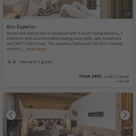
1
/
5
Bio-Superior
Room with alpine flair is equipped with a south facing balcony, 1
bedroom with a comfortable seating area, desk, safe, telephone
and SAT-TV flat screen. The spacious bathroom has floor heating
and pro
...
Read more
Max up to 2 guests
From 248€
/ 1 night / 2 guests
incl. VAT
1
/
5