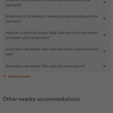
Gabriela?
What kind of breakfast is served at Alpin Boutique Villa
Gabriela?
How far is Alpin Boutique Villa Gabriela from the center
of Kastelruth/Castelrotto?
Does Alpin Boutique Villa Gabriela have a restaurant on
site?
Does Alpin Boutique Villa Gabriela have a pool?
Show
3
more
What kind of services does Alpin Boutique Villa Gabriela
Does Alpin Boutique Villa Gabriela offer the Suedtirol
Are pets allowed at the Alpin Boutique Villa Gabriela?
offer?
Guestpass?
Other nearby accommodations