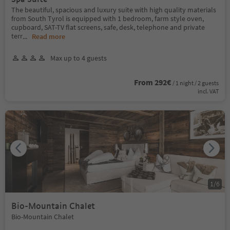
The beautiful, spacious and luxury suite with high quality materials
from South Tyrol is equipped with 1 bedroom, farm style oven,
cupboard, SAT-TV flat screens, safe, desk, telephone and private
terr
...
Read more
Max up to 4 guests
From 292€
/ 1 night / 2 guests
incl. VAT
1
/
6
Bio-Mountain Chalet
Bio-Mountain Chalet