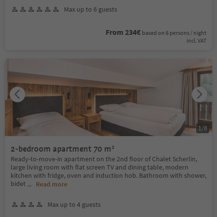
Max up to 6 guests
From 234€
based on 6 persons / night
incl. VAT
1
/
8
2-bedroom apartment 70 m²
Ready-to-move-in apartment on the 2nd floor of Chalet Scherlin,
large living room with flat screen TV and dining table, modern
kitchen with fridge, oven and induction hob. Bathroom with shower,
bidet
...
Read more
Max up to 4 guests