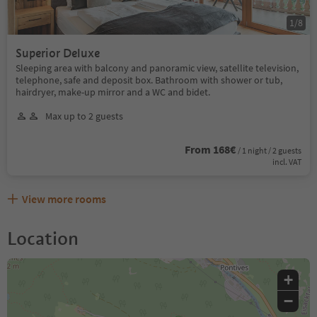
1
/
8
Superior Deluxe
Sleeping area with balcony and panoramic view, satellite television,
telephone, safe and deposit box. Bathroom with shower or tub,
hairdryer, make-up mirror and a WC and bidet.
Max up to 2 guests
From 168€
/ 1 night / 2 guests
incl. VAT
View more rooms
Location
+
−