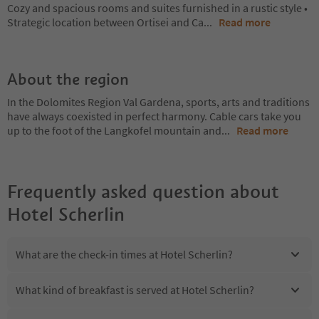
Cozy and spacious rooms and suites furnished in a rustic style •
Strategic location between Ortisei and Ca
...
Read more
About the region
In the Dolomites Region Val Gardena, sports, arts and traditions
have always coexisted in perfect harmony. Cable cars take you
up to the foot of the Langkofel mountain and
...
Read more
Frequently asked question about
Hotel Scherlin
What are the check-in times at Hotel Scherlin?
What kind of breakfast is served at Hotel Scherlin?