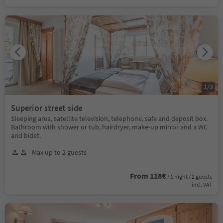
1
/
3
Superior street side
Sleeping area, satellite television, telephone, safe and deposit box.
Bathroom with shower or tub, hairdryer, make-up mirror and a WC
and bidet.
Max up to 2 guests
From 118€
/ 1 night / 2 guests
incl. VAT