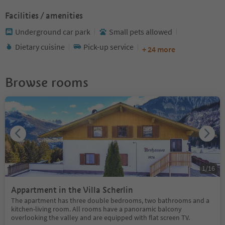
Facilities / amenities
Underground car park
Small pets allowed
Dietary cuisine
Pick-up service
+ 24 more
Browse rooms
1
/
16
Appartment in the Villa Scherlin
The apartment has three double bedrooms, two bathrooms and a
kitchen-living room. All rooms have a panoramic balcony
overlooking the valley and are equipped with flat screen TV.