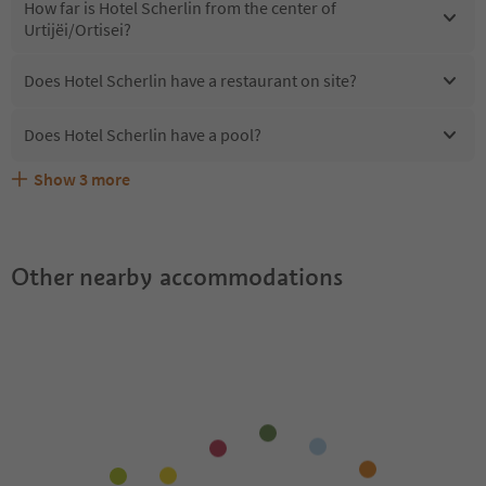
How far is Hotel Scherlin from the center of
Urtijëi/Ortisei?
Does Hotel Scherlin have a restaurant on site?
Does Hotel Scherlin have a pool?
Show
3
more
Are pets allowed at the Hotel Scherlin?
What kind of services does Hotel Scherlin offer?
Does Hotel Scherlin offer the Suedtirol Guestpass?
Other nearby accommodations