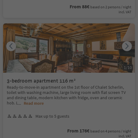
From 88€
based on 2 persons / night
incl. VAT
1
/
10
3-bedroom apartment 116 m²
Ready-to-move-in apartment on the 1st floor of Chalet Scherlin,
toilet with washing machine, large living room with flat screen TV
and dining table, modern kitchen with fridge, oven and ceramic
hob. L
...
Read more
Max up to 5 guests
From 176€
based on 4 persons / night
incl. VAT