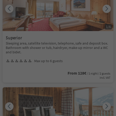
1
/
6
Superior
Sleeping area, satellite television, telephone, safe and deposit box.
Bathroom with shower or tub, hairdryer, make-up mirror and a WC
and bidet.
Max up to 6 guests
From 128€
/ 1 night / 2 guests
incl. VAT