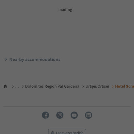
Nearby accommodations
...
Dolomites Region Val Gardena
Urtijëi/Ortisei
Hotel Sche
Language: English