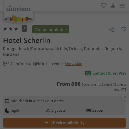
men
favorite
user lin
S
Online bookable
Hotel Scherlin
Runggaditsch/Roncadizza, Urtijëi/Ortisei, Dolomites Region Val
Gardena
3.7 km
from Urtijëi/Ortisei center
Show Map
Südtirol Guest Pass
From
88
€
1 apartment / 1 night / 2 guests
incl. VAT
Edit booking details
Add check-in & check-out dates
night
2
guests
1
room
Check availability