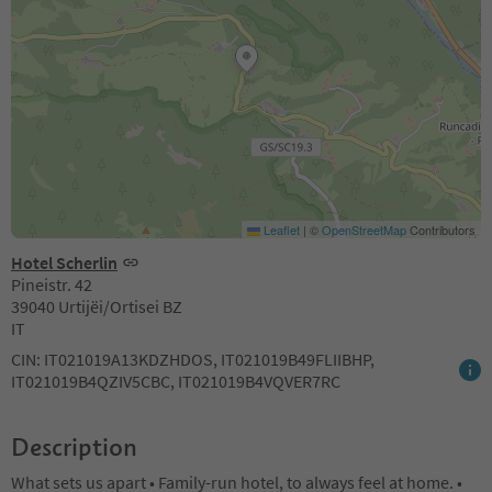
Leaflet
|
©
OpenStreetMap
Contributors
Hotel Scherlin
Pineistr. 42
39040 Urtijëi/Ortisei BZ
IT
CIN: IT021019A13KDZHDOS, IT021019B49FLIIBHP,
IT021019B4QZIV5CBC, IT021019B4VQVER7RC
Description
What sets us apart • Family-run hotel, to always feel at home. •