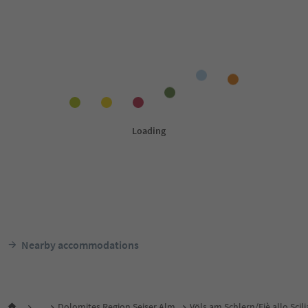
Nearby accommodations
...
Dolomites Region Seiser Alm
Völs am Schlern/Fiè allo Scili