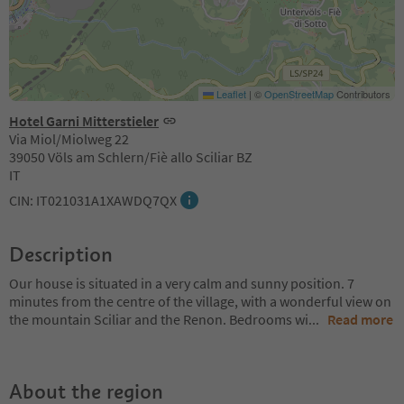
Leaflet
|
©
OpenStreetMap
Contributors
Hotel Garni Mitterstieler
Via Miol/Miolweg 22
39050 Völs am Schlern/Fiè allo Sciliar BZ
IT
CIN: IT021031A1XAWDQ7QX
Description
Our house is situated in a very calm and sunny position. 7
minutes from the centre of the village, with a wonderful view on
the mountain Sciliar and the Renon. Bedrooms wi
...
Read more
About the region