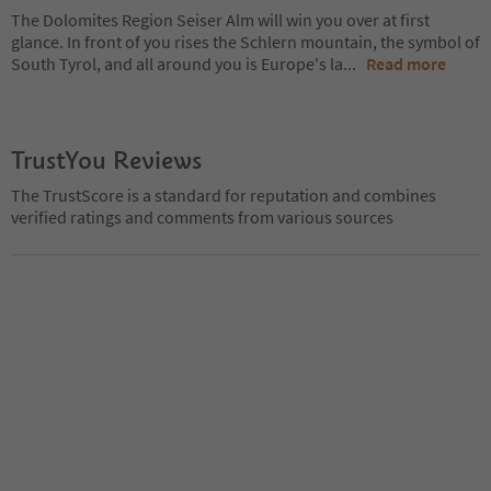
The Dolomites Region Seiser Alm will win you over at first
glance. In front of you rises the Schlern mountain, the symbol of
South Tyrol, and all around you is Europe's la
...
Read more
TrustYou Reviews
The TrustScore is a standard for reputation and combines
verified ratings and comments from various sources