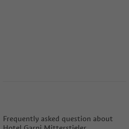
Frequently asked question about
Hotel Garni Mitterstieler