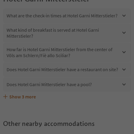
What are the check-in times at Hotel Garni Mitterstieler?
What kind of breakfast is served at Hotel Garni
Mitterstieler?
How far is Hotel Garni Mitterstieler from the center of
Völs am Schlern/Fiè allo Sciliar?
Does Hotel Garni Mitterstieler have a restaurant on site?
Does Hotel Garni Mitterstieler have a pool?
Show
3
more
What kind of services does Hotel Garni Mitterstieler
Does Hotel Garni Mitterstieler offer the Suedtirol
Are pets allowed at the Hotel Garni Mitterstieler?
offer?
Guestpass?
Other nearby accommodations