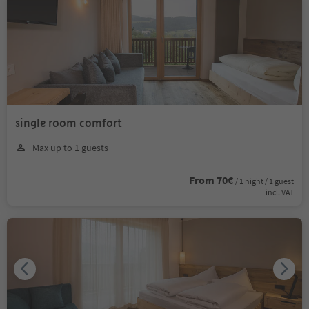
single room comfort
Max up to 1 guests
From 70€
/ 1 night / 1 guest
incl. VAT