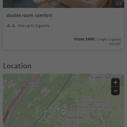
1
/
2
double room comfort
Max up to 2 guests
From 140€
/ 1 night / 2 guests
incl. VAT
Location
+
−