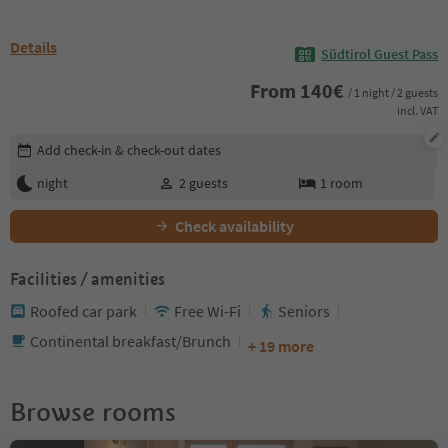
Details
Südtirol Guest Pass
From
140
€
/ 1 night / 2 guests
incl. VAT
Edit booking details
Add check-in & check-out dates
night
2
guests
1
room
Check availability
Facilities / amenities
Roofed car park
Free Wi-Fi
Seniors
Continental breakfast/Brunch
+ 19 more
Browse rooms