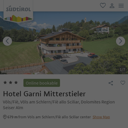
men
favorite
user lin
1
/
7
Online bookable
Hotel Garni Mitterstieler
Völs/Fiè, Völs am Schlern/Fiè allo Sciliar, Dolomites Region
Seiser Alm
679 m
from Völs am Schlern/Fiè allo Sciliar center
Show Map