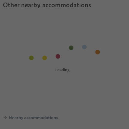
Other nearby accommodations
Nearby accommodations