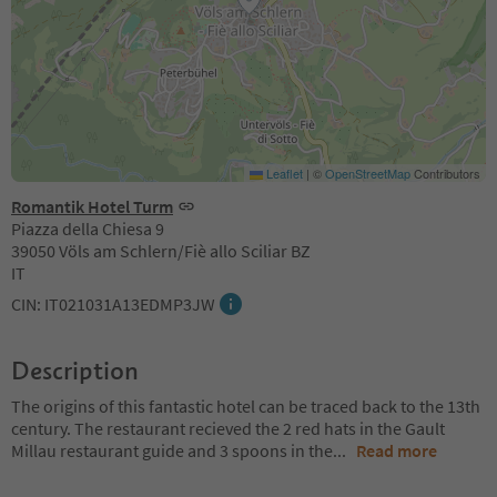
Leaflet
|
©
OpenStreetMap
Contributors
Romantik Hotel Turm
Piazza della Chiesa 9
39050 Völs am Schlern/Fiè allo Sciliar BZ
IT
CIN: IT021031A13EDMP3JW
Description
The origins of this fantastic hotel can be traced back to the 13th
century. The restaurant recieved the 2 red hats in the Gault
Millau restaurant guide and 3 spoons in the
...
Read more