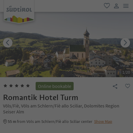
men
favorite
user lin
1
/
20
Online bookable
Romantik Hotel Turm
Völs/Fiè, Völs am Schlern/Fiè allo Sciliar, Dolomites Region
Seiser Alm
55 m
from Völs am Schlern/Fiè allo Sciliar center
Show Map