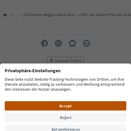
...
Dolomites Region Seiser Alm
Völs am Schlern/Fiè allo Scili
Language: English
FAQ
Contact us
Press
MICE
Privacy Policy
Terms & Conditions
Imprint
Cookie Policy
Film commission
About us
Accessibility declaration
South Tyrol B2B
© 2026 IDM Südtirol