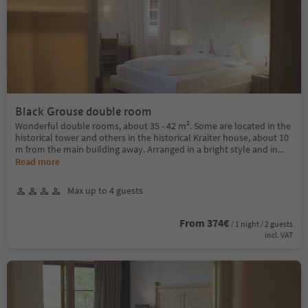
Black Grouse double room
Wonderful double rooms, about 35 - 42 m². Some are located in the
historical tower and others in the historical Kraiter house, about 10
m from the main building away. Arranged in a bright style and in
...
Read more
Max up to 4 guests
From 374€
/ 1 night / 2 guests
incl. VAT