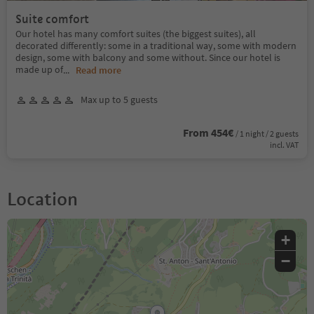
Suite comfort
Our hotel has many comfort suites (the biggest suites), all
decorated differently: some in a traditional way, some with modern
design, some with balcony and some without. Since our hotel is
made up of
...
Read more
Max up to 5 guests
From 454€
/ 1 night / 2 guests
incl. VAT
Location
+
−