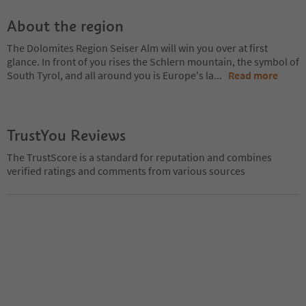
About the region
The Dolomites Region Seiser Alm will win you over at first
glance. In front of you rises the Schlern mountain, the symbol of
South Tyrol, and all around you is Europe's la
...
Read more
TrustYou Reviews
The TrustScore is a standard for reputation and combines
verified ratings and comments from various sources