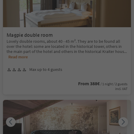
Magpie double room
Lovely double rooms, about 40 - 45 m². They are to be found all
over the hotel: some are located in the historical tower, others in
the main part of the hotel and others in the historical Kraiter hous
...
Read more
Max up to 4 guests
From 388€
/ 1 night / 2 guests
incl. VAT