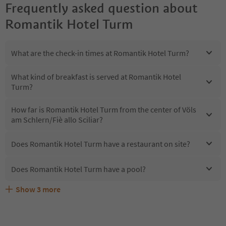
Frequently asked question about
Romantik Hotel Turm
What are the check-in times at Romantik Hotel Turm?
What kind of breakfast is served at Romantik Hotel
Turm?
How far is Romantik Hotel Turm from the center of Völs
am Schlern/Fiè allo Sciliar?
Does Romantik Hotel Turm have a restaurant on site?
Does Romantik Hotel Turm have a pool?
Show
3
more
Does Romantik Hotel Turm offer the Suedtirol
Are pets allowed at the Romantik Hotel Turm?
What kind of services does Romantik Hotel Turm offer?
Guestpass?