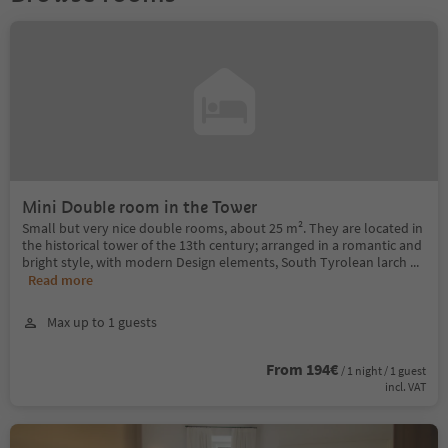
Mini Double room in the Tower
Small but very nice double rooms, about 25 m². They are located in
the historical tower of the 13th century; arranged in a romantic and
bright style, with modern Design elements, South Tyrolean larch
...
Read more
Max up to 1 guests
From 194€
/ 1 night / 1 guest
incl. VAT