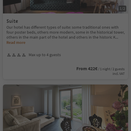
1
/
2
Suite
Our hotel has different types of suite: some traditional ones with
four poster beds, others more modern, some in the historical tower,
others in the main part of the hotel and others in the historic K
...
Read more
Max up to 4 guests
From 422€
/ 1 night / 2 guests
incl. VAT