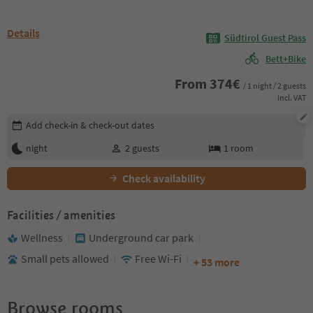
Details
Südtirol Guest Pass
Bett+Bike
From
374
€
/ 1 night / 2 guests
incl. VAT
Edit booking details
Add check-in & check-out dates
night
2
guests
1
room
Check availability
Facilities / amenities
Wellness
Underground car park
Small pets allowed
Free Wi-Fi
+ 53 more
Browse rooms