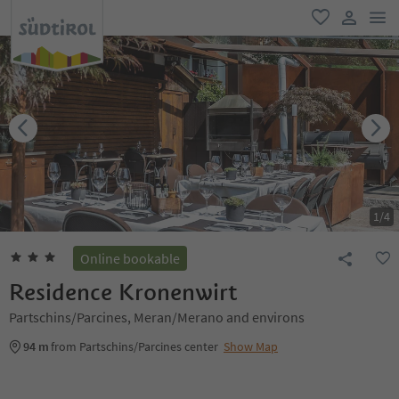
men
favorite
user lin
1
/
4
Online bookable
Residence Kronenwirt
Partschins/Parcines, Meran/Merano and environs
94 m
from Partschins/Parcines center
Show Map