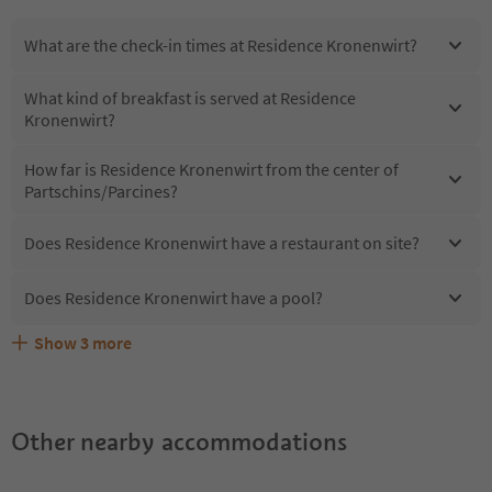
What are the check-in times at Residence Kronenwirt?
What kind of breakfast is served at Residence
Kronenwirt?
How far is Residence Kronenwirt from the center of
Partschins/Parcines?
Does Residence Kronenwirt have a restaurant on site?
Does Residence Kronenwirt have a pool?
Show
3
more
Does Residence Kronenwirt offer the Suedtirol
Are pets allowed at the Residence Kronenwirt?
What kind of services does Residence Kronenwirt offer?
Guestpass?
Other nearby accommodations