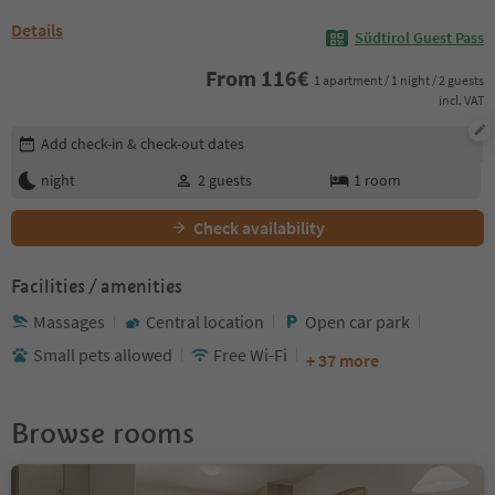
Details
Südtirol Guest Pass
From
116
€
1 apartment / 1 night / 2 guests
incl. VAT
Edit booking details
Add check-in & check-out dates
night
2
guests
1
room
Check availability
Facilities / amenities
Massages
Central location
Open car park
Small pets allowed
Free Wi-Fi
+ 37 more
Browse rooms