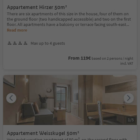
Appartement Hirzer 50m²
There are six apartments of this size in the house, four of them on
the ground floor (two handicapped accessible) and two on the first
floor. All apartments have a balcony or terrace facing south-east
...
Read more
Max up to 4 guests
From 119€
based on 2 persons / night
incl. VAT
1
/
5
Appartement Weisskugel 50m²
Very quiet vacation apartment of 50 m², on the second floor with