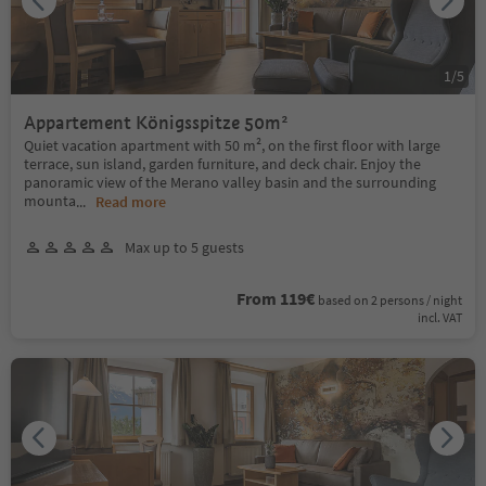
1
/
5
Appartement Königsspitze 50m²
Quiet vacation apartment with 50 m², on the first floor with large
terrace, sun island, garden furniture, and deck chair. Enjoy the
panoramic view of the Merano valley basin and the surrounding
mounta
...
Read more
Max up to 5 guests
From 119€
based on 2 persons / night
incl. VAT