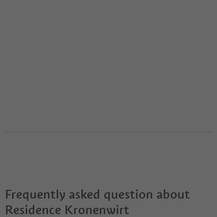
Frequently asked question about
Residence Kronenwirt