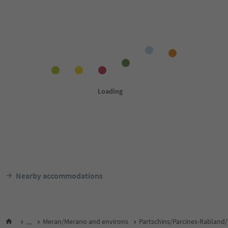
Nearby accommodations
...
Meran/Merano and environs
Partschins/Parcines-Rabland/