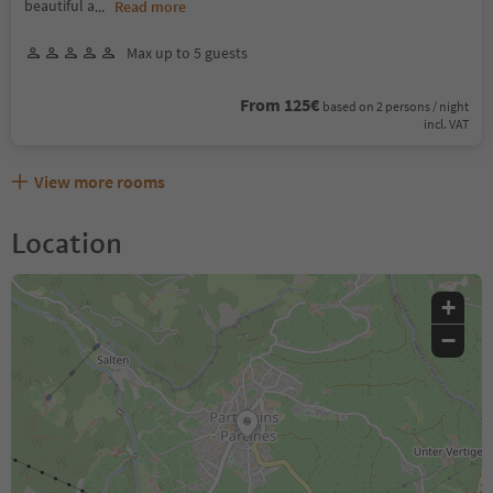
beautiful a
...
Read more
Max up to 5 guests
From 125€
based on 2 persons / night
incl. VAT
View more rooms
Location
+
−