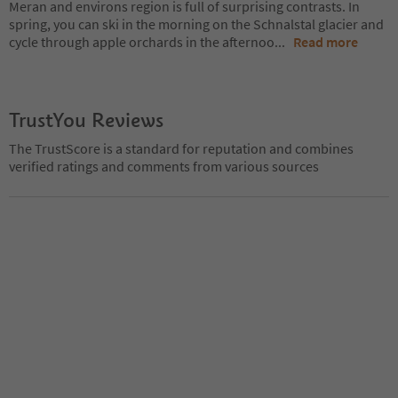
Meran and environs region is full of surprising contrasts. In
spring, you can ski in the morning on the Schnalstal glacier and
cycle through apple orchards in the afternoo
...
Read more
TrustYou Reviews
The TrustScore is a standard for reputation and combines
verified ratings and comments from various sources