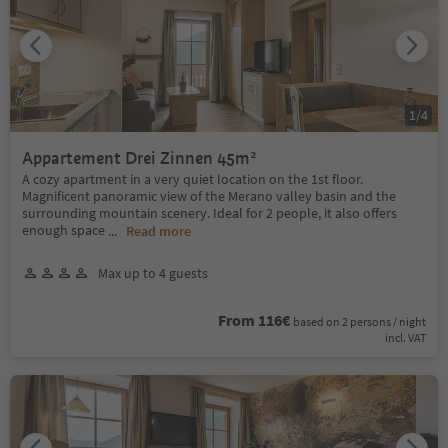
1
/
4
Appartement Drei Zinnen 45m²
A cozy apartment in a very quiet location on the 1st floor.
Magnificent panoramic view of the Merano valley basin and the
surrounding mountain scenery. Ideal for 2 people, it also offers
enough space
...
Read more
Max up to 4 guests
From 116€
based on 2 persons / night
incl. VAT