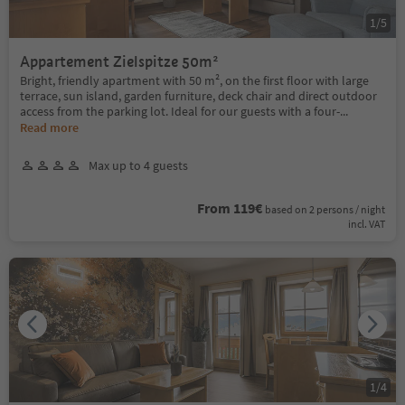
1
/
5
Appartement Zielspitze 50m²
Bright, friendly apartment with 50 m², on the first floor with large
terrace, sun island, garden furniture, deck chair and direct outdoor
access from the parking lot. Ideal for our guests with a four-
...
Read more
Max up to 4 guests
From 119€
based on 2 persons / night
incl. VAT
1
/
4