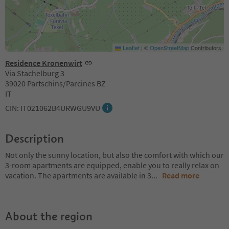
Leaflet
|
©
OpenStreetMap
Contributors
Residence Kronenwirt
Via Stachelburg 3
39020 Partschins/Parcines BZ
IT
CIN: IT021062B4URWGU9VU
Description
Not only the sunny location, but also the comfort with which our
3-room apartments are equipped, enable you to really relax on
vacation. The apartments are available in 3
...
Read more
About the region