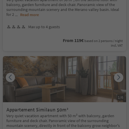
balcony, garden furniture and deck chair. Panoramic view of the
surrounding mountain scenery and the Merano valley basin. Ideal
for 2
...
Read more
Max up to 4 guests
From 119€
based on 2 persons / night
incl. VAT
1
/
6
Appartement Similaun 50m²
Very quiet vacation apartment with 50 m² with balcony, garden
furniture and deck chair. Panoramic view of the surrounding
mountain scenery, directly in front of the balcony grow neighbor's