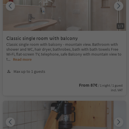
1
/
3
Classic single room with balcony
Classic single room with balcony - mountain view. Bathroom with
shower and WC, hair dryer, bathrobes, bath with bath towels Free
Wi-Fi, flat-screen TV, telephone, safe Balcony with mountain view to
t
...
Read more
Max up to 1 guests
From 87€
/ 1 night / 1 guest
incl. VAT