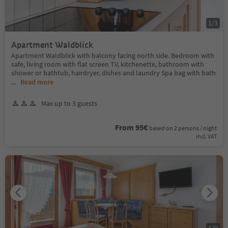
1
/
3
Apartment Waldblick
Apartment Waldblick with balcony facing north side. Bedroom with
safe, living room with flat screen TV, kitchenette, bathroom with
shower or bathtub, hairdryer, dishes and laundry Spa bag with bath
...
Read more
Max up to 3 guests
From 95€
based on 2 persons / night
incl. VAT
1
/
9