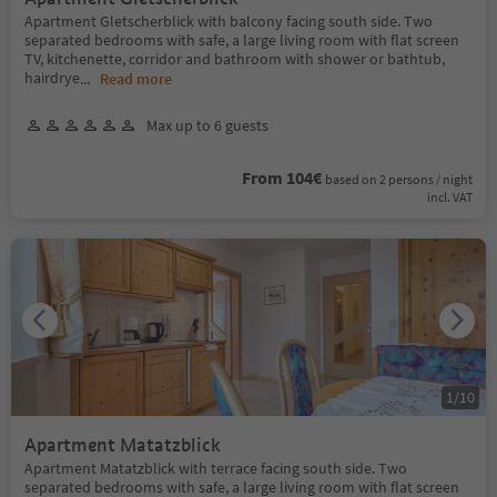
Apartment Gletscherblick with balcony facing south side. Two
separated bedrooms with safe, a large living room with flat screen
TV, kitchenette, corridor and bathroom with shower or bathtub,
hairdrye
...
Read more
Max up to 6 guests
From 104€
based on 2 persons / night
incl. VAT
1
/
10
Apartment Matatzblick
Apartment Matatzblick with terrace facing south side. Two
separated bedrooms with safe, a large living room with flat screen