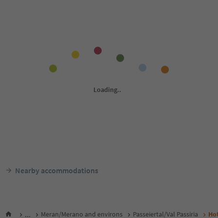
Nearby accommodations
...
Meran/Merano and environs
Passeiertal/Val Passiria
Ho