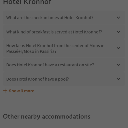
Hotel Kronhof
What are the check-in times at Hotel Kronhof?
What kind of breakfast is served at Hotel Kronhof?
How far is Hotel Kronhof from the center of Moos in
Passeier/Moso in Passiria?
Does Hotel Kronhof have a restaurant on site?
Does Hotel Kronhof have a pool?
Show
3
more
Are pets allowed at the Hotel Kronhof?
What kind of services does Hotel Kronhof offer?
Does Hotel Kronhof offer the Suedtirol Guestpass?
Other nearby accommodations