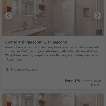
1
/
3
Comfort single room with balcony
Comfort single room with balcony facing west side. Bathroom with
shower and WC, hair dryer, bathrobes, bath with bath towels Free
Wi-Fi, flat-screen TV, telephone, safe Balcony with valley view inclu
...
Read more
Max up to 1 guests
From 87€
/ 1 night / 1 guest
incl. VAT