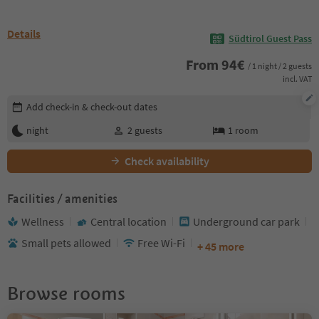
Details
Südtirol Guest Pass
From
94
€
/ 1 night / 2 guests
incl. VAT
Edit booking details
Add check-in & check-out dates
night
2
guests
1
room
Check availability
Facilities / amenities
Wellness
Central location
Underground car park
Small pets allowed
Free Wi-Fi
+ 45 more
Browse rooms