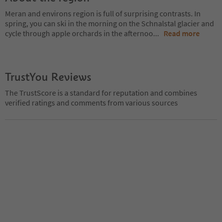
Meran and environs region is full of surprising contrasts. In
spring, you can ski in the morning on the Schnalstal glacier and
cycle through apple orchards in the afternoo
...
Read more
TrustYou Reviews
The TrustScore is a standard for reputation and combines
verified ratings and comments from various sources