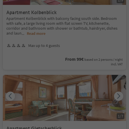
Apartment Kolbenblick
Apartment Kolbenblick with balcony facing south side. Bedroom
with safe, a large living room with flat screen TV, kitchenette,
corridor and bathroom with shower or bathtub, hairdryer, dishes
and laun
...
Read more
Max up to 4 guests
From 99€
based on 2 persons / night
incl. VAT
1
/
7
Apartment Gletscherblick