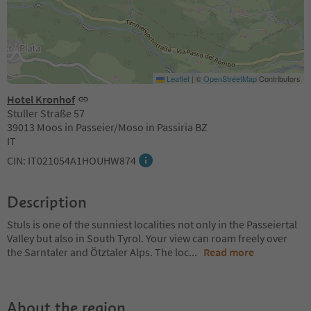
Leaflet
|
©
OpenStreetMap
Contributors
Hotel Kronhof
Stuller Straße 57
39013 Moos in Passeier/Moso in Passiria BZ
IT
CIN: IT021054A1HOUHW874
Description
Stuls is one of the sunniest localities not only in the Passeiertal
Valley but also in South Tyrol. Your view can roam freely over
the Sarntaler and Ötztaler Alps. The loc
...
Read more
About the region