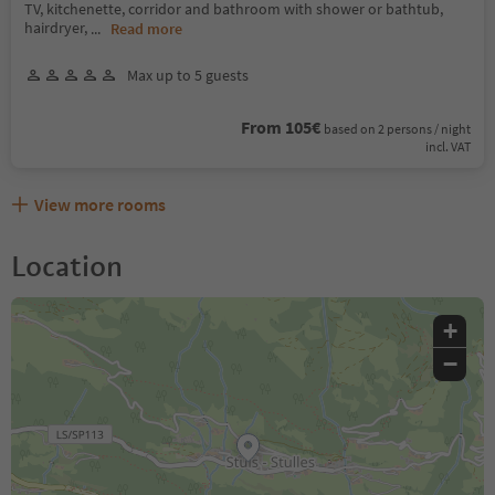
TV, kitchenette, corridor and bathroom with shower or bathtub,
hairdryer,
...
Read more
Max up to 5 guests
From 105€
based on 2 persons / night
incl. VAT
View more rooms
Location
+
−