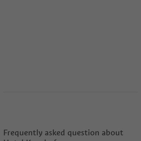
Frequently asked question about