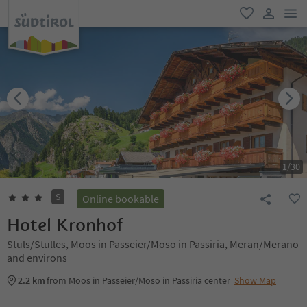
men
favorite
user lin
1
/
30
S
Online bookable
Hotel Kronhof
Stuls/Stulles, Moos in Passeier/Moso in Passiria, Meran/Merano
and environs
2.2 km
from Moos in Passeier/Moso in Passiria center
Show Map