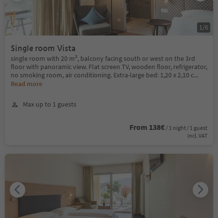
1
/
6
Single room Vista
single room with 20 m², balcony facing south or west on the 3rd
floor with panoramic view. Flat screen TV, wooden floor, refrigerator,
no smoking room, air conditioning. Extra-large bed: 1,20 x 2,10 c
...
Read more
Max up to 1 guests
From 138€
/ 1 night / 1 guest
incl. VAT