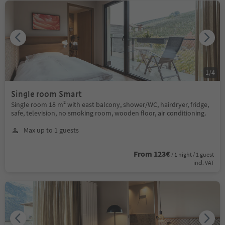
1
/
4
Single room Smart
Single room 18 m² with east balcony, shower/WC, hairdryer, fridge,
safe, television, no smoking room, wooden floor, air conditioning.
Max up to 1 guests
From 123€
/ 1 night / 1 guest
incl. VAT