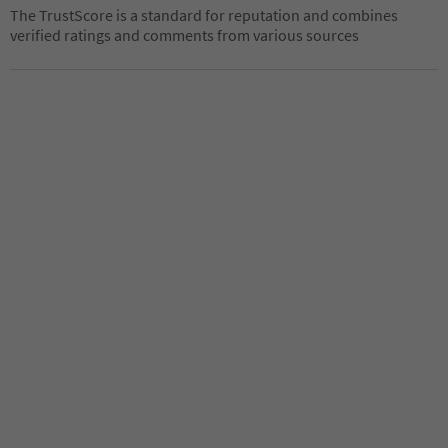
The TrustScore is a standard for reputation and combines
verified ratings and comments from various sources