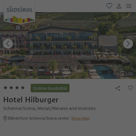
men
favorite
user lin
1
/
21
Online bookable
Hotel Hilburger
Schenna/Scena, Meran/Merano and environs
550 m
from Schenna/Scena center
Show Map