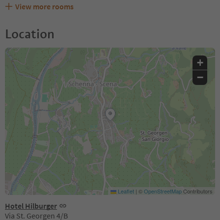
View more rooms
Location
+
−
Leaflet
|
©
OpenStreetMap
Contributors
Hotel Hilburger
Via St. Georgen 4/B