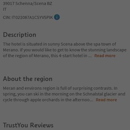
39017 Schenna/Scena BZ
IT
CIN: IT021087A1CSYV5PIK
Description
The hotel is situated in sunny Scena above the spa town of
Merano. If you would like to get to know the stunning landscape
of the region of Merano, this 4-start hotel in
...
Read more
About the region
Meran and environs region is full of surprising contrasts. In
spring, you can ski in the morning on the Schnalstal glacier and
cycle through apple orchards in the afternoo
...
Read more
TrustYou Reviews