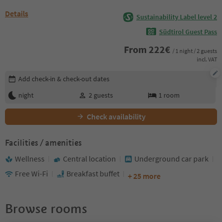
Details
Sustainability Label level 2
Südtirol Guest Pass
From
222
€
/ 1 night / 2 guests
incl. VAT
Edit booking details
Add check-in & check-out dates
night
2
guests
1
room
Check availability
Facilities / amenities
Wellness
Central location
Underground car park
Free Wi-Fi
Breakfast buffet
+ 25 more
Browse rooms