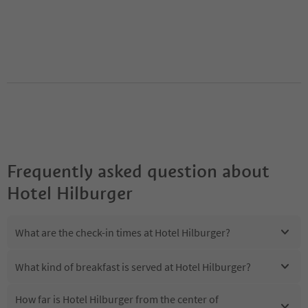
Frequently asked question about
Hotel Hilburger
What are the check-in times at Hotel Hilburger?
What kind of breakfast is served at Hotel Hilburger?
How far is Hotel Hilburger from the center of