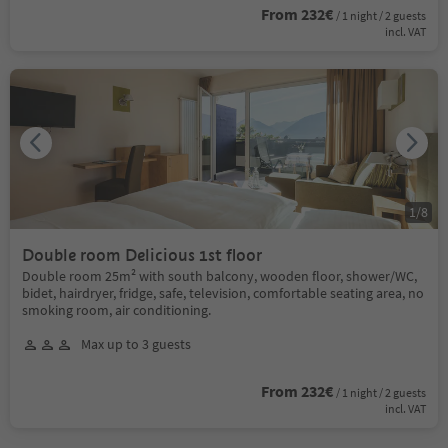
From 232€
/ 1 night / 2 guests
incl. VAT
1
/
8
Double room Delicious 1st floor
Double room 25m² with south balcony, wooden floor, shower/WC,
bidet, hairdryer, fridge, safe, television, comfortable seating area, no
smoking room, air conditioning.
Max up to 3 guests
From 232€
/ 1 night / 2 guests
incl. VAT