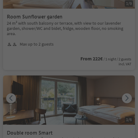
1
/
9
Room Sunflower garden
24 m² with south balcony or terrace, with view to our lavender
garden, shower/WC and bidet, fridge, wooden floor, no smoking
area.
Max up to 2 guests
From 222€
/ 1 night / 2 guests
incl. VAT
1
/
6
Double room Smart