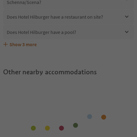
Schenna/Scena?
Does Hotel Hilburger have a restaurant on site?
Does Hotel Hilburger have a pool?
Show
3
more
Are pets allowed at the Hotel Hilburger?
What kind of services does Hotel Hilburger offer?
Does Hotel Hilburger offer the Suedtirol Guestpass?
Other nearby accommodations