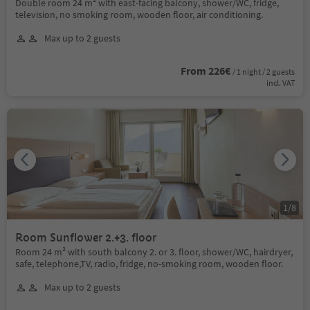
Double room 24 m² with east-facing balcony, shower/WC, fridge,
television, no smoking room, wooden floor, air conditioning.
Max up to 2 guests
From 226€
/ 1 night / 2 guests
incl. VAT
1
/
8
Room Sunflower 2.+3. floor
Room 24 m² with south balcony 2. or 3. floor, shower/WC, hairdryer,
safe, telephone,TV, radio, fridge, no-smoking room, wooden floor.
Max up to 2 guests