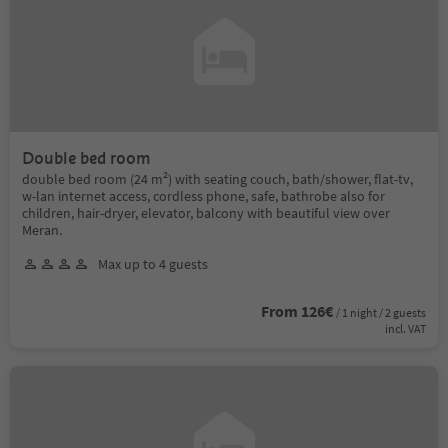
Double bed room
double bed room (24 m²) with seating couch, bath/shower, flat-tv,
w-lan internet access, cordless phone, safe, bathrobe also for
children, hair-dryer, elevator, balcony with beautiful view over
Meran.
Max up to 4 guests
From 126€
/ 1 night / 2 guests
incl. VAT