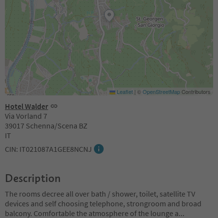
Leaflet
|
©
OpenStreetMap
Contributors
Hotel Walder
Via Vorland 7
39017 Schenna/Scena BZ
IT
CIN: IT021087A1GEE8NCNJ
Description
The rooms decree all over bath / shower, toilet, satellite TV
devices and self choosing telephone, strongroom and broad
balcony. Comfortable the atmosphere of the lounge a
...