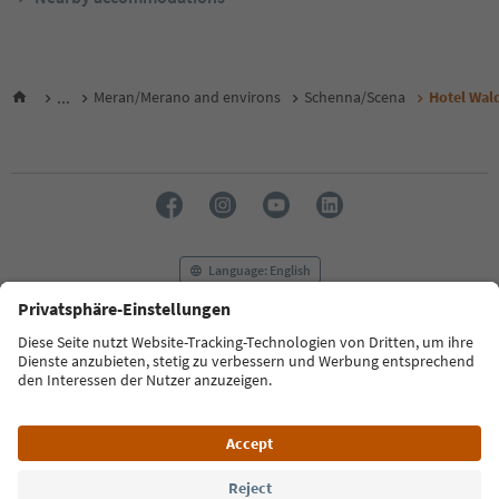
...
Meran/Merano and environs
Schenna/Scena
Hotel Wal
Language: English
FAQ
Contact us
Press
MICE
Privacy Policy
Terms & Conditions
Imprint
Cookie Policy
Film commission
About us
Accessibility declaration
South Tyrol B2B