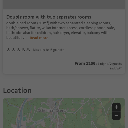
Double room with two seperates rooms
double bed room (30 m²) with two separated sleeping rooms,
bath/shower, flat-tv, w-lan internet access, cordless phone, safe,
bathrobe also for children, hair-dryer, elevator, balcony with
beautiful v
...
Read more
Max up to 5 guests
From 126€
/ 1 night / 2 guests
incl. VAT
Location
+
−