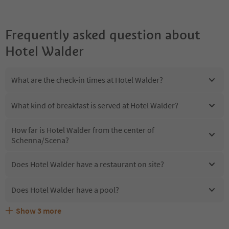
Frequently asked question about
Hotel Walder
What are the check-in times at Hotel Walder?
What kind of breakfast is served at Hotel Walder?
How far is Hotel Walder from the center of
Schenna/Scena?
Does Hotel Walder have a restaurant on site?
Does Hotel Walder have a pool?
Show
3
more
Are pets allowed at the Hotel Walder?
What kind of services does Hotel Walder offer?
Does Hotel Walder offer the Suedtirol Guestpass?