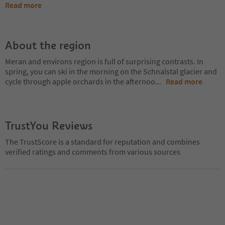
Read more
About the region
Meran and environs region is full of surprising contrasts. In
spring, you can ski in the morning on the Schnalstal glacier and
cycle through apple orchards in the afternoo
...
Read more
TrustYou Reviews
The TrustScore is a standard for reputation and combines
verified ratings and comments from various sources