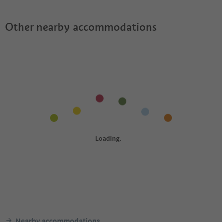
Other nearby accommodations
Nearby accommodations