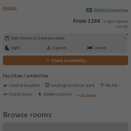
Details
Südtirol Guest Pass
From
126
€
/ 1 night / 2 guests
incl. VAT
Edit booking details
Add check-in & check-out dates
night
2
guests
1
room
Check availability
Facilities / amenities
Central location
Underground car park
WLAN
Coach tours
Dietary cuisine
+ 24 more
Browse rooms