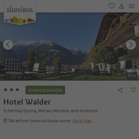
men
favorite
user lin
1
/
11
Online bookable
Hotel Walder
Schenna/Scena, Meran/Merano and environs
756 m
from Schenna/Scena center
Show Map