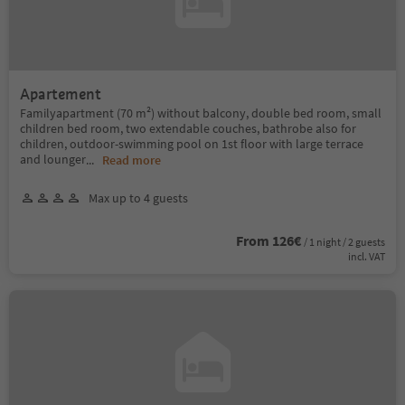
Apartement
Familyapartment (70 m²) without balcony, double bed room, small
children bed room, two extendable couches, bathrobe also for
children, outdoor-swimming pool on 1st floor with large terrace
and lounger
...
Read more
Max up to 4 guests
From 126€
/ 1 night / 2 guests
incl. VAT