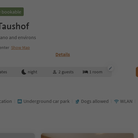
e bookable
 Taushof
ano and environs
enter
Show Map
Details
ates
night
2
guests
1
room
cation
Underground car park
Dogs allowed
WLAN