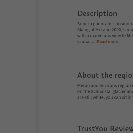
Description
Superb panoramic position,
Skiing at Merano 2000, sunn
with a marvelous view fo M
sauna,
...
Read more
About the regi
Meran and environs region is
on the Schnalstal glacier an
are still white, you can sit
TrustYou Revie