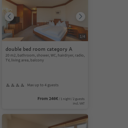
1
/
4
double bed room category A
20 m2, bathroom, shower, WC, hairdryer, radio,
TV, living area, balcony
Max up to 4 guests
From 246€
/ 1 night / 2 guests
incl. VAT