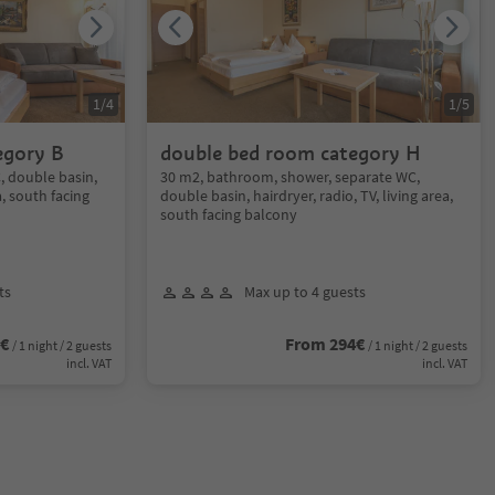
1
/
4
1
/
5
egory B
double bed room category H
 double basin,
30 m2, bathroom, shower, separate WC,
a, south facing
double basin, hairdryer, radio, TV, living area,
south facing balcony
ts
Max up to 4 guests
0€
From 294€
/ 1 night / 2 guests
/ 1 night / 2 guests
incl. VAT
incl. VAT