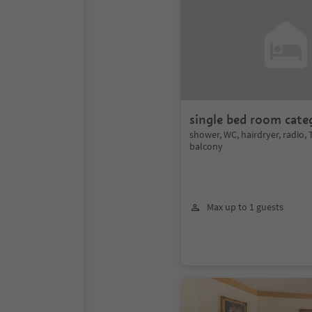
single bed room cate
shower, WC, hairdryer, radio, T
balcony
Max up to 1 guests