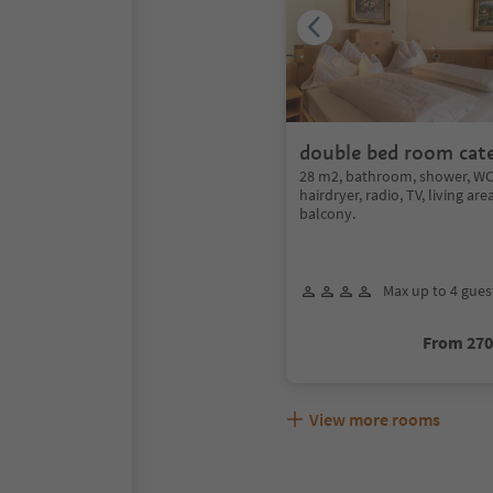
double bed room cat
28 m2, bathroom, shower, WC,
hairdryer, radio, TV, living are
balcony.
Max up to 4 gues
From 27
View more rooms