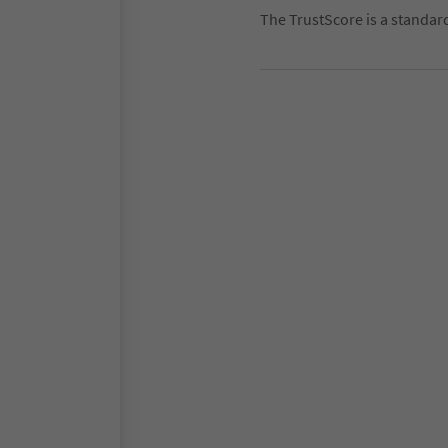
The TrustScore is a standar