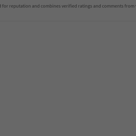
d for reputation and combines verified ratings and comments from