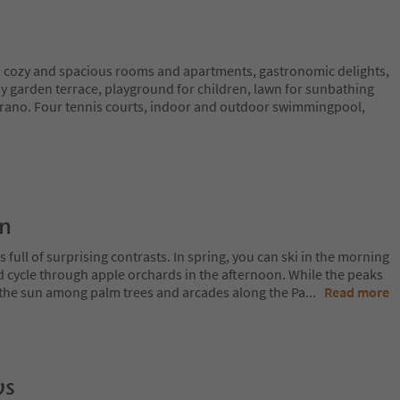
 cozy and spacious rooms and apartments, gastronomic delights,
y garden terrace, playground for children, lawn for sunbathing
erano. Four tennis courts, indoor and outdoor swimmingpool,
on
 full of surprising contrasts. In spring, you can ski in the morning
d cycle through apple orchards in the afternoon. While the peaks
 in the sun among palm trees and arcades along the Pa
...
Read more
ws