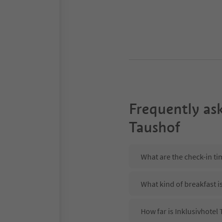
Frequently as
Taushof
What are the check-in ti
What kind of breakfast i
How far is Inklusivhote