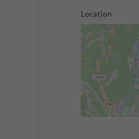
Location