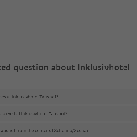
ked question about
Inklusivhotel
mes at Inklusivhotel Taushof?
s served at Inklusivhotel Taushof?
l Taushof from the center of Schenna/Scena?