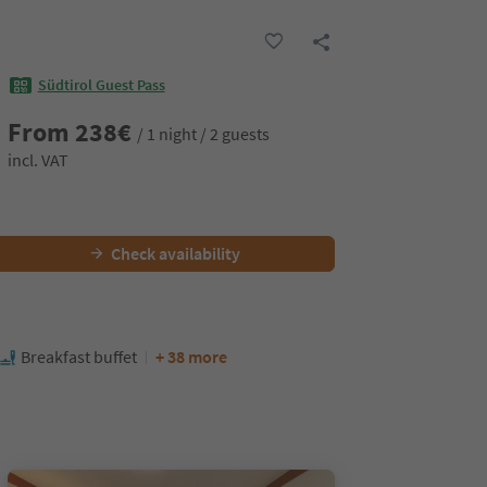
Südtirol Guest Pass
From
238
€
/ 1 night / 2 guests
incl. VAT
Check availability
Breakfast buffet
+ 38 more