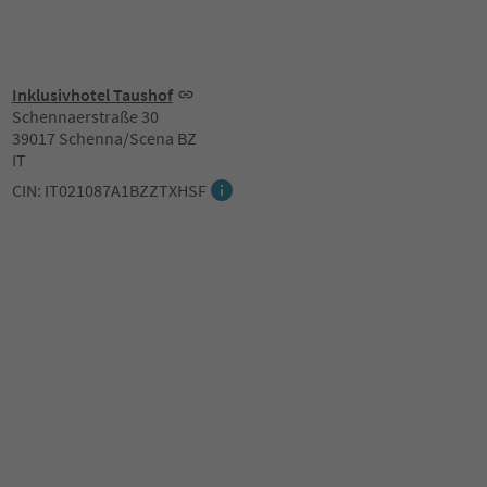
Inklusivhotel Taushof
Schennaerstraße 30
39017 Schenna/Scena BZ
IT
CIN: IT021087A1BZZTXHSF