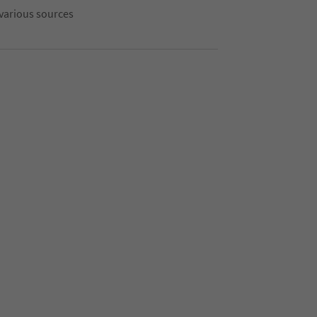
 various sources