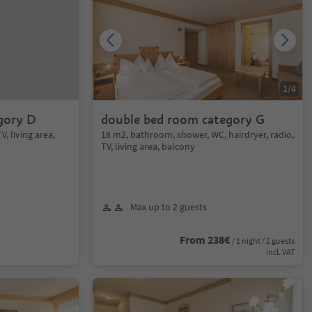
1
/
4
gory D
double bed room category G
V, living area,
18 m2, bathroom, shower, WC, hairdryer, radio,
TV, living area, balcony
Max up to 2 guests
From 238€
/ 1 night / 2 guests
incl. VAT