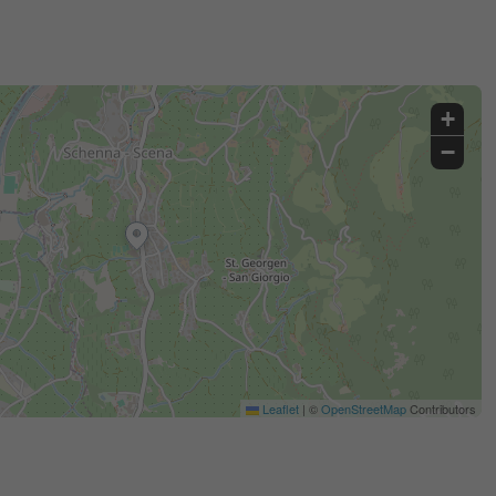
+
−
Leaflet
|
©
OpenStreetMap
Contributors