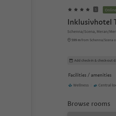
S
Onlin
Inklusivhotel
Schenna/Scena, Meran/Mer
599 m
from Schenna/Scena c
Edit booking details
Add check-in & check-out d
Facilities / amenities
Wellness
Central lo
Browse rooms