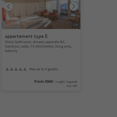
1
/
4
appartement type E
50m2, bathroom, shower, separate WC,
hairdryer, radio, TV, kitchenette, living area,
balcony
Max up to 5 guests
From 306€
/ 1 night / 2 guests
incl. VAT