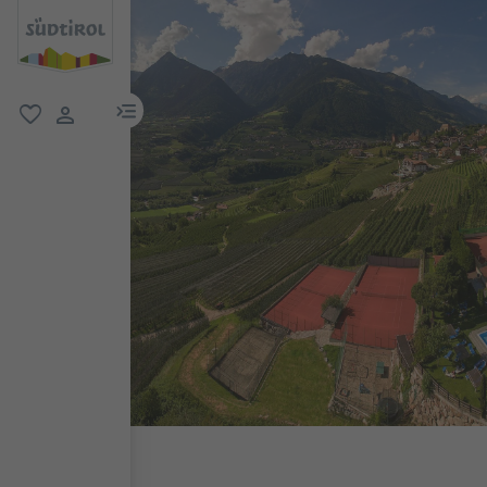
menu link
favorite
user link