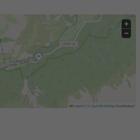
+
−
Leaflet
|
©
OpenStreetMap
Contributors