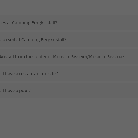
mes at Camping Bergkristall?
s served at Camping Bergkristall?
ristall from the center of Moos in Passeier/Moso in Passiria?
l have a restaurant on site?
ll have a pool?
Camping Bergkristall?
es Camping Bergkristall offer?
ll offer the Suedtirol Guestpass?