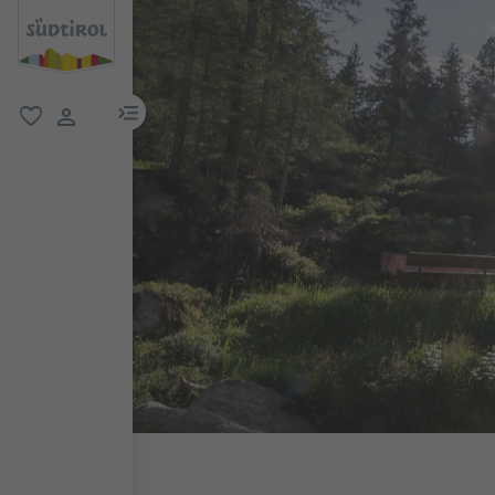
menu link
favorite
user link