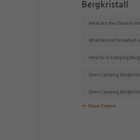
Bergkristall
What are the check-in ti
What kind of breakfast i
How far is Camping Bergk
Does Camping Bergkristal
Does Camping Bergkrista
Show
3
more
Are pets allowed at the 
What kind of services do
Does Camping Bergkrista