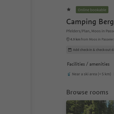
Online bookable
Camping Bergk
Pfelders/Plan, Moos in Pas
4.9 km
from Moos in Passeier
Edit booking details
Add check-in & check-out d
Facilities / amenities
Near a ski area (< 5 km)
Browse rooms