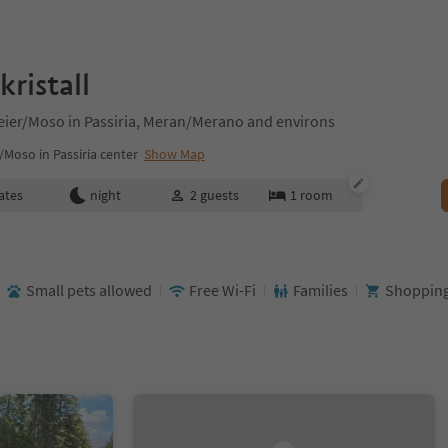
ristall
seier/Moso in Passiria, Meran/Merano and environs
/Moso in Passiria center
Show Map
ates
night
2
guests
1
room
Small pets allowed
Free Wi-Fi
Families
Shopping