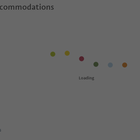
ccommodations
s