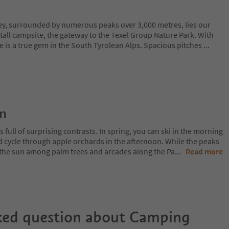
lley, surrounded by numerous peaks over 3,000 metres, lies our
tall campsite, the gateway to the Texel Group Nature Park. With
e is a true gem in the South Tyrolean Alps. Spacious pitches
...
on
 full of surprising contrasts. In spring, you can ski in the morning
d cycle through apple orchards in the afternoon. While the peaks
 in the sun among palm trees and arcades along the Pa
...
Read more
ked question about
Camping