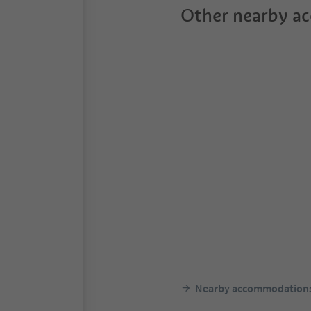
Other nearby a
Nearby accommodation