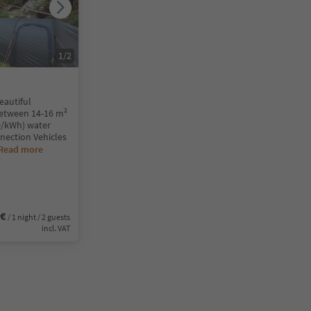
1
/
2
eautiful
between 14-16 m²
50/kWh) water
nection Vehicles
Read more
5€
/ 1 night / 2 guests
incl. VAT