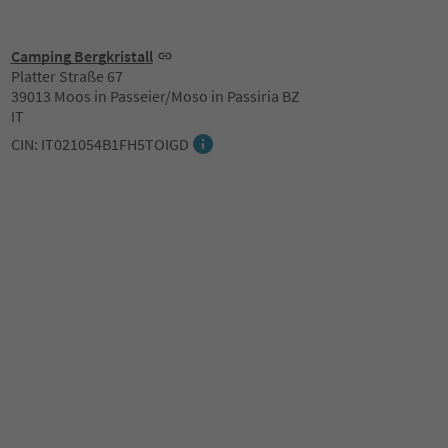
Camping Bergkristall
Platter Straße 67
39013 Moos in Passeier/Moso in Passiria BZ
IT
CIN: IT021054B1FH5TOIGD