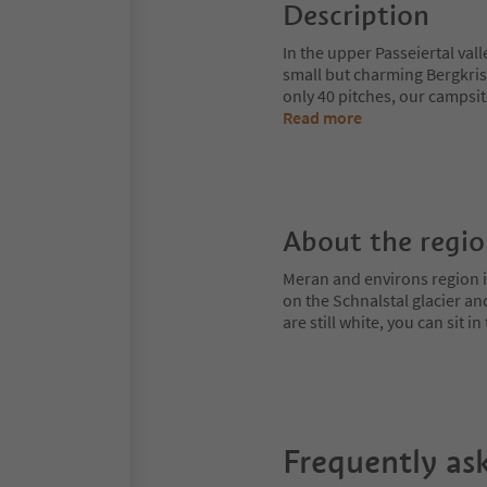
Description
In the upper Passeiertal va
small but charming Bergkris
only 40 pitches, our campsit
Read more
About the regi
Meran and environs region is
on the Schnalstal glacier an
are still white, you can sit
Frequently as