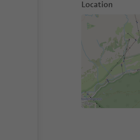
Location