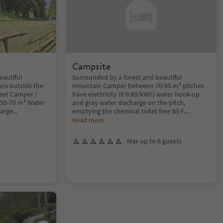
Campsite
eautiful
Surrounded by a forest and beautiful
ers outside the
mountain Camper between 70-95 m² pitches
reet Camper /
have electricity (€ 0.80/kWh) water hook-up
 50-70 m² Water
and gray water discharge on the pitch,
harge
...
emptying the chemical toilet free Wi-F
...
Read more
Max up to 6 guests