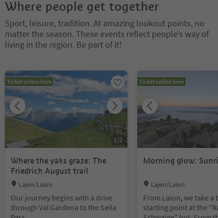
Where people get together
Sport, leisure, tradition. At amazing lookout points, no
matter the season. These events reflect people’s way of
living in the region. Be part of it!
You are on a tabbed slider. Select a tab to view its content. Press En
Ticket online here
Ticket online here
1
/
2
Where the yaks graze: The
Morning glow: Sunri
Friedrich August trail
Location:
Location:
Lajen/Laion
Lajen/Laion
Our journey begins with a drive
From Laion, we take a t
through Val Gardena to the Sella
starting point at the "
Pass.
Schwaige" hut. From t