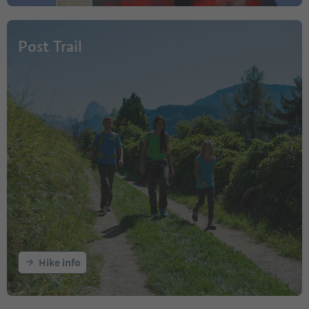
Post Trail
Hike info