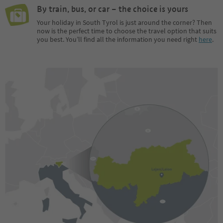
By train, bus, or car – the choice is yours
Your holiday in South Tyrol is just around the corner? Then
now is the perfect time to choose the travel option that suits
you best. You’ll find all the information you need right
here
.