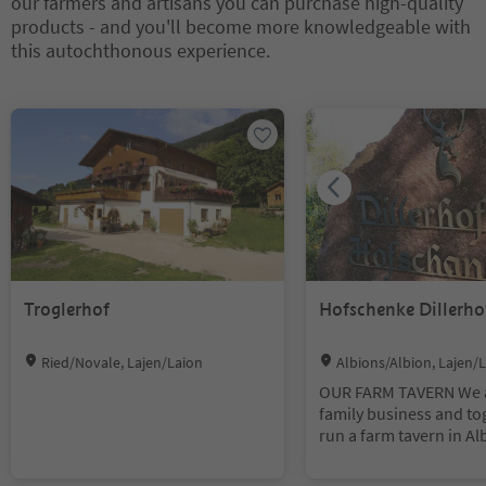
our farmers and artisans you can purchase high-quality
products - and you'll become more knowledgeable with
this autochthonous experience.
You are on a tabbed slider. Select a tab to view its content. Press En
Troglerhof
Hofschenke Dillerho
Location:
Location:
Ried/Novale, Lajen/Laion
Albions/Albion, Lajen/
OUR FARM TAVERN We 
family business and to
run a farm tavern in A
are also a farm with va
animals. On the farm l