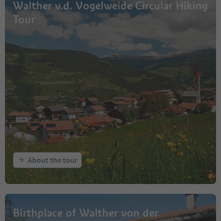
Walther v.d. Vogelweide Circular Hiking
Tour
About the tour
Birthplace of Walther von der