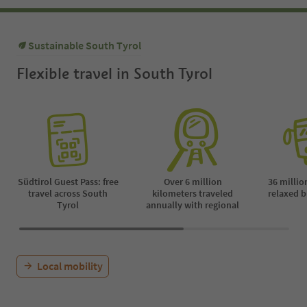
Sustainable South Tyrol
Flexible travel in South Tyrol
Südtirol Guest Pass: free
Over 6 million
36 millio
travel across South
kilometers traveled
relaxed b
Tyrol
annually with regional
Local mobility