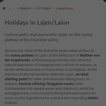
...
Regions
All villages
Lajen/Laion
Holidays in Lajen/Laion
Culture paths and panoramic views on the sunny
plateau of the Eisacktal valley
Spectacular views of the Dolomite peaks await visitors to
the
sunny plateau
of Lajen. In the birthplace of
Walther von
der Vogelweide
, a Minnesang performer, the colourful
natural splendour of changing trees unfolds in autumn, as
do the white blossoms of cherry trees in springtime. At the
entrance of the Val Gardena valley lies Lajen,
an ideal
starting point
for hikes and mountain biking tours. In
autumn,
taverns offering Törggelen meals
invite
holidaymakers to sample wines and chestnuts, while the
toboggan track, cross-country skiing trails and nearby ski
areas are the ingredients for a varied and rewarding
winter
holiday.