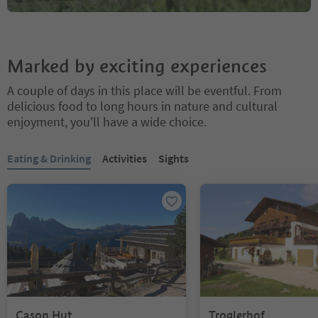
Marked by exciting experiences
A couple of days in this place will be eventful. From
delicious food to long hours in nature and cultural
enjoyment, you'll have a wide choice.
You are on a tabbed slider. Select a tab to view its content. Press En
Eating & Drinking
Activities
Sights
Cason Hut
Troglerhof