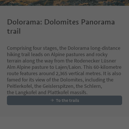
Dolorama: Dolomites Panorama
trail
Comprising four stages, the Dolorama long-distance
hiking trail leads on Alpine pastures and rocky
terrain along the way from the Rodenecker Lüsner
Alm Alpine pasture to Lajen/Laion. This 60-kilometre
route features around 2,365 vertical metres. It is also
famed for its view of the Dolomites, including the
Peitlerkofel, the Geislerspitzen, the Schlern,
the Langkofel and Plattkofel massifs.
To the trails