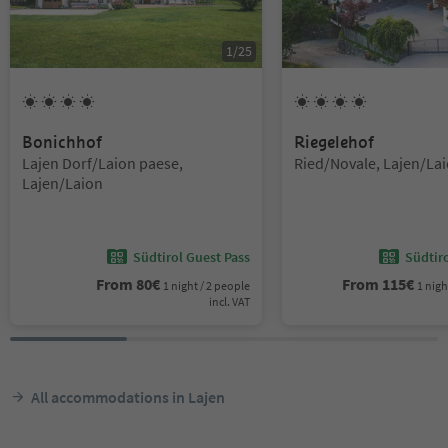
1
/
25
4
Suns
4
Suns
Bonichhof
Riegelehof
Location:
Location:
Lajen Dorf/Laion paese,
Ried/Novale, Lajen/La
Lajen/Laion
Südtirol Guest Pass
Südtir
From
80
€
From
115
€
1 night / 2 people
1 nigh
incl. VAT
All accommodations in Lajen