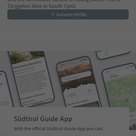
Törggelen time in South Tyrol.
Autumn thrills
Südtirol Guide App
With the official Südtirol Guide App you can: