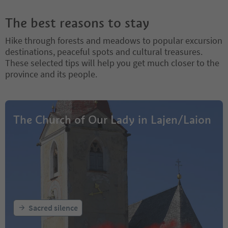
The best reasons to stay
Hike through forests and meadows to popular excursion
destinations, peaceful spots and cultural treasures.
These selected tips will help you get much closer to the
province and its people.
The Church of Our Lady in Lajen/Laion
Sacred silence