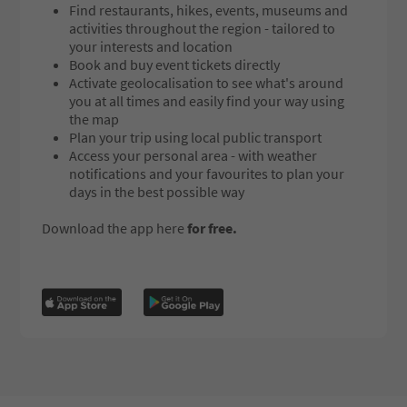
Find restaurants, hikes, events, museums and
activities throughout the region - tailored to
your interests and location
Book and buy event tickets directly
Activate geolocalisation to see what's around
you at all times and easily find your way using
the map
Plan your trip using local public transport
Access your personal area - with weather
notifications and your favourites to plan your
days in the best possible way
Download the app here
for free.