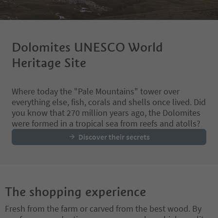
Dolomites UNESCO World
Heritage Site
Where today the "Pale Mountains" tower over
everything else, fish, corals and shells once lived. Did
you know that 270 million years ago, the Dolomites
were formed in a tropical sea from reefs and atolls?
Discover their secrets
The shopping experience
Fresh from the farm or carved from the best wood. By