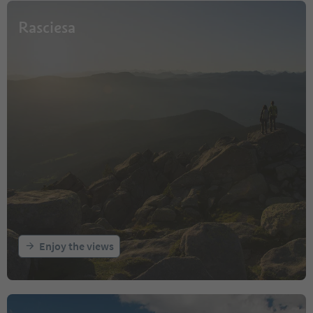
Rasciesa
Enjoy the views