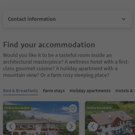
Contact information
Find your accommodation
Would you like it to be a tasteful room inside an
architectural masterpiece? A wellness hotel with a first-
class gourmet cuisine? A holiday apartment with a
mountain view? Or a farm cosy sleeping place?
You are on a tabbed slider. Select a tab to view its content. Press En
Bed & Breakfasts
Farm stays
Holiday apartments
Hotels &
Online bookable
Online bookable