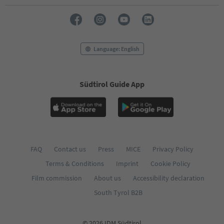
Language: English
Südtirol Guide App
FAQ
Contact us
Press
MICE
Privacy Policy
Terms & Conditions
Imprint
Cookie Policy
Film commission
About us
Accessibility declaration
South Tyrol B2B
© 2026 IDM Südtirol