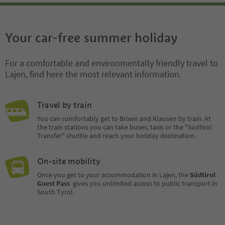
Your car-free summer holiday
For a comfortable and environmentally friendly travel to
Lajen, find here the most relevant information.
Travel by train
You can comfortably get to Brixen and Klausen by train. At
the train stations you can take buses, taxis or the "Südtirol
Transfer" shuttle and reach your holiday destination.
On-site mobility
Once you get to your accommodation in Lajen, the
Südtirol
Guest Pass
gives you unlimited access to public transport in
South Tyrol.