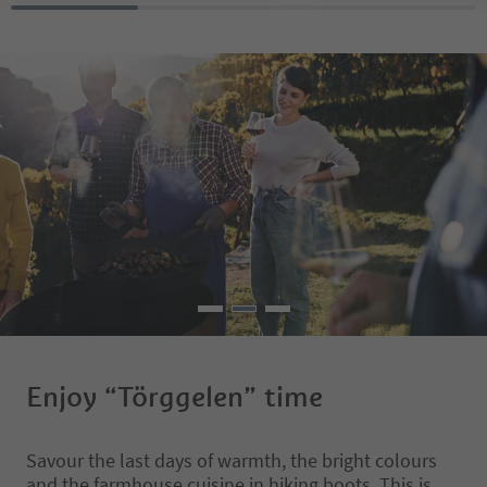
donkeys, sheep, calves
ducks and cat that you
and pet. The farm tave
"Dillerhof" can be fou
Albions, a fraction sou
It is also an ideal start
beautiful walks and is 
from Klausen, Brixen 
We offer homemade di
delicious cakes and cof
aperitif, also a delici
to strengthen you. Co
let us spoil you ??????
Enjoy “Törggelen” time
Savour the last days of warmth, the bright colours
and the farmhouse cuisine in hiking boots. This is