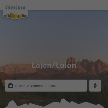
Lajen/Laion
Search Accommodations