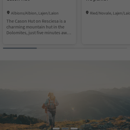
Location:
Location:
Albions/Albion, Lajen/Laion
Ried/Novale, Lajen/Lai
The Cason Hut on Resciesa is a
charming mountain hut in the
Dolomites, just five minutes away
from the top station of the
Resciesa funicular. It offers
breathtaking views and is an ideal
starting point for leisurely hikes,
also suitable for families. The hut
delights its guests with traditional
specialties and homemade
products.