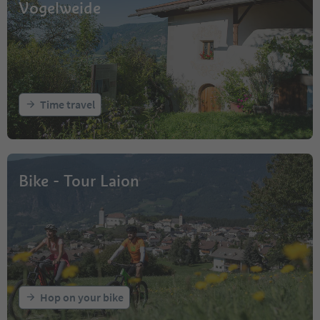
Vogelweide
Time travel
Bike - Tour Laion
Hop on your bike