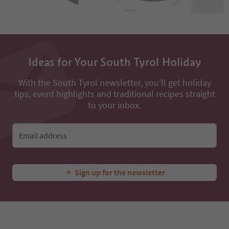
Ideas for Your South Tyrol Holiday
With the South Tyrol newsletter, you’ll get holiday
tips, event highlights and traditional recipes straight
to your inbox.
Email address
Sign up for the newsletter