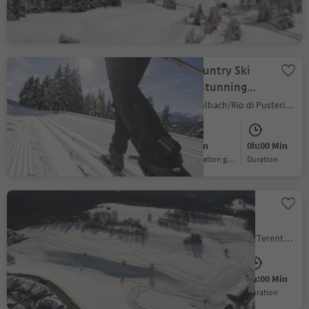
Easy
441 m
0h:00 Min
Difficulty
Elevation gain
duration
Vals Cross-Country Ski
Loop: Fun in Stunning
Winter Scenery
Valles/Vals, Mühlbach/Rio di Pusteria, Brixen/Bressanone and environs
Medium
60 m
0h:00 Min
Difficulty
Elevation gain
duration
Cross-Country Skiing in
Terenten
Terento/Terenten, Terenten/Terento, Brixen/Bressanone and environs
Medium
62 m
0h:00 Min
Difficulty
Elevation gain
duration