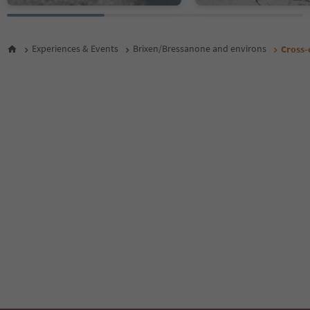
Experiences & Events
Brixen/Bressanone and environs
Cross-c