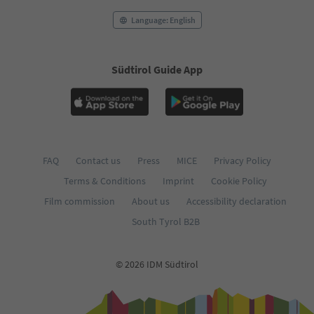
Language: English
Südtirol Guide App
FAQ
Contact us
Press
MICE
Privacy Policy
Terms & Conditions
Imprint
Cookie Policy
Film commission
About us
Accessibility declaration
South Tyrol B2B
© 2026 IDM Südtirol