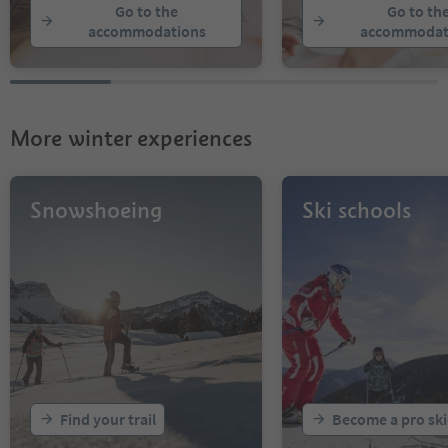
Go to the
Go to th
accommodations
accommodat
More winter experiences
Snowshoeing
Ski schools
Find your trail
Become a pro ski