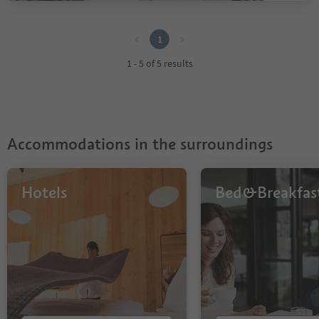
1
1
1 - 5 of 5 results
Accommodations in the surroundings
Hotels
Bed&Breakfas