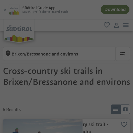
Südtirol Guide App
Download
South Tyrol´s digital travel guide
men
favorite
user lin
Brixen/Bressanone and environs
no activ
Cross-country ski trails in
Brixen/Bressanone and environs
5
Results
Cross country ski trail -
Alp of Villandro