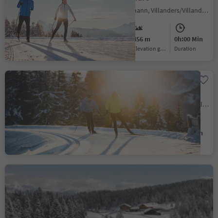
Colma/Kollmann, Villanders/Villandro, Brixen/Bressanone and environs
Medium
456 m
0h:00 Min
Difficulty
Elevation gain
duration
Cross country ski trail -
Alp of Villandro
Alpe di Villandro/Villanderer Alm, Villanders/Villandro, Brixen/Bressanone and environs
Medium
124 m
0h:00 Min
Difficulty
Elevation gain
duration
Cross-country skiing trail
Rodenecker-Lüsner Alp
Alpe di Rodengo/Rodenecker Alm, Rodeneck/Rodengo, Brixen/Bressanone and environs