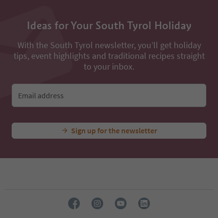
Ideas for Your South Tyrol Holiday
With the South Tyrol newsletter, you’ll get holiday
tips, event highlights and traditional recipes straight
to your inbox.
Email address
Sign up for the newsletter