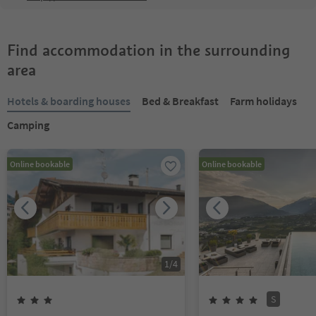
Find accommodation in the surrounding
area
Hotels & boarding houses
Bed & Breakfast
Farm holidays
Camping
Online bookable
Online bookable
1
/
4
S