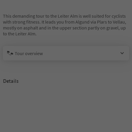
This demanding tour to the Leiter Alm is well suited for cyclists
with strong fitness. It leads you from Algund via Plars to Vellau,
mostly on asphalt and in the upper section partly on gravel, up
to the Leiter Alm.
Tour overview
Details