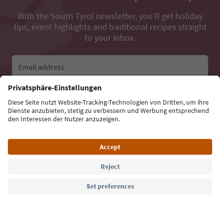
With the South Tyrol newsletter, you’ll get holiday
tips, event highlights and traditional recipes straight
to your inbox.
Email address
Sign up for the newsletter
Language: English