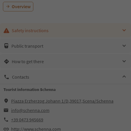
Overview
Safety instructions
Public transport
How to get there
Contacts
Tourist information Schenna
Piazza Erzherzog Johann 1/D,39017,Scena/Schenna
info@schenna.com
+39 0473 945669
http://www.schenna.com