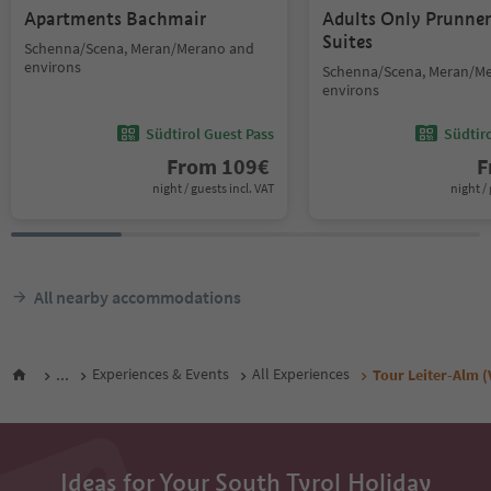
Apartments Bachmair
Adults Only Prunne
Suites
Schenna/Scena, Meran/Merano and
environs
Schenna/Scena, Meran/M
environs
Südtirol Guest Pass
Südtir
From
109
€
F
night / guests incl. VAT
night / 
All nearby accommodations
...
Experiences & Events
All Experiences
Tour Leiter-Alm (
Ideas for Your South Tyrol Holiday