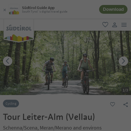
Südtirol Guide App
Download
South Tyrol´s digital travel guide
men
favorite
user lin
1
/
3
Cycling
Tour Leiter-Alm (Vellau)
Schenna/Scena, Meran/Merano and environs